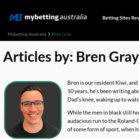
Betting Sites Re
Mybetting Australia
Bren Gray
Articles by: Bren Gray
Bren is our resident Kiwi, and
10 years, he’s been writing abo
Dad’s knee, waking up to watch
While the men in black still ho
audacious run to the Roland-Ga
of some form of sport, when he