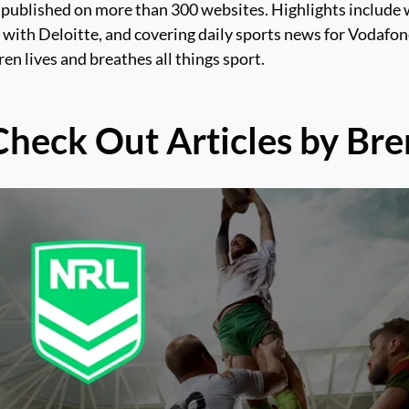
 published on more than 300 websites. Highlights include w
ith Deloitte, and covering daily sports news for Vodafone. I
en lives and breathes all things sport.
Check Out Articles by Bre