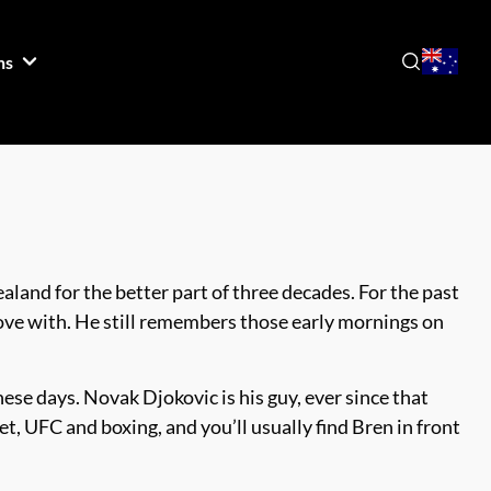
ns
land for the better part of three decades. For the past
in love with. He still remembers those early mornings on
these days. Novak Djokovic is his guy, ever since that
et, UFC and boxing, and you’ll usually find Bren in front