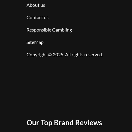
About us
Contact us
Responsible Gambling
SiteMap
Copyright © 2025. All rights reserved.
Our Top Brand Reviews