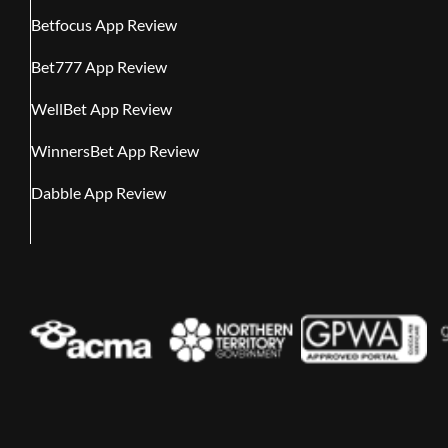
Betfocus App Review
Bet777 App Review
WellBet App Review
WinnersBet App Review
Dabble App Review