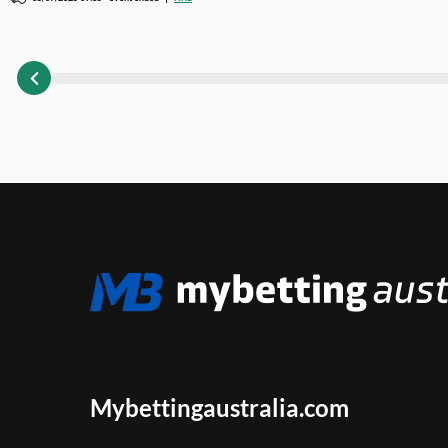
Mybettingaustralia.com