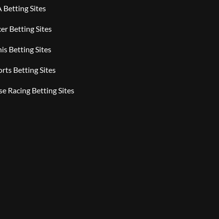
Betting Sites
er Betting Sites
is Betting Sites
rts Betting Sites
e Racing Betting Sites