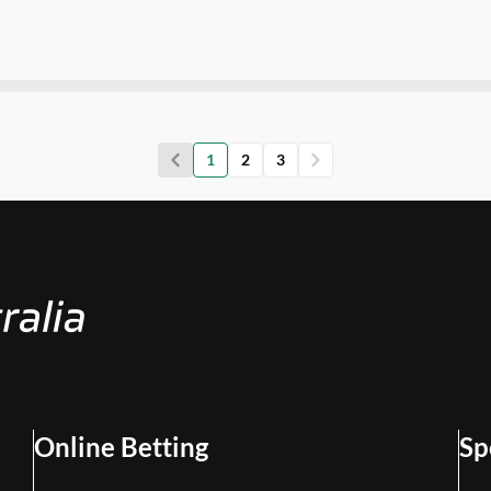
1
2
3
Online Betting
Sp