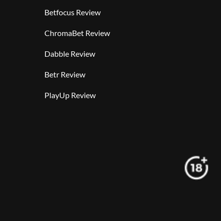
Betfocus Review
ChromaBet Review
Dabble Review
Betr Review
PlayUp Review