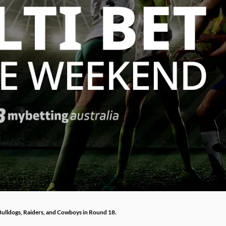
 Bulldogs, Raiders, and Cowboys in Round 18.