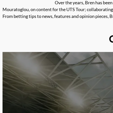
Over the years, Bren has been
Mouratoglou, on content for the UTS Tour; collaborating w
From betting tips to news, features and opinion pieces, Br