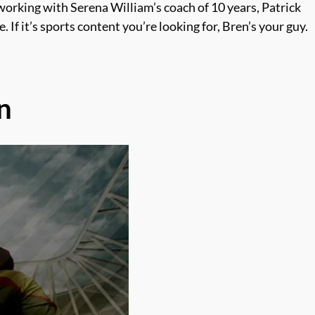
orking with Serena William’s coach of 10 years, Patrick
f it’s sports content you’re looking for, Bren’s your guy.
n