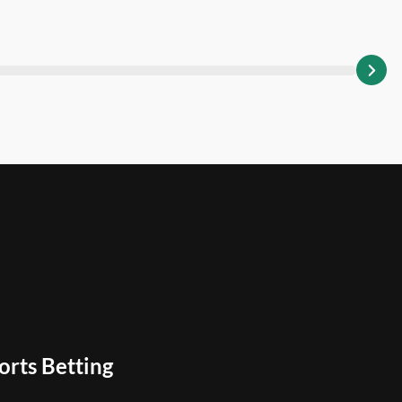
orts Betting