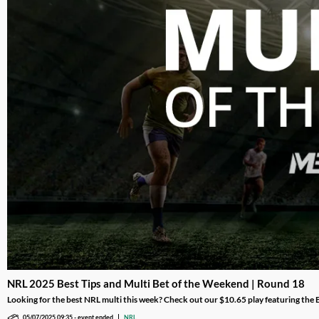
NRL 2025 Best Tips and Multi Bet of the Weekend | Round 18
Looking for the best NRL multi this week? Check out our $10.65 play featuring the
05/07/2025 09:35
-
event ended
NRL