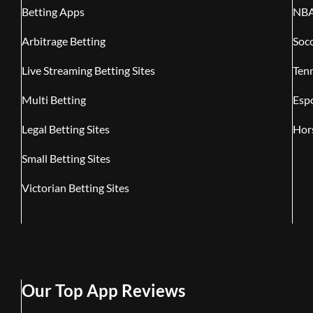
Betting Apps
NBA 
Arbitrage Betting
Socc
Live Streaming Betting Sites
Tenn
Multi Betting
Espo
Legal Betting Sites
Hors
Small Betting Sites
Victorian Betting Sites
Our Top App Reviews