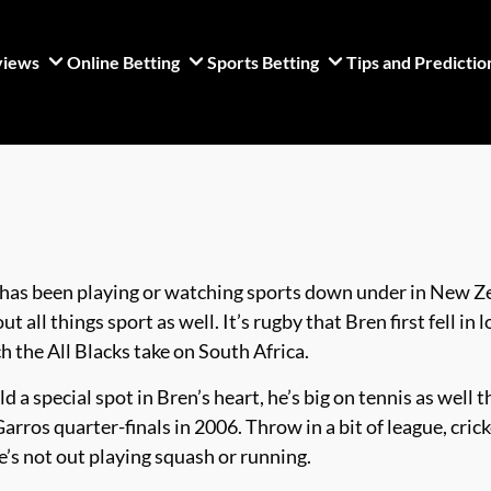
views
Online Betting
Sports Betting
Tips and Predictio
 has been playing or watching sports down under in New Zea
ut all things sport as well. It’s rugby that Bren first fell 
 the All Blacks take on South Africa.
ld a special spot in Bren’s heart, he’s big on tennis as well 
rros quarter-finals in 2006. Throw in a bit of league, crick
’s not out playing squash or running.