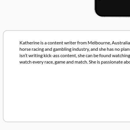
Katherine is a content writer from Melbourne, Australia, 
horse racing and gambling industry, and she has no plans 
isn’t writing kick-ass content, she can be found watching 
watch every race, game and match. She is passionate abo