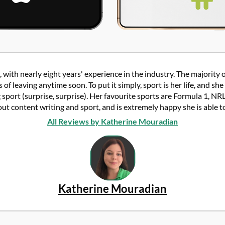
with nearly eight years' experience in the industry. The majority o
of leaving anytime soon. To put it simply, sport is her life, and 
sport (surprise, surprise). Her favourite sports are Formula 1, NRL 
ut content writing and sport, and is extremely happy she is able 
All Reviews by Katherine Mouradian
Katherine Mouradian