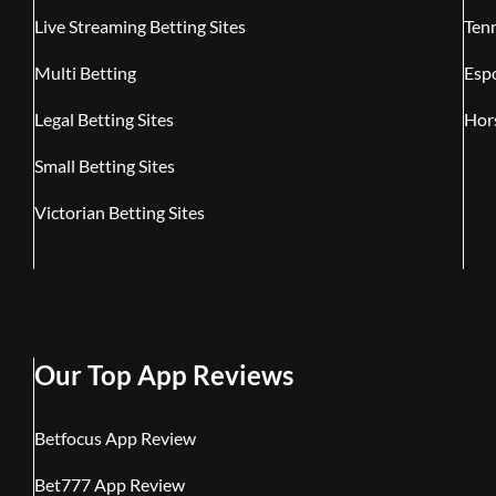
Live Streaming Betting Sites
Tenn
Multi Betting
Espo
Legal Betting Sites
Hors
Small Betting Sites
Victorian Betting Sites
Our Top App Reviews
Betfocus App Review
Bet777 App Review