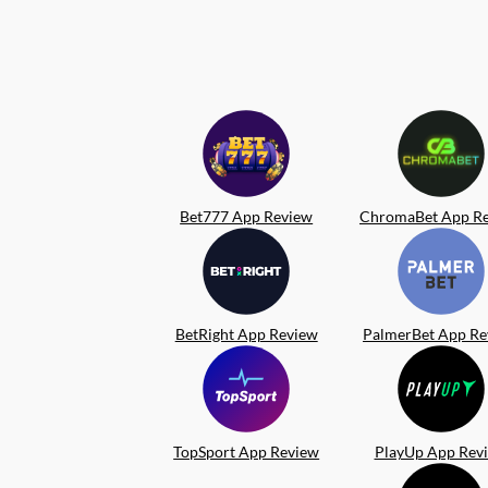
Bet777 App Review
ChromaBet App R
BetRight App Review
PalmerBet App Re
TopSport App Review
PlayUp App Rev