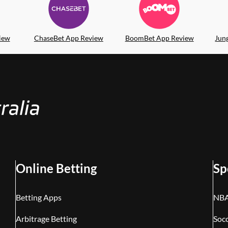
iew
ChaseBet App Review
BoomBet App Review
Jun
Online Betting
Sp
Betting Apps
NBA 
Arbitrage Betting
Socc