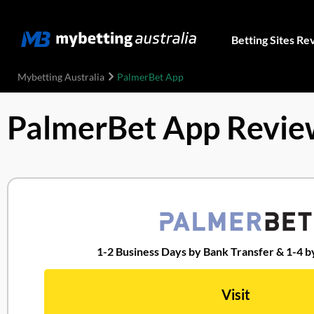
Betting Sites Re
Mybetting Australia
PalmerBet App
PalmerBet App Revie
1-2 Business Days by Bank Transfer & 1-4 b
Visit