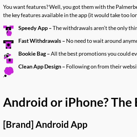
You want features? Well, you got them with the Palmerbe
the key features available in the app (it would take too l
Speedy App –
The withdrawals aren’t the only thi
Fast Withdrawals –
No need to wait around anymor
Bookie Bag –
All the best promotions you could ev
Clean App Design –
Following on from their websi
Android or iPhone? The 
[Brand] Android App