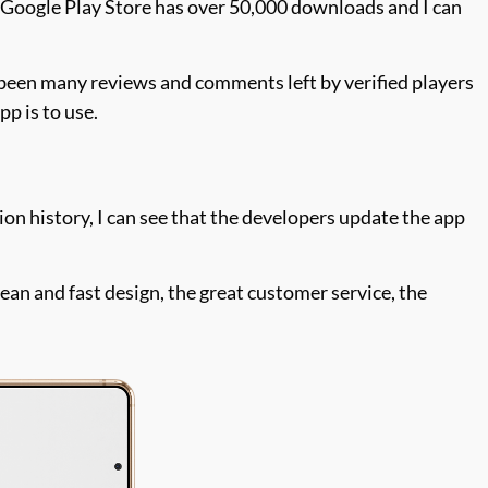
he Google Play Store has over 50,000 downloads and I can
e been many reviews and comments left by verified players
p is to use.
ion history, I can see that the developers update the app
ean and fast design, the great customer service, the