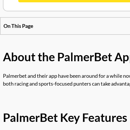
On This Page
About the PalmerBet A
Palmerbet and their app have been around for a while now
both racing and sports-focused punters can take advanta
PalmerBet Key Features