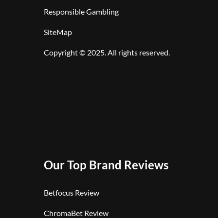
Responsible Gambling
SiteMap
Copyright © 2025. All rights reserved.
Our Top Brand Reviews
Betfocus Review
ChromaBet Review