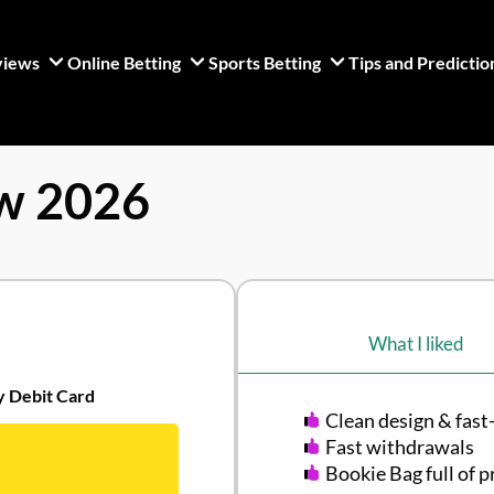
views
Online Betting
Sports Betting
Tips and Predictio
w 2026
What I liked
y Debit Card
Clean design & fast
Fast withdrawals
Bookie Bag full of 