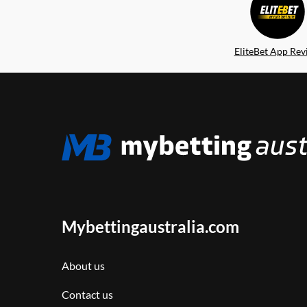
EliteBet App Rev
Mybettingaustralia.com
About us
Contact us