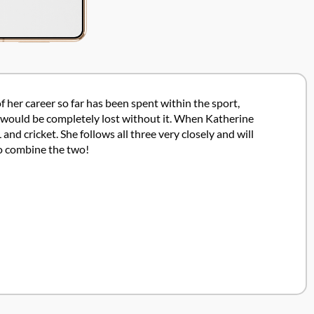
f her career so far has been spent within the sport,
she would be completely lost without it. When Katherine
and cricket. She follows all three very closely and will
to combine the two!