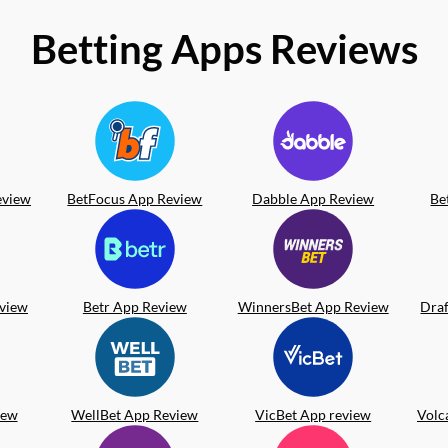
Betting Apps Reviews
eview
BetFocus App Review
Dabble App Review
Be
view
Betr App Review
WinnersBet App Review
Draf
iew
WellBet App Review
VicBet App review
Volc