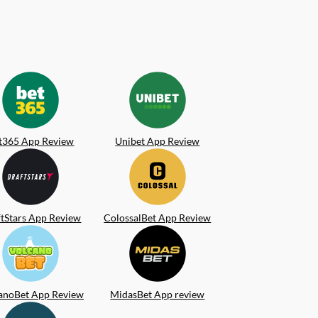
t365 App Review
Unibet App Review
tStars App Review
ColossalBet App Review
anoBet App Review
MidasBet App review