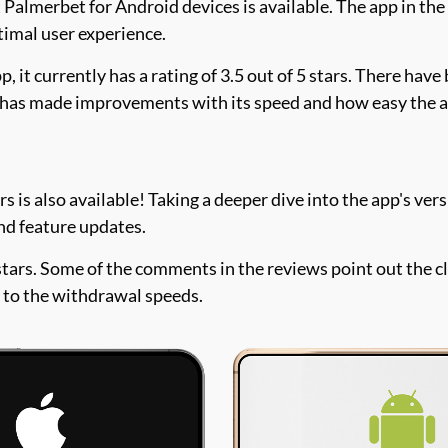
at Palmerbet for Android devices is available. The app in t
timal user experience.
 it currently has a rating of 3.5 out of 5 stars. There hav
as made improvements with its speed and how easy the ap
 is also available! Taking a deeper dive into the app's vers
and feature updates.
 stars. Some of the comments in the reviews point out the cl
to the withdrawal speeds.