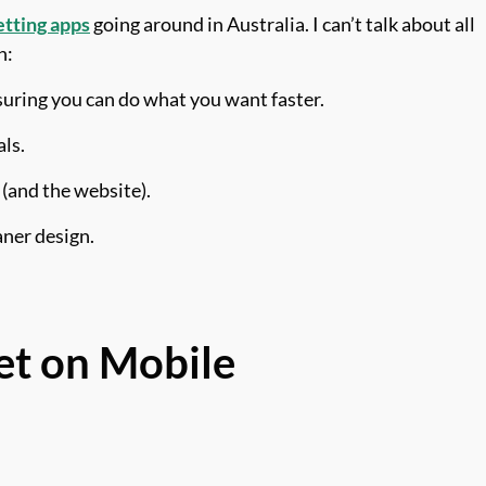
etting apps
going around in Australia. I can’t talk about all
h:
suring you can do what you want faster.
ls.
 (and the website).
aner design.
et on Mobile