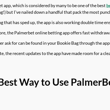
t app, which is considered by many to be one of the best
b
ong!) but I’ve nailed down a handful that pack the most punc
ng that has sped up, the app is also working double time en
e, the Palmerbet online betting app offers fast withdrawa
er ask for can be found in your Bookie Bag through the app
te, the recent updates to the app have made room for a cle
Best Way to Use PalmerB