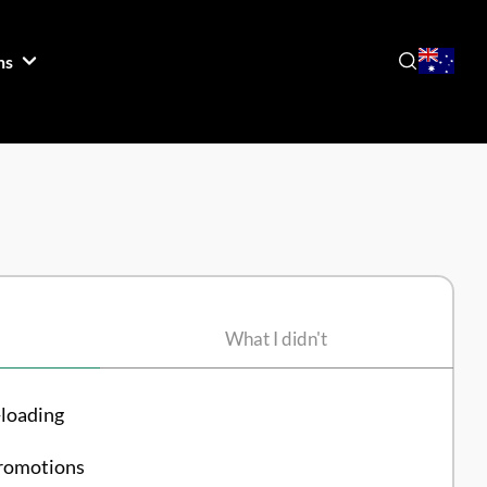
ns
What I didn't
-loading
promotions