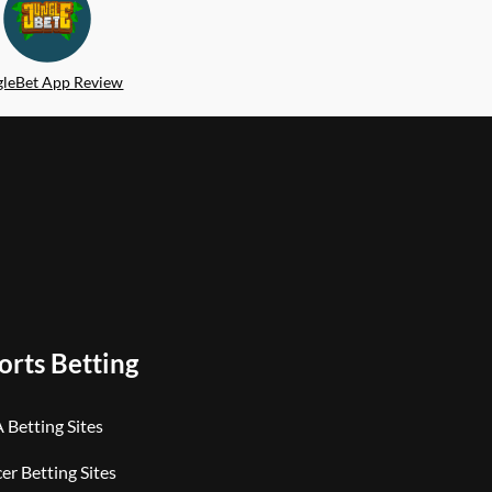
gleBet App Review
orts Betting
Betting Sites
er Betting Sites