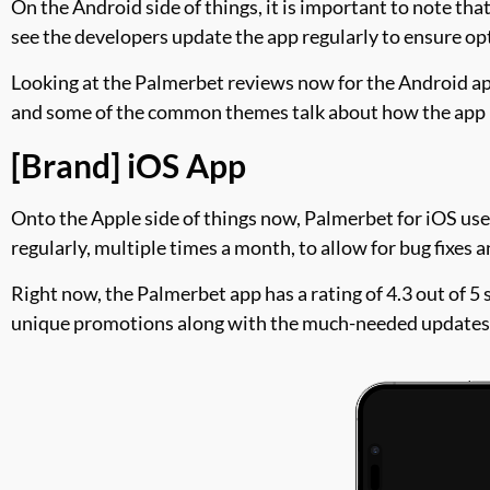
On the Android side of things, it is important to note th
see the developers update the app regularly to ensure op
Looking at the Palmerbet reviews now for the Android app,
and some of the common themes talk about how the app h
[Brand] iOS App
Onto the Apple side of things now, Palmerbet for iOS users
regularly, multiple times a month, to allow for bug fixes 
Right now, the Palmerbet app has a rating of 4.3 out of 5
unique promotions along with the much-needed updates 