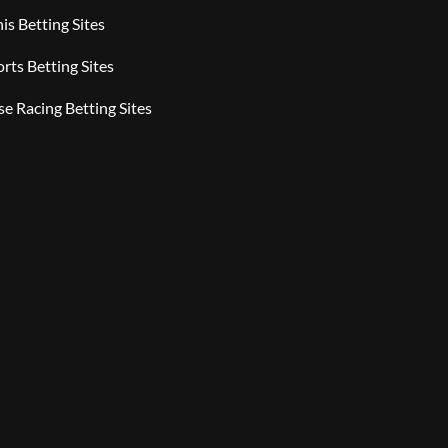
is Betting Sites
rts Betting Sites
e Racing Betting Sites