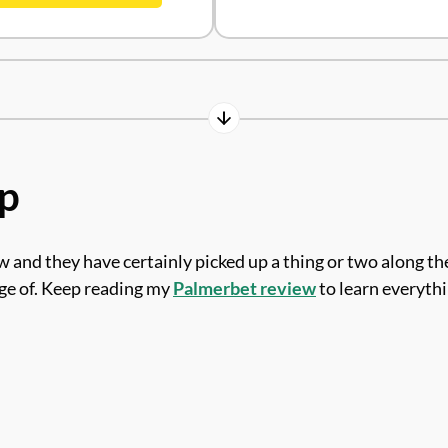
pp
 and they have certainly picked up a thing or two along th
ge of. Keep reading my
Palmerbet review
to learn everyth