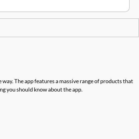
e way. The app features a massive range of products that
ing you should know about the app.