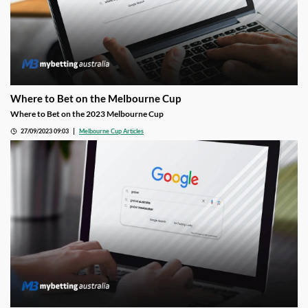
Where to Bet on the Melbourne Cup
Where to Bet on the 2023 Melbourne Cup
27/09/2023 09:03
Melbourne Cup Articles