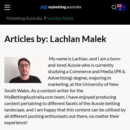
Mybetting Australia
Lachlan Malek
Articles by: Lachlan Malek
My name is Lachlan, and I am a born-
and-bred Aussie who is currently
studying a Commerce and Media (PR &
Advertising) degree, majoring in
marketing, at the University of New
South Wales. As a content writer for the
MyBettingAustralia.com team, I have enjoyed producing
content pertaining to different facets of the Aussie betting
landscape, and I am happy that this content can be utilised by
all different punting enthusiasts out there, no matter their
experience!