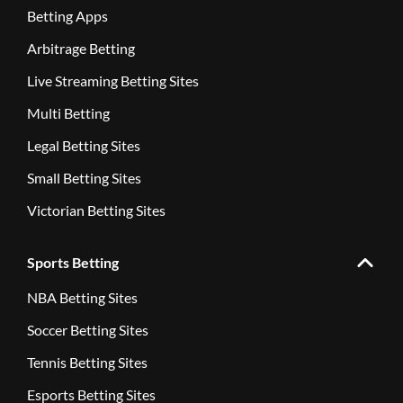
Betting Apps
Arbitrage Betting
Live Streaming Betting Sites
Multi Betting
Legal Betting Sites
Small Betting Sites
Victorian Betting Sites
Sports Betting
NBA Betting Sites
Soccer Betting Sites
Tennis Betting Sites
Esports Betting Sites