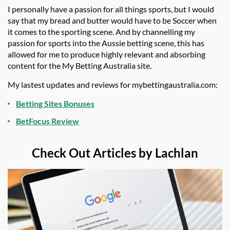
I personally have a passion for all things sports, but I would
say that my bread and butter would have to be Soccer when
it comes to the sporting scene. And by channelling my
passion for sports into the Aussie betting scene, this has
allowed for me to produce highly relevant and absorbing
content for the My Betting Australia site.
My lastest updates and reviews for mybettingaustralia.com:
Betting Sites Bonuses
BetFocus Review
Check Out Articles by Lachlan