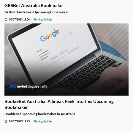
GRSBet Australia Bookmaker
GrsBet Australia - Upcoming Bookmaker
30/07/2023 13:56
Betting Articles
BookieBet Australia: A Sneak Peek into this Upcoming
Bookmaker
Bookiebet upcoming bookmaker in Australia
26/07/2023 11:43
Betting Articles