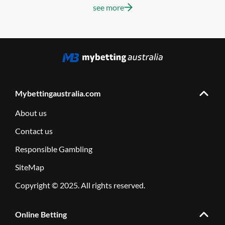
see more
Mybettingaustralia.com
About us
Contact us
Responsible Gambling
SiteMap
Copyright © 2025. All rights reserved.
Online Betting