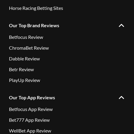
Horse Racing Betting Sites
Our Top Brand Reviews
Betfocus Review
ChromaBet Review
Dabble Review
Betr Review
PlayUp Review
Our Top App Reviews
Betfocus App Review
Bet777 App Review
WellBet App Review