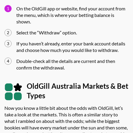
On the OldGill app or website, find your account from
the menu, which is where your betting balance is
shown.
Select the “Withdraw” option.
If you haven’t already, enter your bank account details
and choose how much you would like to withdraw.
Double-check all the details are current and then
confirm the withdrawal.
OldGill Australia Markets & Bet
Types
Now you know a little bit about the odds with OldGill, let’s
take a look at the markets. This is often a similar story to
what I rambled on about with the odds; while the biggest
bookies will have every market under the sun and then some,