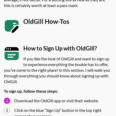
this is certainly worth at least a pass mark.
OldGill How-Tos
How to Sign Up with OldGill?
If you like the look of OldGill and want to sign up
to experience everything the bookie has to offer,
you’ve come to the right place! In this section, I will walk you
through everything you should know about signing up with
OldGill.
To sign up, follow these steps:
Download the OldGill app or visit their website.
Click on the blue “Sign Up” button in the top right
corner of your screen.