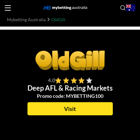
Mybetting Australia
OldGill
4.0
Deep AFL & Racing Markets
Promo code: MYBETTING100
Visit