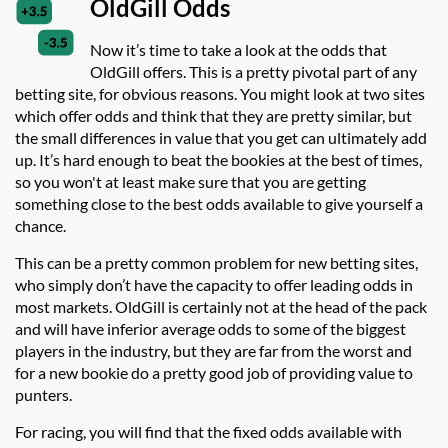
OldGill Odds
Now it’s time to take a look at the odds that
OldGill offers. This is a pretty pivotal part of any
betting site, for obvious reasons. You might look at two sites
which offer odds and think that they are pretty similar, but
the small differences in value that you get can ultimately add
up. It’s hard enough to beat the bookies at the best of times,
so you won't at least make sure that you are getting
something close to the best odds available to give yourself a
chance.
This can be a pretty common problem for new betting sites,
who simply don’t have the capacity to offer leading odds in
most markets. OldGill is certainly not at the head of the pack
and will have inferior average odds to some of the biggest
players in the industry, but they are far from the worst and
for a new bookie do a pretty good job of providing value to
punters.
For racing, you will find that the fixed odds available with