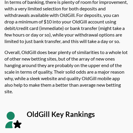
In terms of banking, there is plenty of room for improvement,
with a very limited selection for both deposits and
withdrawals available with OldGill. For deposits, you can
drop a minimum of $10 into your OldGill account using
debit/credit card (immediate) or bank transfer (might take a
few hours or day or so), while your withdrawal options are
limited to just bank transfer, and this will take a day or so.
Overall, OldGill does bear plenty of similarities to a whole lot
of other new betting sites, but of the array of new ones
hanging around they are probably on the upper end of the
scale in terms of quality. Their solid odds are a major reason
why, while a sleek website and quality OldGill mobile app
also help to make them a better than average new betting
site.
OldGill Key Rankings