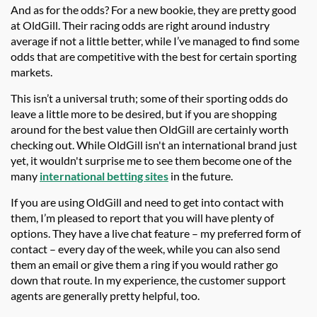
And as for the odds? For a new bookie, they are pretty good
at OldGill. Their racing odds are right around industry
average if not a little better, while I’ve managed to find some
odds that are competitive with the best for certain sporting
markets.
This isn’t a universal truth; some of their sporting odds do
leave a little more to be desired, but if you are shopping
around for the best value then OldGill are certainly worth
checking out. While OldGill isn't an international brand just
yet, it wouldn't surprise me to see them become one of the
many
international betting sites
in the future.
If you are using OldGill and need to get into contact with
them, I’m pleased to report that you will have plenty of
options. They have a live chat feature – my preferred form of
contact – every day of the week, while you can also send
them an email or give them a ring if you would rather go
down that route. In my experience, the customer support
agents are generally pretty helpful, too.