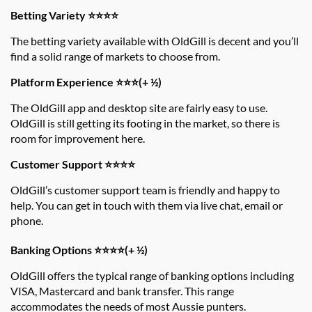
Betting Variety ⭐⭐⭐⭐
The betting variety available with OldGill is decent and you’ll
find a solid range of markets to choose from.
Platform Experience ⭐⭐⭐(+ ½)
The OldGill app and desktop site are fairly easy to use.
OldGill is still getting its footing in the market, so there is
room for improvement here.
Customer Support ⭐⭐⭐⭐
OldGill’s customer support team is friendly and happy to
help. You can get in touch with them via live chat, email or
phone.
Banking Options ⭐⭐⭐⭐(+ ½)
OldGill offers the typical range of banking options including
VISA, Mastercard and bank transfer. This range
accommodates the needs of most Aussie punters.