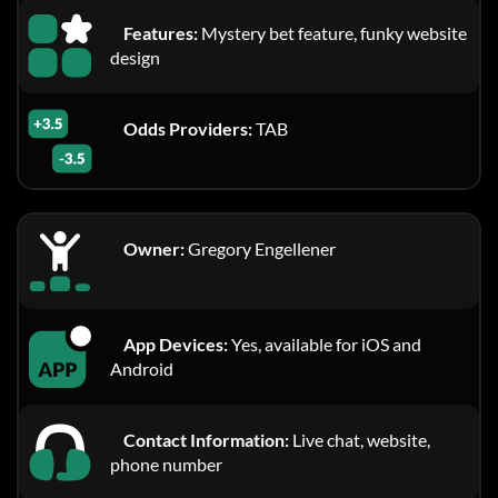
Features:
Mystery bet feature, funky website
design
Odds Providers:
TAB
Owner:
Gregory Engellener
App Devices:
Yes, available for iOS and
Android
Contact Information:
Live chat, website,
phone number