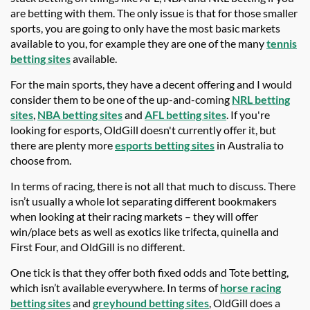
are betting with them. The only issue is that for those smaller
sports, you are going to only have the most basic markets
available to you, for example they are one of the many
tennis
betting sites
available.
For the main sports, they have a decent offering and I would
consider them to be one of the up-and-coming
NRL betting
sites
,
NBA betting sites
and
AFL betting sites
. If you're
looking for esports, OldGill doesn't currently offer it, but
there are plenty more
esports betting sites
in Australia to
choose from.
In terms of racing, there is not all that much to discuss. There
isn’t usually a whole lot separating different bookmakers
when looking at their racing markets – they will offer
win/place bets as well as exotics like trifecta, quinella and
First Four, and OldGill is no different.
One tick is that they offer both fixed odds and Tote betting,
which isn’t available everywhere. In terms of
horse racing
betting sites
and
greyhound betting sites
, OldGill does a