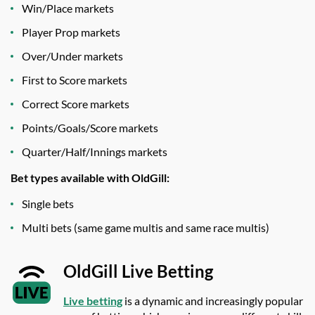
Win/Place markets
Player Prop markets
Over/Under markets
First to Score markets
Correct Score markets
Points/Goals/Score markets
Quarter/Half/Innings markets
Bet types available with OldGill:
Single bets
Multi bets (same game multis and same race multis)
OldGill Live Betting
Live betting
is a dynamic and increasingly popular