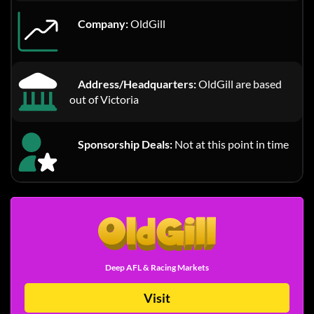
Company:
OldGill
Address/Headquarters:
OldGill are based
out of Victoria
Sponsorship Deals:
Not at this point in time
Deep AFL & Racing Markets
Visit