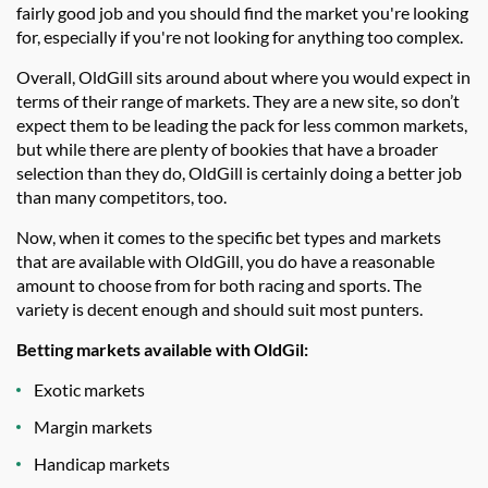
fairly good job and you should find the market you're looking
for, especially if you're not looking for anything too complex.
Overall, OldGill sits around about where you would expect in
terms of their range of markets. They are a new site, so don’t
expect them to be leading the pack for less common markets,
but while there are plenty of bookies that have a broader
selection than they do, OldGill is certainly doing a better job
than many competitors, too.
Now, when it comes to the specific bet types and markets
that are available with OldGill, you do have a reasonable
amount to choose from for both racing and sports. The
variety is decent enough and should suit most punters.
Betting markets available with OldGil:
Exotic markets
Margin markets
Handicap markets