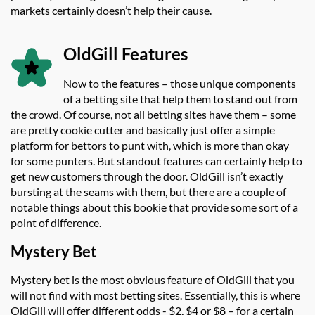
markets certainly doesn’t help their cause.
OldGill Features
Now to the features – those unique components
of a betting site that help them to stand out from
the crowd. Of course, not all betting sites have them – some
are pretty cookie cutter and basically just offer a simple
platform for bettors to punt with, which is more than okay
for some punters. But standout features can certainly help to
get new customers through the door. OldGill isn’t exactly
bursting at the seams with them, but there are a couple of
notable things about this bookie that provide some sort of a
point of difference.
Mystery Bet
Mystery bet is the most obvious feature of OldGill that you
will not find with most betting sites. Essentially, this is where
OldGill will offer different odds - $2, $4 or $8 – for a certain