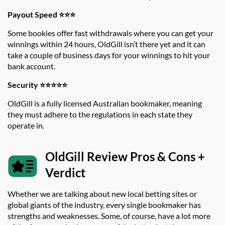
Payout Speed ⭐⭐⭐
Some bookies offer fast withdrawals where you can get your
winnings within 24 hours, OldGill isn’t there yet and it can
take a couple of business days for your winnings to hit your
bank account.
Security ⭐⭐⭐⭐⭐
OldGill is a fully licensed Australian bookmaker, meaning
they must adhere to the regulations in each state they
operate in.
OldGill Review Pros & Cons +
Verdict
Whether we are talking about new local betting sites or
global giants of the industry, every single bookmaker has
strengths and weaknesses. Some, of course, have a lot more