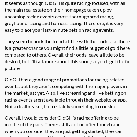
It seems as though OldGill is quite racing-focused, with all
the main real estate on their homepage taken up by
upcoming racing events across thoroughbred racing,
greyhound racing and harness racing. Therefore, it is very
easy to place your last-minute bets on racing events.
They seem to buck the trend a little with their odds, so there
is a greater chance you might find a little nugget of gold here
compared to others. Overall, their odds leave a little to be
desired, but I’ll talk more about this soon, so you’ll get the full
picture.
OldGill has a good range of promotions for racing-related
events, but they aren’t competing with the major players in
the market just yet. Also, live streaming and live betting on
racing events aren’t available through their website or app.
Not a dealbreaker, but certainly something to consider.
Overall, I would consider OldGill’s racing offering to be
middle of the pack. There’s still a lot on offer though and
when you consider they are just getting started, they can