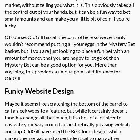
market, without telling you what it is. This obviously takes all
the control out of your hands, but it can be a fun way to bet
small amounts and can make you a little bit of coin if you’re
lucky.
Of course, OldGill has all the control here so we certainly
wouldn’t recommend putting all your eggs in the Mystery Bet
basket, but if you are just looking to place a fun bet with an
amount of money that you are happy to let go of, then
Mystery Bet can be a good option for you. More than
anything, this provides a unique point of difference for
OldGill.
Funky Website Design
Maybe it seems like scratching the bottom of the barrel to
call a sleek website a feature, but while it certainly doesn’t
tangibly change all that much, it is a hell of a lot nicer to
navigate your way around an aesthetically pleasing website
and app. OldGill have used the BetCloud design, which
makes the navigational aspect identical to many other