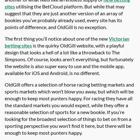
sites
utilising the BetCloud platform. But while that may
suggest that they are just another version of an array of
bookies you’ve probably already used, every site has its
points of difference, and OldGill is no exception.
The first thing you’ll notice about one of the new
Victorian
betting sites
is the quirky OldGill website, with a playful
design that looks a hell of a lot like a throwback to The
Simpsons. Of course, looks aren’t everything, but fortunately
the website is also super easy to use and the mobile app,
available for iOS and Android, is no different.
OldGill offers a selection of horse racing betting markets and
sports markets which won’t blow you away, but which will be
enough to keep most punters happy. For racing they have all
the standard markets you would expect, while they offer a
reasonable selection of sports for a new bookie. If you’re
looking for the broadest selection of things to bet on from a
sporting perspective you won’t find it here, but there will be
enough to keep most punters happy.