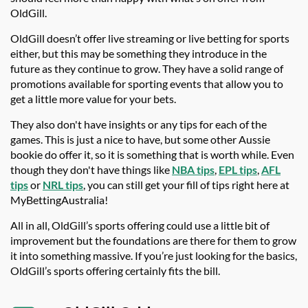
OldGill.
OldGill doesn’t offer live streaming or live betting for sports
either, but this may be something they introduce in the
future as they continue to grow. They have a solid range of
promotions available for sporting events that allow you to
get a little more value for your bets.
They also don't have insights or any tips for each of the
games. This is just a nice to have, but some other Aussie
bookie do offer it, so it is something that is worth while. Even
though they don't have things like
NBA tips
,
EPL tips
,
AFL
tips
or
NRL tips
, you can still get your fill of tips right here at
MyBettingAustralia!
All in all, OldGill’s sports offering could use a little bit of
improvement but the foundations are there for them to grow
it into something massive. If you’re just looking for the basics,
OldGill’s sports offering certainly fits the bill.