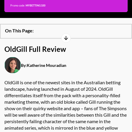
Promo code:
MYBETTING100
On This Page:
OldGill Full Review
By:
Katherine Mouradian
OldGill is one of the newest sites in the Australian betting
landscape, having launched in August of 2024. OldGill
differentiates itself from the pack with a personality-filled
marketing theme, with an old bloke called Gill running the
show on their quirky website and app – fans of The Simpsons
will be well aware of the similarities between this Gill and the
persistently failing character of the same name in the
animated series, which is mirrored in the blue and yellow