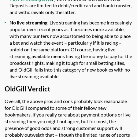
Deposits are limited to debit/credit card and bank transfer,
and withdrawals only the latter.
No live streaming
: Live streaming has become increasingly
popular over recent years as it becomes more available,
with many punters now accustomed to being able to place
a bet and watch the event – particularly if it is racing –
unfold on the same platform. Of course, having live
streaming available means having the money to pay for the
broadcast rights, making it tough for
small betting sites
,
and OldGill falls into this category of new bookies with no
live streaming available.
OldGill Verdict
Overall, the above pros and cons probably look reasonable
for OldGill compared to some of their fellow new
bookmakers. If you really care about payment options or live
streaming then you might not agree, but for most, the
presence of good odds and strong customer support will
probably outweigh that – though the limited range of sports