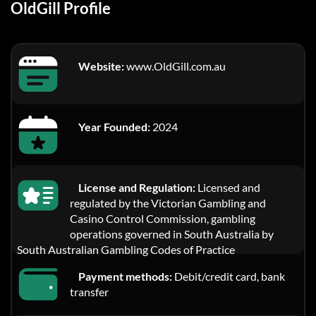
OldGill Profile
Website:
www.OldGill.com.au
Year Founded:
2024
License and Regulation:
Licensed and
regulated by the Victorian Gambling and
Casino Control Commission, gambling
operations governed in South Australia by
South Australian Gambling Codes of Practice
Payment methods:
Debit/credit card, bank
transfer