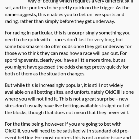
way of betting which requires a very different skill
set, and for punters to be pretty quick on the trigger. As the
name suggests, this enables you to bet on live sports and
racing, rather than simply before they get underway.
For racing in particular, this is unsurprisingly something you
need to be quick with – races don’t last for very long, but
some bookmakers do offer odds once they get underway for
those who think they can read how a race will pan out. For
sporting events, clearly you have a little more time, but as
you might have guessed the odds change pretty quickly for
both of them as the situation changes.
But while this is increasingly popular, it is still not widely
available on all betting sites, and unfortunately OldGill is one
where you will not find it. This is not a great surprise – new
sites don’t usually have live betting available straight out of
the blocks, though that does not mean that they never will.
For the time being, however, if you are going to bet with
OldGill, you will need to be satisfied with standard old pre-
event betting. For most punters this is not a major issue and