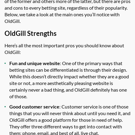
of the former and others more of the latter, but there are pros
and cons to every betting site, regardless of their popularity.
Below, we take a look at the main ones you’ll notice with
OldGill.
OldGill Strengths
Here’s all the most important pros you should know about
OldGill:
Fun and unique website
: One of the primary ways that
betting sites can be differentiated is through their design.
While this doesn’t directly impact whether they are a good
site or not, a more aesthetically pleasing website is
certainly never a bad thing, and OldGill definitely has one
of those.
Good customer service
: Customer service is one of those
things that you will never think about until you need it, and
OldGill offers a good platform for those in need of help.
They offer three different ways to get into contact with
them; phone, email, and best of all, live chat.