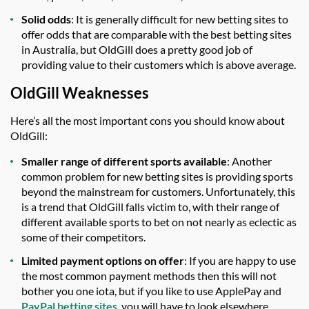
Solid odds
: It is generally difficult for new betting sites to
offer odds that are comparable with the
best betting sites
in Australia, but OldGill does a pretty good job of
providing value to their customers which is above average.
OldGill Weaknesses
Here’s all the most important cons you should know about
OldGill:
Smaller range of different sports available
: Another
common problem for new betting sites is providing sports
beyond the mainstream for customers. Unfortunately, this
is a trend that OldGill falls victim to, with their range of
different available sports to bet on not nearly as eclectic as
some of their competitors.
Limited payment options on offer
: If you are happy to use
the most common payment methods then this will not
bother you one iota, but if you like to use ApplePay and
PayPal betting sites
, you will have to look elsewhere.