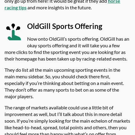
only go up from here! It would be great if they add
horse
racing tips
and more insights in the future.
OldGill Sports Offering
Now onto OldGill’s sports offering. OldGill has an
okay sports offering and it will take you a few
more clicks to find the sporting event you are looking for as
their homepage has been taken up by racing-related events.
They do list all the main upcoming sporting events in the
main menu sidebar. So, you should check there first,
especially if you’re thinking about betting on a main event.
They don’t offer as many sports to bet on as some of the
major players.
The range of markets available could use a little bit of
improvement as well, but I’ll talk about this in more detail
soon. If you’re simply looking for the main echelon of markets
like head-to-head, spread, total points and others, then you
should feel more than happy with what’s on offer from