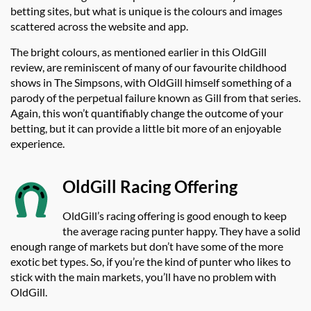
betting sites, but what is unique is the colours and images
scattered across the website and app.
The bright colours, as mentioned earlier in this OldGill
review, are reminiscent of many of our favourite childhood
shows in The Simpsons, with OldGill himself something of a
parody of the perpetual failure known as Gill from that series.
Again, this won’t quantifiably change the outcome of your
betting, but it can provide a little bit more of an enjoyable
experience.
OldGill Racing Offering
OldGill’s racing offering is good enough to keep
the average racing punter happy. They have a solid
enough range of markets but don’t have some of the more
exotic bet types. So, if you’re the kind of punter who likes to
stick with the main markets, you’ll have no problem with
OldGill.