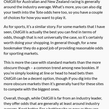
OldGill for Australian and New Zealand racing is generally
around the industry average. What’s more, you can also dig
your teeth into the Tote odds here too, so you have a couple
of choices for how you want to play it.
As for sports, it’s a similar story. For some markets that I have
seen, OldGill is actually the best you can find in terms of
odds, though that is not universally the case, so it’s certainly
worth doing your shopping. In general though, for a new
bookmaker they do a good job of providing reasonable odds
for sporting markets.
This is more the case with standard markets than the more
obscure though – a common trend among new bookies. If
you’re simply looking at line or head to head bets then
OldGill can be a decent option, though if you dig into the
more obscure markets then it’s generally hard for these sites
to compete with the biggest ones.
Overall, though, while OldGill is far from an industry leader,
they offer odds that are generally at least around industry
average, if not better. For a betting site as new as they are,