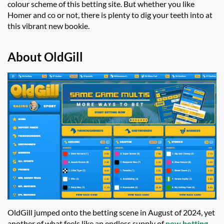
colour scheme of this betting site. But whether you like
Homer and co or not, there is plenty to dig your teeth into at
this vibrant new bookie.
About OldGill
OldGill jumped onto the betting scene in August of 2024, yet
another of what feels like an endless supply of
new betting