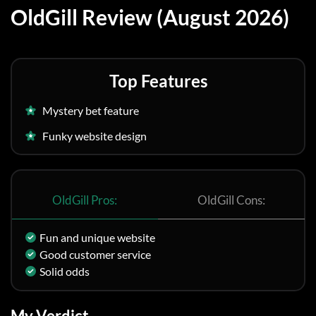
OldGill Review (August 2026)
Top Features
Mystery bet feature
Funky website design
OldGill Pros:
OldGill Cons:
Fun and unique website
Good customer service
Solid odds
My Verdict