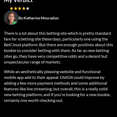
4.0
By:
Katherine Mouradian
There is a lot about this betting site which is pretty standard
fare for a betting site these days, particularly one using the
BetCloud platform. But there are enough positives about this
bookie to consider betting with them. As far as new betting
sites go, they have very competitive odds and a decent but
unspectacular range of markets.
While an aesthetically pleasing website and functional
mobile app add to their appeal. OldGill could improve by
adding a few more payment methods and some additional
features like live streaming, but overall, this is a really solid
new betting platform, and if you’re looking for a new bookie,
certainly one worth checking out.