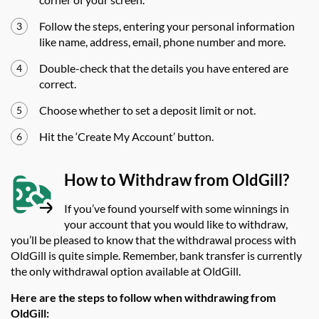
Follow the steps, entering your personal information
like name, address, email, phone number and more.
Double-check that the details you have entered are
correct.
Choose whether to set a deposit limit or not.
Hit the ‘Create My Account’ button.
How to Withdraw from OldGill?
If you’ve found yourself with some winnings in
your account that you would like to withdraw,
you’ll be pleased to know that the withdrawal process with
OldGill is quite simple. Remember, bank transfer is currently
the only withdrawal option available at OldGill.
Here are the steps to follow when withdrawing from
OldGill: