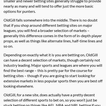
smaller and newer betting sites generally struggle to provide
nearly as many and will tend to offer just the more basic
options for punters.
OldGill falls somewhere into the middle. There is no doubt
that if you shop around different betting sites on major
leagues, you will find a broader selection of markets –
generally this difference comes in the form of in-depth player
props, as well as things like alternate lines, half-time lines and
so on.
Depending on exactly what it is you are betting on, OldGill
can have a decent selection of markets, though certainly not
industry leading. Major sports and leagues are where you will
find the best range – this is pretty par for the course for
betting sites – though if you are going to start looking for
extensive markets in less popular sports then you are best off
looking elsewhere.
OldGill, for a new site, does actually have a pretty decent
selection of different sports to bet on, so you won’t just be
stuck betting on things like AFL, NBA and NRL betting if you