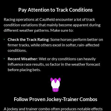
Pay Attention to Track Conditions
Racing operations at Caulfield encounter a lot of track
condition variations that mainly become apparent during
different weather patterns. Make sure to:
Check the Track Rating
: Some horses perform better on
firmer tracks, while others excel in softer, rain-affected
conditions.
Recent Weather
: Wet or dry conditions can heavily
influence race results, so factor in the weather forecast
before placing bets.
Follow Proven Jockey-Trainer Combos
A jockey and trainer combo often produces notable effects