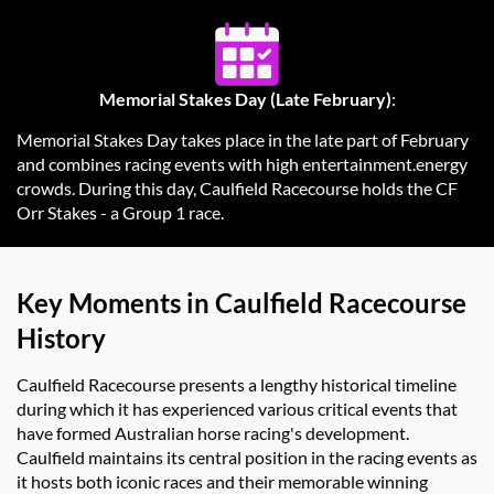
Memorial Stakes Day (Late February)
:
Memorial Stakes Day takes place in the late part of February
and combines racing events with high entertainment.energy
crowds. During this day, Caulfield Racecourse holds the CF
Orr Stakes - a Group 1 race.
Key Moments in Caulfield Racecourse
History
Caulfield Racecourse presents a lengthy historical timeline
during which it has experienced various critical events that
have formed Australian horse racing's development.
Caulfield maintains its central position in the racing events as
it hosts both iconic races and their memorable winning