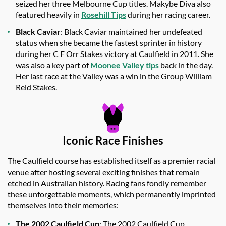
seized her three Melbourne Cup titles. Makybe Diva also
featured heavily in
Rosehill Tips
during her racing career.
Black Caviar
: Black Caviar maintained her undefeated
status when she became the fastest sprinter in history
during her C F Orr Stakes victory at Caulfield in 2011. She
was also a key part of
Moonee Valley tips
back in the day.
Her last race at the Valley was a win in the Group William
Reid Stakes.
Iconic Race Finishes
The Caulfield course has established itself as a premier racial
venue after hosting several exciting finishes that remain
etched in Australian history. Racing fans fondly remember
these unforgettable moments, which permanently imprinted
themselves into their memories:
The 2002 Caulfield Cup
: The 2002 Caulfield Cup