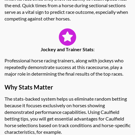
the end. Quick times from a horse during sectional sections
serve as a vital sign to predict race outcome, especially when
competing against other horses.
Jockey and Trainer Stats
:
Professional horse racing trainers, along with jockeys who
repeatedly demonstrate success at this racecourse, play a
major role in determining the final results of the top races.
Why Stats Matter
The stats-backed system helps us eliminate random betting
because it focuses exclusively on horses showing
demonstrated performance capabilities. Using Caulfield
betting tips, you will get essential advantages for Caulfield
horse selections based on track conditions and horse-specific
characteristics, for example.