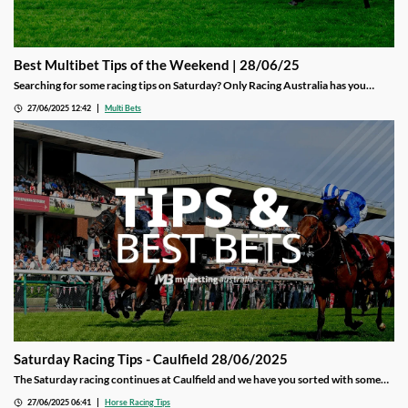
Best Multibet Tips of the Weekend | 28/06/25
Searching for some racing tips on Saturday? Only Racing Australia has you
covered with a cheeky multi bet at Caulfield, Eagle Farm and Rosehill.
27/06/2025 12:42
Multi Bets
Saturday Racing Tips - Caulfield 28/06/2025
The Saturday racing continues at Caulfield and we have you sorted with some
free tips to help you make some profit at Aussie bookies.
27/06/2025 06:41
Horse Racing Tips