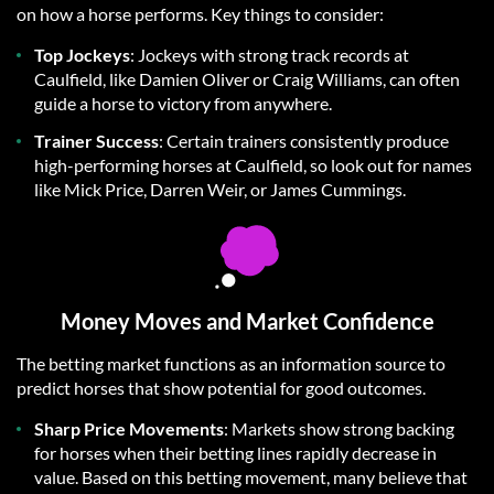
on how a horse performs. Key things to consider:
Top Jockeys
: Jockeys with strong track records at
Caulfield, like Damien Oliver or Craig Williams, can often
guide a horse to victory from anywhere.
Trainer Success
: Certain trainers consistently produce
high-performing horses at Caulfield, so look out for names
like Mick Price, Darren Weir, or James Cummings.
Money Moves and Market Confidence
The betting market functions as an information source to
predict horses that show potential for good outcomes.
Sharp Price Movements
: Markets show strong backing
for horses when their betting lines rapidly decrease in
value. Based on this betting movement, many believe that