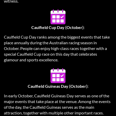
witness.
Caulfield Cup Day (October)
:
Caulfield Cup Day ranks among the biggest events that take
place annually during the Australian racing season in
October. People can enjoy high-class races together with a
special Caulfield Cup race on this day that celebrates
glamour and sports excellence.
Caulfield Guineas Day (October)
:
In early October, Caulfield Guineas Day serves as one of the
major events that take place at the venue. Among the events
of the day, the Caulfield Guineas serves as the main
attraction, together with multiple other important races.