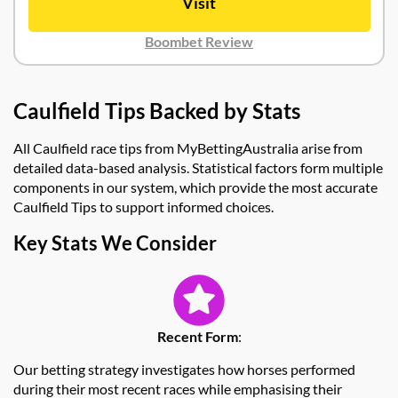
Visit
Boombet Review
Caulfield Tips Backed by Stats
All Caulfield race tips from MyBettingAustralia arise from
detailed data-based analysis. Statistical factors form multiple
components in our system, which provide the most accurate
Caulfield Tips to support informed choices.
Key Stats We Consider
Recent Form
:
Our betting strategy investigates how horses performed
during their most recent races while emphasising their