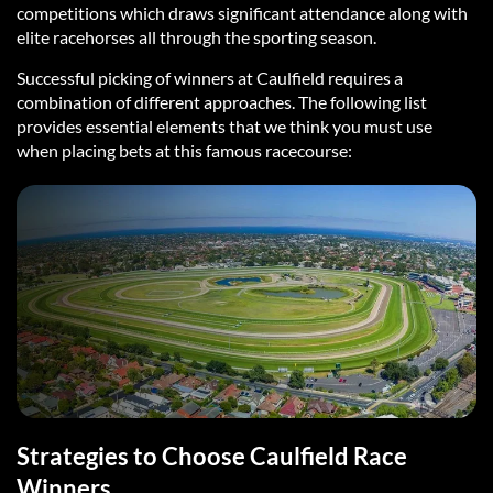
competitions which draws significant attendance along with
elite racehorses all through the sporting season.
Successful picking of winners at Caulfield requires a
combination of different approaches. The following list
provides essential elements that we think you must use
when placing bets at this famous racecourse:
Strategies to Choose Caulfield Race
Winners