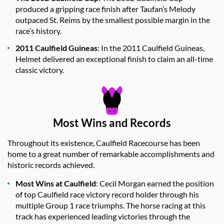
produced a gripping race finish after Taufan’s Melody
outpaced St. Reims by the smallest possible margin in the
race’s history.
2011 Caulfield Guineas
: In the 2011 Caulfield Guineas,
Helmet delivered an exceptional finish to claim an all-time
classic victory.
Most Wins and Records
Throughout its existence, Caulfield Racecourse has been
home to a great number of remarkable accomplishments and
historic records achieved.
Most Wins at Caulfield
: Cecil Morgan earned the position
of top Caulfield race victory record holder through his
multiple Group 1 race triumphs. The horse racing at this
track has experienced leading victories through the