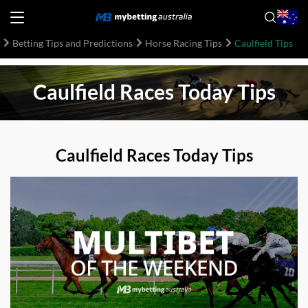
Betting Tips and Predictions
Horse Racing Tips
Caulfield Tips
Caulfield Races Today Tips
Caulfield Races Today Tips