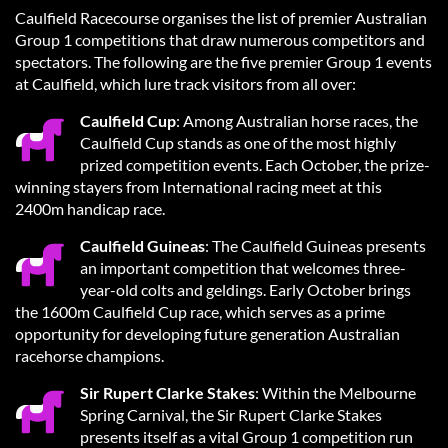
Caulfield Racecourse organises the list of premier Australian
Group 1 competitions that draw numerous competitors and
spectators. The following are the five premier Group 1 events
at Caulfield, which lure track visitors from all over:
Caulfield Cup
: Among Australian horse races, the
Caulfield Cup stands as one of the most highly
prized competition events. Each October, the prize-
winning stayers from International racing meet at this
2400m handicap race.
Caulfield Guineas
: The Caulfield Guineas presents
an important competition that welcomes three-
year-old colts and geldings. Early October brings
the 1600m Caulfield Cup race, which serves as a prime
opportunity for developing future generation Australian
racehorse champions.
Sir Rupert Clarke Stakes
: Within the Melbourne
Spring Carnival, the Sir Rupert Clarke Stakes
presents itself as a vital Group 1 competition run