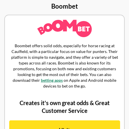
Boombet
Boombet offers solid odds, especially for horse racing at
Caulfield, with a particular focus on value for punters. Their
platform is simple to navigate, and they offer a variety of bet
types across all races. Boombet is also known for its
promotions, focusing on both new and existing customers
looking to get the most out of their bets. You can also
download their
betting apps
on Apple and Android mobile
devices to bet on the go.
Creates it's own great odds & Great
Customer Service