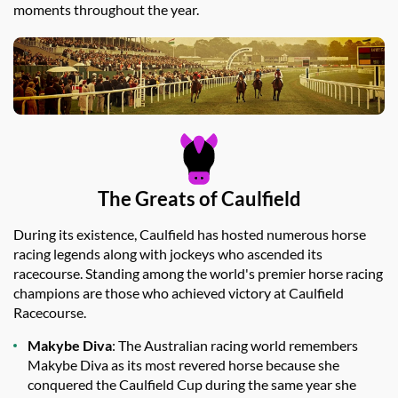
moments throughout the year.
The Greats of Caulfield
During its existence, Caulfield has hosted numerous horse
racing legends along with jockeys who ascended its
racecourse. Standing among the world's premier horse racing
champions are those who achieved victory at Caulfield
Racecourse.
Makybe Diva
: The Australian racing world remembers
Makybe Diva as its most revered horse because she
conquered the Caulfield Cup during the same year she