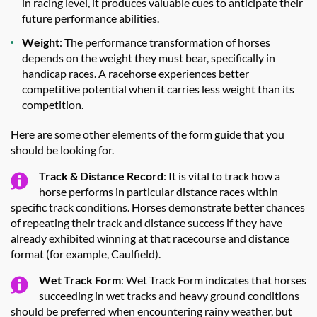
in racing level, it produces valuable cues to anticipate their
future performance abilities.
Weight
: The performance transformation of horses
depends on the weight they must bear, specifically in
handicap races. A racehorse experiences better
competitive potential when it carries less weight than its
competition.
Here are some other elements of the form guide that you
should be looking for.
Track & Distance Record
: It is vital to track how a
horse performs in particular distance races within
specific track conditions. Horses demonstrate better chances
of repeating their track and distance success if they have
already exhibited winning at that racecourse and distance
format (for example, Caulfield).
Wet Track Form
: Wet Track Form indicates that horses
succeeding in wet tracks and heavy ground conditions
should be preferred when encountering rainy weather, but