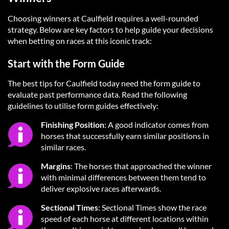
Choosing winners at Caulfield requires a well-rounded
strategy. Below are key factors to help guide your decisions
when betting on races at this iconic track:
Start with the Form Guide
The best tips for Caulfield today need the form guide to
evaluate past performance data. Read the following
guidelines to utilise form guides effectively:
Finishing Position
: A good indicator comes from
horses that successfully earn similar positions in
similar races.
Margins
: The horses that approached the winner
with minimal differences between them tend to
deliver explosive races afterwards.
Sectional Times
: Sectional Times show the race
speed of each horse at different locations within