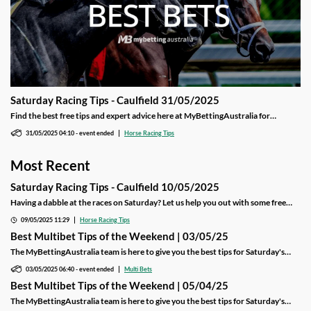
Saturday Racing Tips - Caulfield 31/05/2025
Find the best free tips and expert advice here at MyBettingAustralia for
Saturday's racing at Caulfield Racecourse.
31/05/2025 04:10
-
event ended
Horse Racing Tips
Most Recent
Saturday Racing Tips - Caulfield 10/05/2025
Having a dabble at the races on Saturday? Let us help you out with some free
tips to enjoy.
09/05/2025 11:29
Horse Racing Tips
Best Multibet Tips of the Weekend | 03/05/25
The MyBettingAustralia team is here to give you the best tips for Saturday's
races at Caulfield, Hawkesbury and Morphettville. Join along at your favourite
03/05/2025 06:40
-
event ended
Multi Bets
betting site and enjoy our multi of the day.
Best Multibet Tips of the Weekend | 05/04/25
The MyBettingAustralia team is here to give you the best tips for Saturday's