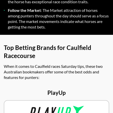
the horse has exceptional race condition traits.
Follow the Market
: The Market attraction of horses
among punters throughout the day should serve as a focus
point. The market movements indicate what horses are
getting the most bets.
Top Betting Brands for Caulfield
Racecourse
When it comes to Caulfield races Saturday tips, these two
Australian bookmakers offer some of the best odds and
features for punters:
PlayUp