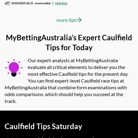
races at Randwick and Caulfield. Join along at your favourite betting site and
05/04/2025 06:15
-
event ended
Multi Bets
enjoy our multi of the day.
more tips
MyBettingAustralia’s Expert Caulfield
Tips for Today
Our expert analysts at MyBettingAustralia
evaluate all critical elements to deliver you the
most effective Caulfield tips for the present day.
You can find expert-level Caulfield race tips at
MyBettingAustralia that combine form examinations with
odds comparisons, which should help you succeed at the
track.
Caulfield Tips Saturday