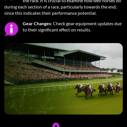
the race. It is crucial to examine how well horses do
during each section of a race, particularly towards the end,
since this indicates their performance potential.
Gear Changes
: Check gear equipment updates due
to their significant effect on results.