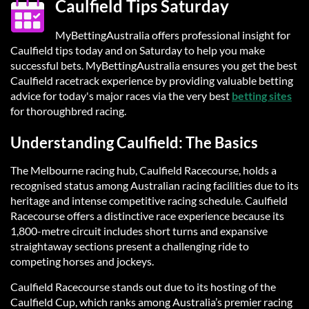
Caulfield Tips Saturday
MyBettingAustralia offers professional insight for
Caulfield tips today and on Saturday to help you make
successful bets. MyBettingAustralia ensures you get the best
Caulfield racetrack experience by providing valuable betting
advice for today's major races via the very best
betting sites
for thoroughbred racing.
Understanding Caulfield: The Basics
The Melbourne racing hub, Caulfield Racecourse, holds a
recognised status among Australian racing facilities due to its
heritage and intense competitive racing schedule. Caulfield
Racecourse offers a distinctive race experience because its
1,800-metre circuit includes short turns and expansive
straightaway sections present a challenging ride to
competing horses and jockeys.
Caulfield Racecourse stands out due to its hosting of the
Caulfield Cup, which ranks among Australia’s premier racing