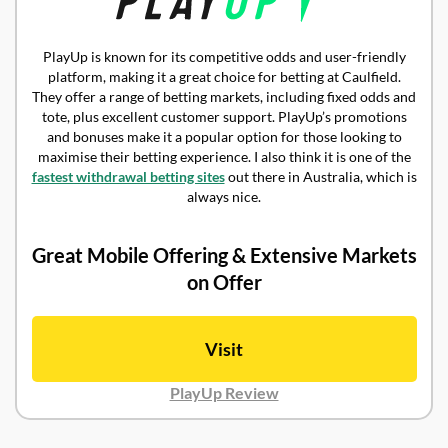
PlayUp is known for its competitive odds and user-friendly
platform, making it a great choice for betting at Caulfield.
They offer a range of betting markets, including fixed odds and
tote, plus excellent customer support. PlayUp’s promotions
and bonuses make it a popular option for those looking to
maximise their betting experience. I also think it is one of the
fastest withdrawal betting sites
out there in Australia, which is
always nice.
Great Mobile Offering & Extensive Markets
on Offer
Visit
PlayUp Review