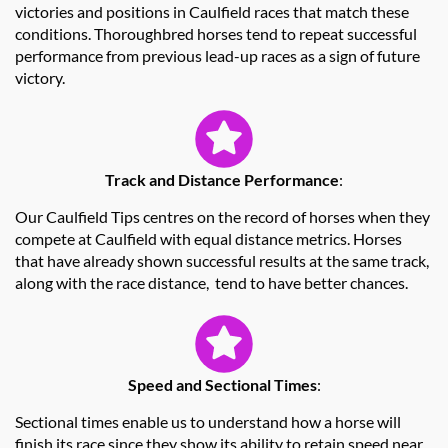
victories and positions in Caulfield races that match these
conditions. Thoroughbred horses tend to repeat successful
performance from previous lead-up races as a sign of future
victory.
Track and Distance Performance
:
Our Caulfield Tips centres on the record of horses when they
compete at Caulfield with equal distance metrics. Horses
that have already shown successful results at the same track,
along with the race distance, tend to have better chances.
Speed and Sectional Times
:
Sectional times enable us to understand how a horse will
finish its race since they show its ability to retain speed near