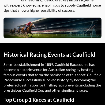
with expert knowledge, enabling us to supply Caulfield horse
tips that show a higher possibility of success.
Historical Racing Events at Caulfield
Since its establishment in 1859, Caulfield Racecourse has
become a historic venue for Australian racing by hosting
famous events that form the backbone of this sport. Caulfield
Racecourse successfully survived history by becoming the
preferred destination for thrilling racing events, including the
prestigious Caulfield Cup and other significant races.
Top Group 1 Races at Caulfield