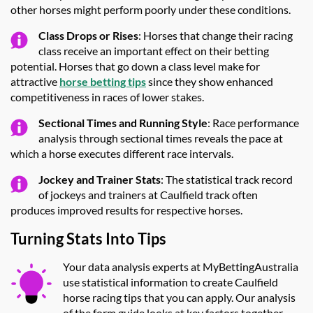
other horses might perform poorly under these conditions.
Class Drops or Rises
: Horses that change their racing
class receive an important effect on their betting
potential. Horses that go down a class level make for
attractive
horse betting tips
since they show enhanced
competitiveness in races of lower stakes.
Sectional Times and Running Style
: Race performance
analysis through sectional times reveals the pace at
which a horse executes different race intervals.
Jockey and Trainer Stats
: The statistical track record
of jockeys and trainers at Caulfield track often
produces improved results for respective horses.
Turning Stats Into Tips
Your data analysis experts at MyBettingAustralia
use statistical information to create Caulfield
horse racing tips that you can apply. Our analysis
of the form guide looks at key factors together