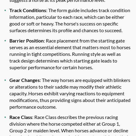
Track Conditions
: The form guide includes track condition
information, particular to each race, which can be either
good or soft or heavy. The horse's success on specific
surfaces determines its profile and chances to succeed.
Barrier Position
: Race placement from the starting gate
serves as an essential element that matters most to horses
running in tight competitions. Running style as well as
track design determines which starting gate leads to
superior performance for certain horses.
Gear
Changes
: The way horses are equipped with blinkers
or alterations to their saddle may modify their athletic
capacity. Horses exhibit varying reactions to equipment
modifications, thus providing signs about their anticipated
performance outcome.
Race
Class
: Race Class describes the previous racing
division where the horse competed either at Group 1,
Group 2 or maiden level. When horses advance or decline