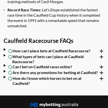
training methods of Cecil Morgan.
Record Race Times
: Let’s Elope established the fastest
race time in the Caulfield Cup history when it completed
the event in 1991 with a remarkable speed that remains
unmatched.
Caulfield Racecourse FAQs
How can I place bets at Caulfield Racecourse?
What types of bets can I place at Caulfield
Racecourse?
Can I bet on Caulfield races online?
Are there any promotions for betting at Caulfield?
How do I know which horses to bet on at
Caulfield?