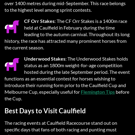
over 1400 metres during mid-September. This race belongs
to the highest level among sprint contests.
CF Orr Stakes
: The CF Orr Stakes is a 1400m race
held at Caulfield in February during the time
leading to the autumn carnival. Throughout its long
history, the race has attracted many prominent horses from
the current season.
Underwood Stakes
: The Underwood Stakes holds
status as an 1800m weight-for-age competition
hosted during the late September period. The event
functions as an essential contest for horses wishing to
introduce their running form prior to the Caulfield Cup and
Melbourne Cup, especially useful for
Flemington Tips
before
the Cup.
Best Days to Visit Caulfield
The racing events at Caulfield Racecourse stand out on
specific days that fans of both racing and punting must