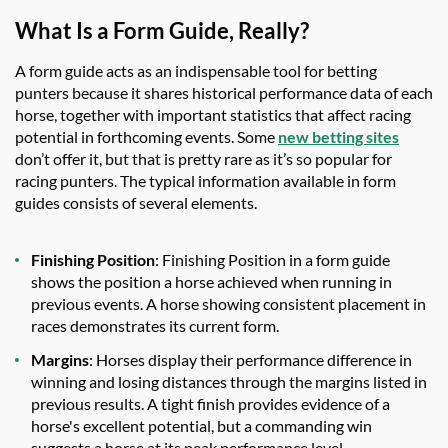
What Is a Form Guide, Really?
A form guide acts as an indispensable tool for betting
punters because it shares historical performance data of each
horse, together with important statistics that affect racing
potential in forthcoming events. Some
new betting sites
don’t offer it, but that is pretty rare as it’s so popular for
racing punters. The typical information available in form
guides consists of several elements.
Finishing Position
: Finishing Position in a form guide
shows the position a horse achieved when running in
previous events. A horse showing consistent placement in
races demonstrates its current form.
Margins
: Horses display their performance difference in
winning and losing distances through the margins listed in
previous results. A tight finish provides evidence of a
horse's excellent potential, but a commanding win
suggests a horse at its peak performance level.