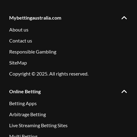
Mybettingaustralia.com
About us
Contact us
Responsible Gambling
SiteMap
Copyright © 2025. All rights reserved.
Online Betting
Betting Apps
Arbitrage Betting
Live Streaming Betting Sites
Multi Betting