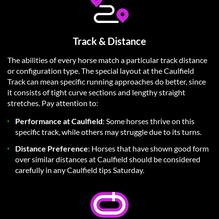
Track & Distance
The abilities of every horse match a particular track distance
or configuration type. The special layout at the Caulfield
Track can mean specific running approaches do better, since
it consists of tight curve sections and lengthy straight
stretches. Pay attention to:
Performance at Caulfield
: Some horses thrive on this
specific track, while others may struggle due to its turns.
Distance Preference
: Horses that have shown good form
over similar distances at Caulfield should be considered
carefully in any Caulfield tips Saturday.