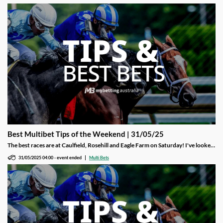
Best Multibet Tips of the Weekend | 31/05/25
The best races are at Caulfield, Rosehill and Eagle Farm on Saturday! I've looked
through the meetings to find a knockout multi bet for you racing punters to get
31/05/2025 04:00
-
event ended
Multi Bets
around!