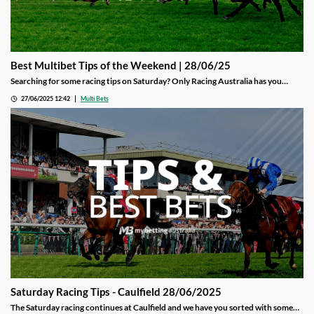
Best Multibet Tips of the Weekend | 28/06/25
Searching for some racing tips on Saturday? Only Racing Australia has you
covered with a cheeky multi bet at Caulfield, Eagle Farm and Rosehill.
27/06/2025 12:42
Multi Bets
Saturday Racing Tips - Caulfield 28/06/2025
The Saturday racing continues at Caulfield and we have you sorted with some