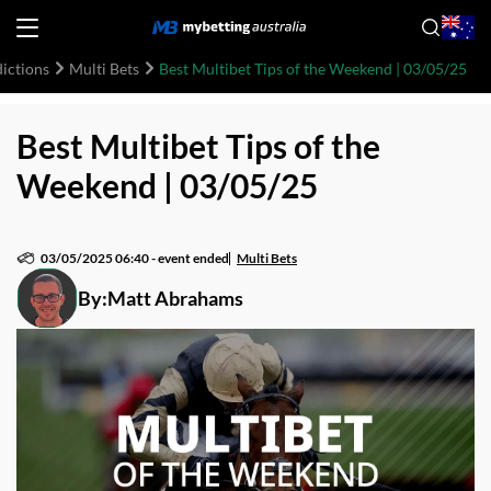
dictions
Multi Bets
Best Multibet Tips of the Weekend | 03/05/25
Best Multibet Tips of the
Weekend | 03/05/25
03/05/2025 06:40
-
event ended
Multi Bets
By:
Matt Abrahams