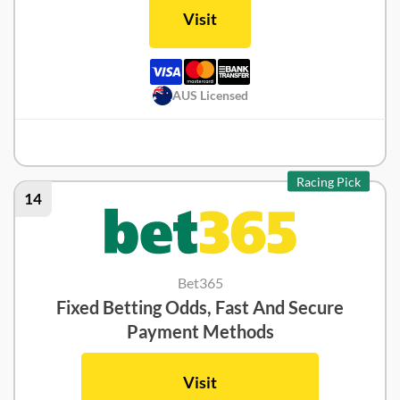
Visit
AUS Licensed
VolcanoBet Review
Racing Pick
14
Bet365
Fixed Betting Odds, Fast And Secure
Payment Methods
Visit