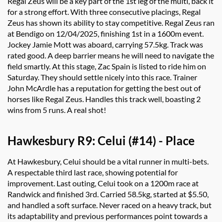
Regal Zeus will be a key part of the 1st leg of the multi, back it
for a strong effort. With three consecutive placings, Regal
Zeus has shown its ability to stay competitive. Regal Zeus ran
at Bendigo on 12/04/2025, finishing 1st in a 1600m event.
Jockey Jamie Mott was aboard, carrying 57.5kg. Track was
rated good. A deep barrier means he will need to navigate the
field smartly. At this stage, Zac Spain is listed to ride him on
Saturday. They should settle nicely into this race. Trainer
John McArdle has a reputation for getting the best out of
horses like Regal Zeus. Handles this track well, boasting 2
wins from 5 runs. A real shot!
Hawkesbury R9: Celui (#14) - Place
At Hawkesbury, Celui should be a vital runner in multi-bets.
A respectable third last race, showing potential for
improvement. Last outing, Celui took on a 1200m race at
Randwick and finished 3rd. Carried 58.5kg, started at $5.50,
and handled a soft surface. Never raced on a heavy track, but
its adaptability and previous performances point towards a