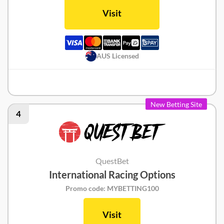
Visit
AUS Licensed
PlayUp Review
New Betting Site
4
QuestBet
International Racing Options
Promo code: MYBETTING100
Visit