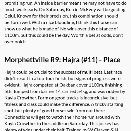
promising run. An inside barrier means he may not have to do
much work early. On Saturday, Kerrin McEvoy will be guiding
Celui. Known for their precision, this combination should
perform well. With a nice bloodline, I think this horse can
show us what he is made of. No wins over this distance of
1100m, but this could be the day. Worth a bet at odds, don’t
overlook it.
Morphettville R9: Hajra (#11) - Place
Hajra could be crucial to the success of multi bets. Last race
didn’t result in a top-four finish, but signs of progress were
evident. Hajra competed at Oakbank over 1100m, finishing
5th. Jumped from barrier 14, carried 54kg, and was ridden by
Kayla Crowther. Form on good tracks is inconclusive, but
fitness and class could make the difference. A tricky starting
spot, but plenty of good horses win from out there.
Connections will get to watch their horse run around with
Kayla Crowther in the saddle on Saturday. This jockey has
plenty of wins under their belt. Trained by W Clarken & N