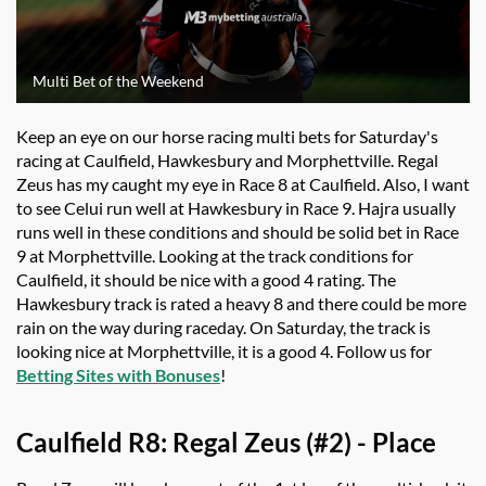
Multi Bet of the Weekend
Keep an eye on our horse racing multi bets for Saturday's
racing at Caulfield, Hawkesbury and Morphettville. Regal
Zeus has my caught my eye in Race 8 at Caulfield. Also, I want
to see Celui run well at Hawkesbury in Race 9. Hajra usually
runs well in these conditions and should be solid bet in Race
9 at Morphettville. Looking at the track conditions for
Caulfield, it should be nice with a good 4 rating. The
Hawkesbury track is rated a heavy 8 and there could be more
rain on the way during raceday. On Saturday, the track is
looking nice at Morphettville, it is a good 4. Follow us for
Betting Sites with Bonuses
!
Caulfield R8: Regal Zeus (#2) - Place