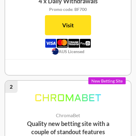
4 x Daily Withdrawals
Promo code: BF700
Visit
AUS Licensed
Betfocus Review
New Betting Site
2
ChromaBet
Quality new betting site with a
couple of standout features