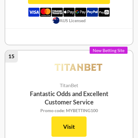
AUS Licensed
Bet365 Review
New Betting Site
15
TitanBet
Fantastic Odds and Excellent
Customer Service
Promo code: MYBETTING100
Visit