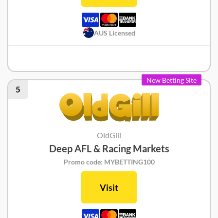
AUS Licensed
QuestBet Review
New Betting Site
5
OldGill
Deep AFL & Racing Markets
Promo code: MYBETTING100
Visit