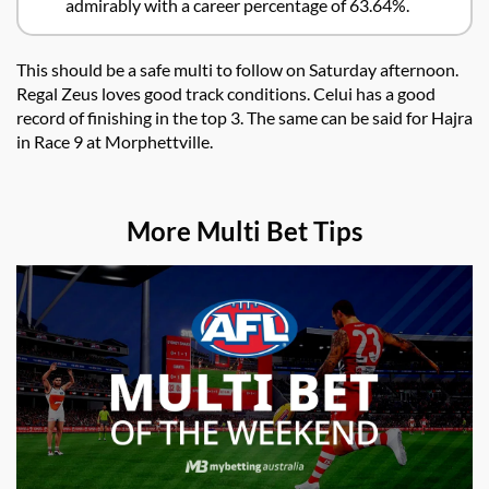
admirably with a career percentage of 63.64%.
This should be a safe multi to follow on Saturday afternoon.
Regal Zeus loves good track conditions. Celui has a good
record of finishing in the top 3. The same can be said for Hajra
in Race 9 at Morphettville.
More Multi Bet Tips