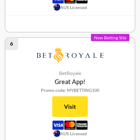
AUS Licensed
OldGill Review
New Betting Site
6
BetRoyale
Great App!
Promo code: MYBETTING100
Visit
AUS Licensed