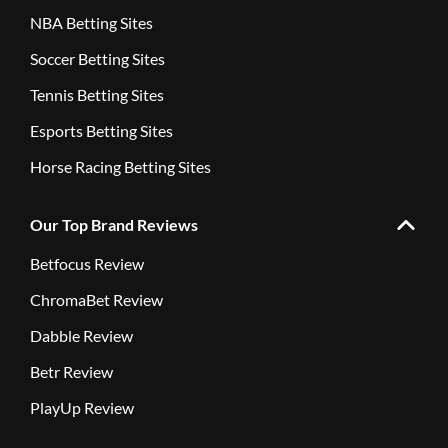
NBA Betting Sites
Soccer Betting Sites
Tennis Betting Sites
Esports Betting Sites
Horse Racing Betting Sites
Our Top Brand Reviews
Betfocus Review
ChromaBet Review
Dabble Review
Betr Review
PlayUp Review