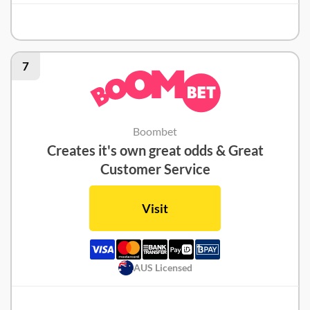
BetRoyale Review
7
Boombet
Creates it's own great odds & Great
Customer Service
Visit
AUS Licensed