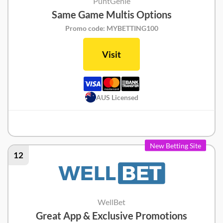
PuntGenie
Same Game Multis Options
Promo code: MYBETTING100
Visit
AUS Licensed
PuntGenie Review
New Betting Site
12
WellBet
Great App & Exclusive Promotions