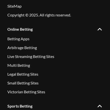
SiteMap
Copyright © 2025. All rights reserved.
Online Betting
Betting Apps
Arbitrage Betting
Live Streaming Betting Sites
Multi Betting
Legal Betting Sites
Small Betting Sites
Victorian Betting Sites
Sports Betting