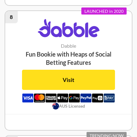
Boombet Review
LAUNCHED in 2020
8
Dabble
Fun Bookie with Heaps of Social
Betting Features
Visit
AUS Licensed
Dabble Review
TRENDING NOW