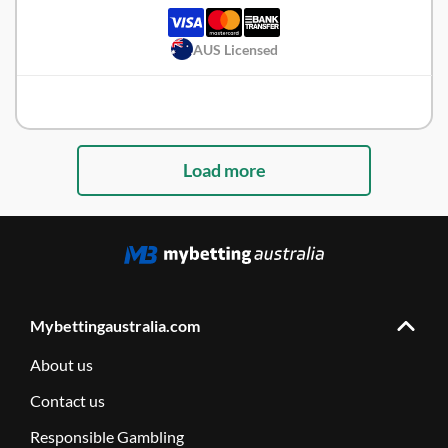
AUS Licensed
TitanBet Review
Load more
Mybettingaustralia.com
About us
Contact us
Responsible Gambling