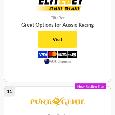
EliteBet
Great Options for Aussie Racing
Visit
AUS Licensed
EliteBet Review
New Betting Site
11