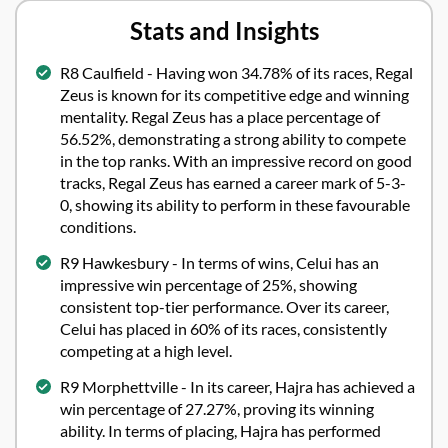
Stats and Insights
R8 Caulfield - Having won 34.78% of its races, Regal
Zeus is known for its competitive edge and winning
mentality. Regal Zeus has a place percentage of
56.52%, demonstrating a strong ability to compete
in the top ranks. With an impressive record on good
tracks, Regal Zeus has earned a career mark of 5-3-
0, showing its ability to perform in these favourable
conditions.
R9 Hawkesbury - In terms of wins, Celui has an
impressive win percentage of 25%, showing
consistent top-tier performance. Over its career,
Celui has placed in 60% of its races, consistently
competing at a high level.
R9 Morphettville - In its career, Hajra has achieved a
win percentage of 27.27%, proving its winning
ability. In terms of placing, Hajra has performed