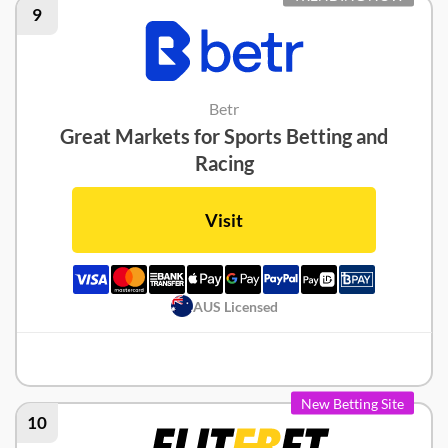
9
Betr
Great Markets for Sports Betting and
Racing
Visit
AUS Licensed
Betr Review
New Betting Site
10