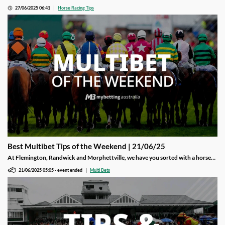
free tips to help you make some profit at Aussie bookies.
27/06/2025 06:41
Horse Racing Tips
Best Multibet Tips of the Weekend | 21/06/25
At Flemington, Randwick and Morphettville, we have you sorted with a horse
racing multi for Saturday's action.
21/06/2025 05:05
-
event ended
Multi Bets