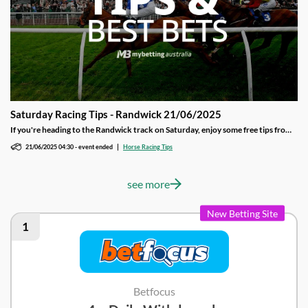
Saturday Racing Tips - Randwick 21/06/2025
If you're heading to the Randwick track on Saturday, enjoy some free tips from
our team of expert tipsters.
21/06/2025 04:30
-
event ended
Horse Racing Tips
see more
New Betting Site
1
Betfocus