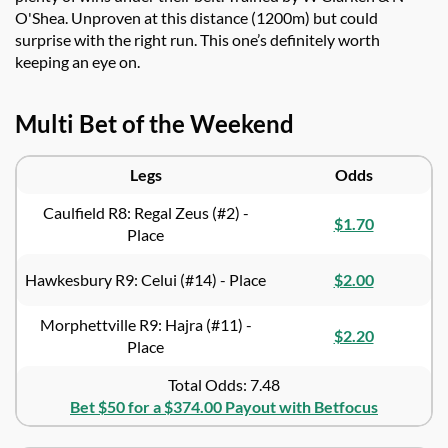
O'Shea. Unproven at this distance (1200m) but could
surprise with the right run. This one’s definitely worth
keeping an eye on.
Multi Bet of the Weekend
Legs
Odds
Caulfield R8: Regal Zeus (#2) -
$1.70
Place
Hawkesbury R9: Celui (#14) - Place
$2.00
Morphettville R9: Hajra (#11) -
$2.20
Place
Total Odds: 7.48
Bet $50 for a $374.00 Payout with Betfocus