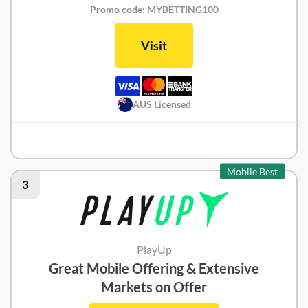
Promo code: MYBETTING100
Visit
AUS Licensed
Chromabet Review
Mobile Best
3
PlayUp
Great Mobile Offering & Extensive
Markets on Offer