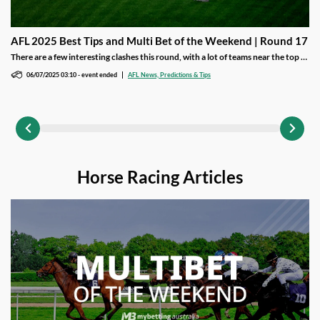
AFL 2025 Best Tips and Multi Bet of the Weekend | Round 17
There are a few interesting clashes this round, with a lot of teams near the top of
the ladder taking on teams near the bottom. Will there be a raft of blowouts
06/07/2025 03:10
-
event ended
AFL News, Predictions & Tips
this round? Only time will tell! I have put together my AFL multi bets for Round
17.
Horse Racing Articles