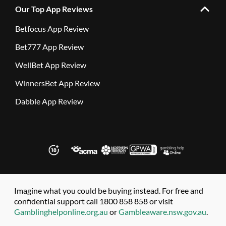
Our Top App Reviews
Betfocus App Review
Bet777 App Review
WellBet App Review
WinnersBet App Review
Dabble App Review
Imagine what you could be buying instead. For free and
confidential support call 1800 858 858 or visit
Gamblinghelponline.org.au
or
Gambleaware.nsw.gov.au
.