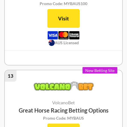
Promo Code: MYBAUS100
Visit
AUS Licensed
WellBet Review
New Betting Site
13
VolcanoBet
Great Horse Racing Betting Options
Promo Code: MYBAUS