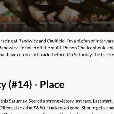
 racing at Randwick and Caulfield. I'm a big fan of Intervar
Randwick. To finish off the multi, Poison Chalice should enj
at have run on soft tracks before. On Saturday, the track is l
y (#14) - Place
 this Saturday. Scored a strong victory last race. Last start
n, started at $6.50. Track rated good. Should get a charm