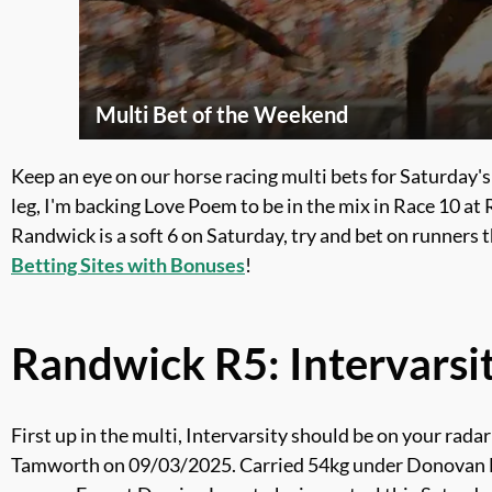
Multi Bet of the Weekend
Keep an eye on our horse racing multi bets for Saturday's
leg, I'm backing Love Poem to be in the mix in Race 10 at 
Randwick is a soft 6 on Saturday, try and bet on runners th
Betting Sites with Bonuses
!
Randwick R5: Intervarsit
First up in the multi, Intervarsity should be on your radar
Tamworth on 09/03/2025. Carried 54kg under Donovan Dillo