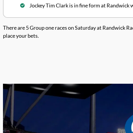
Jockey Tim Clark is in fine form at Randwick 
There are 5 Group one races on Saturday at Randwick Ra
place your bets.