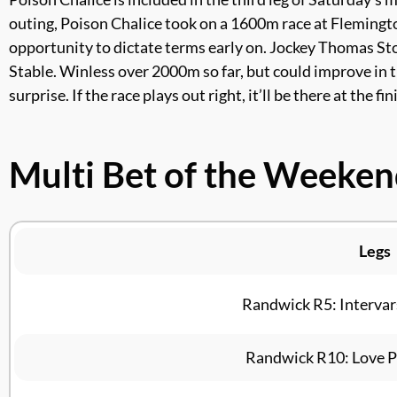
outing, Poison Chalice took on a 1600m race at Flemington
opportunity to dictate terms early on. Jockey Thomas Stoc
Stable. Winless over 2000m so far, but could improve in th
surprise. If the race plays out right, it’ll be there at the fin
Multi Bet of the Weeke
Legs
Randwick R5: Intervars
Randwick R10: Love Po