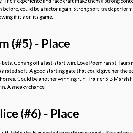
y. Their experience and race craft make them a strong conte
 before, could be a factor again. Strong soft-track perform
wing if it’s on its game.
 (#5) - Place
-bets. Coming off a last-start win. Love Poem ran at Taura
rated soft. A good starting gate that could give her the ed
r horses. Could be another winning run. Trainer S B Marsh ha
in. A sneaky chance.
ice (#6) - Place
lti, I think he is expected to perform strongly. Stayed on we