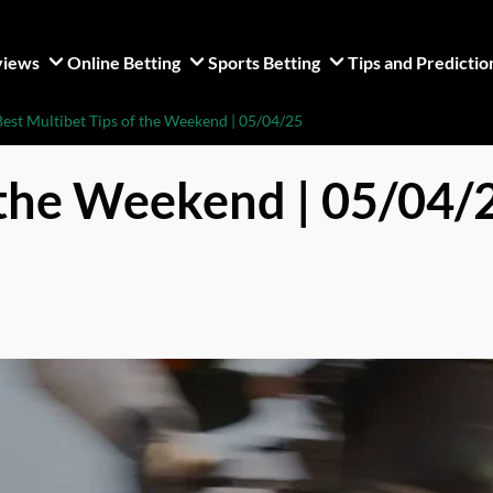
views
Online Betting
Sports Betting
Tips and Predictio
Best Multibet Tips of the Weekend | 05/04/25
f the Weekend | 05/04/