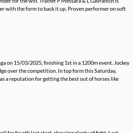
nder for the win. Trainer P Messara & L Gavranich is
er with the form to back it up. Proven performer on soft
nga on 15/03/2025, finishing 1st in a 1200m event. Jockey
ge over the competition. In top form this Saturday,
s a reputation for getting the best out of horses like
ll for fourth last start, showing plenty of fight. Last