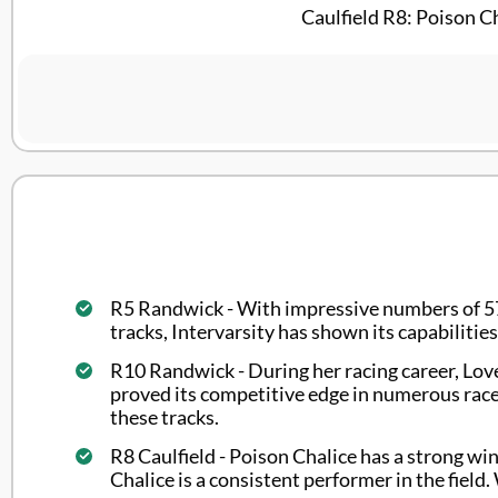
Caulfield R8: Poison Ch
R5 Randwick - With impressive numbers of 57.1
tracks, Intervarsity has shown its capabilitie
R10 Randwick - During her racing career, Lov
proved its competitive edge in numerous races
these tracks.
R8 Caulfield - Poison Chalice has a strong win
Chalice is a consistent performer in the fiel