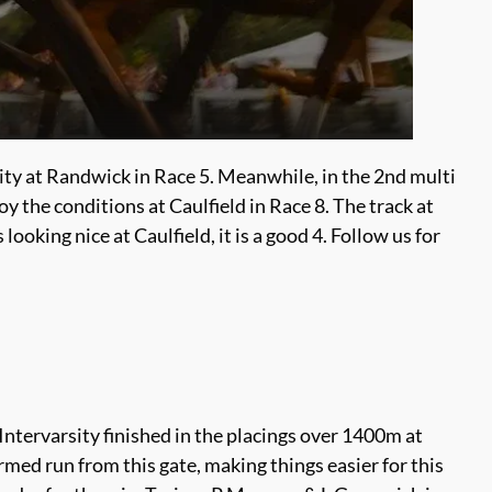
sity at Randwick in Race 5. Meanwhile, in the 2nd multi
oy the conditions at Caulfield in Race 8. The track at
ooking nice at Caulfield, it is a good 4. Follow us for
, Intervarsity finished in the placings over 1400m at
ed run from this gate, making things easier for this