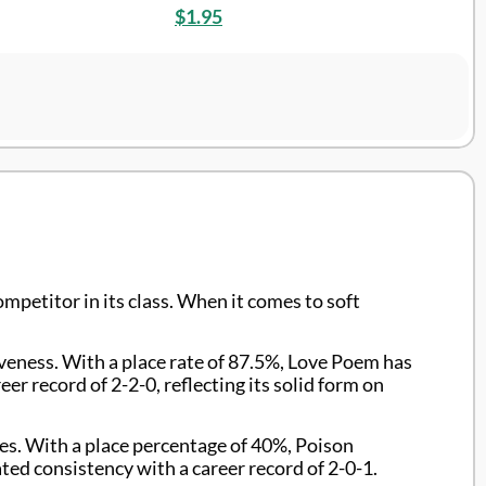
$1.95
mpetitor in its class. When it comes to soft
veness. With a place rate of 87.5%, Love Poem has
r record of 2-2-0, reflecting its solid form on
ces. With a place percentage of 40%, Poison
ted consistency with a career record of 2-0-1.