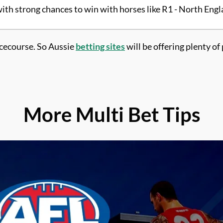
with strong chances to win with horses like R1 - North Engl
cecourse. So Aussie
betting sites
will be offering plenty 
More Multi Bet Tips