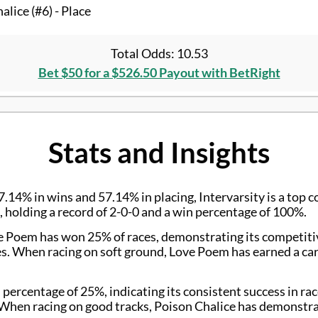
alice (#6) - Place
Total Odds: 10.53
Bet $50 for a $526.50 Payout with BetRight
Stats and Insights
4% in wins and 57.14% in placing, Intervarsity is a top co
s, holding a record of 2-0-0 and a win percentage of 100%.
e Poem has won 25% of races, demonstrating its competiti
. When racing on soft ground, Love Poem has earned a caree
 percentage of 25%, indicating its consistent success in ra
d. When racing on good tracks, Poison Chalice has demonstra