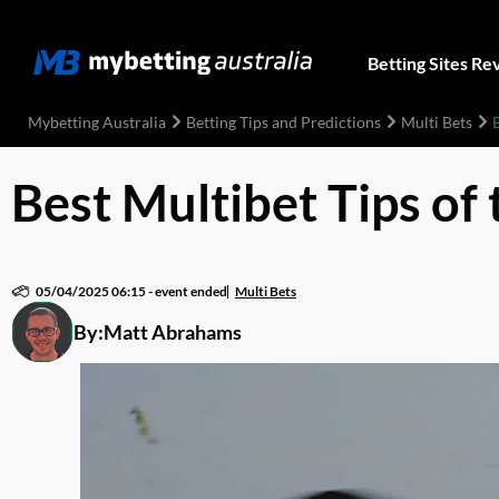
Betting Sites Re
Mybetting Australia
Betting Tips and Predictions
Multi Bets
Best Multibet Tips o
05/04/2025 06:15
-
event ended
Multi Bets
By:
Matt Abrahams