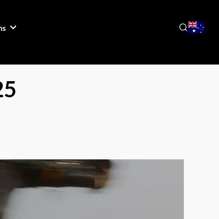
ns
25