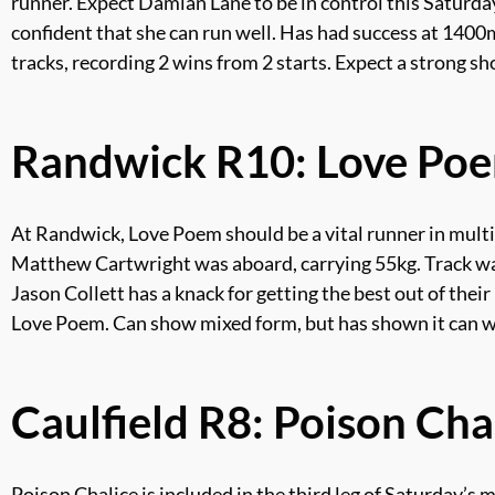
runner. Expect Damian Lane to be in control this Saturda
confident that she can run well. Has had success at 1400m
tracks, recording 2 wins from 2 starts. Expect a strong sho
Randwick R10: Love Poem
At Randwick, Love Poem should be a vital runner in multi
Matthew Cartwright was aboard, carrying 55kg. Track was 
Jason Collett has a knack for getting the best out of thei
Love Poem. Can show mixed form, but has shown it can w
Caulfield R8: Poison Chal
Poison Chalice is included in the third leg of Saturday’s mu