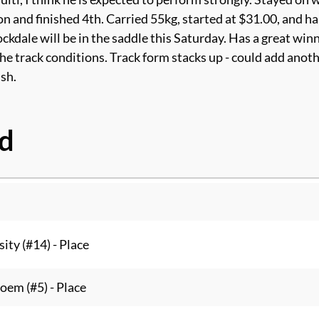
 and finished 4th. Carried 55kg, started at $31.00, and ha
kdale will be in the saddle this Saturday. Has a great win
e track conditions. Track form stacks up - could add anothe
ish.
nd
ity (#14) - Place
em (#5) - Place