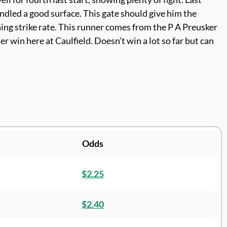
ndled a good surface. This gate should give him the
ning strike rate. This runner comes from the P A Preusker
r win here at Caulfield. Doesn’t win a lot so far but can
Odds
$2.25
$2.40