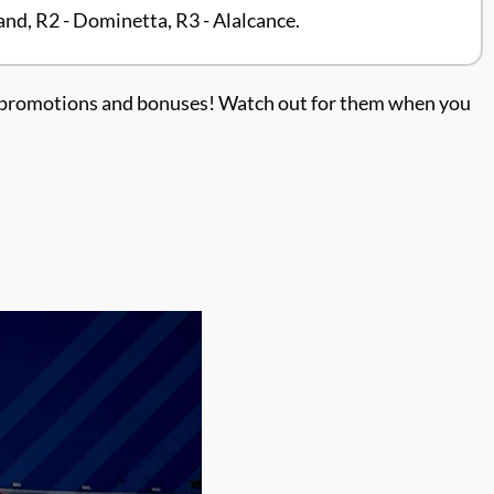
and, R2 - Dominetta, R3 - Alalcance.
of promotions and bonuses! Watch out for them when you