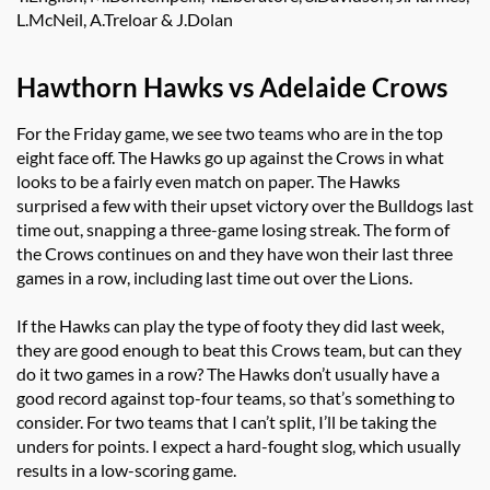
L.McNeil, A.Treloar & J.Dolan
Hawthorn Hawks vs Adelaide Crows
For the Friday game, we see two teams who are in the top
eight face off. The Hawks go up against the Crows in what
looks to be a fairly even match on paper. The Hawks
surprised a few with their upset victory over the Bulldogs last
time out, snapping a three-game losing streak. The form of
the Crows continues on and they have won their last three
games in a row, including last time out over the Lions.
If the Hawks can play the type of footy they did last week,
they are good enough to beat this Crows team, but can they
do it two games in a row? The Hawks don’t usually have a
good record against top-four teams, so that’s something to
consider. For two teams that I can’t split, I’ll be taking the
unders for points. I expect a hard-fought slog, which usually
results in a low-scoring game.