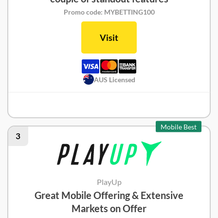
Promo code: MYBETTING100
Visit
AUS Licensed
Chromabet Review
Mobile Best
3
PlayUp
Great Mobile Offering & Extensive
Markets on Offer