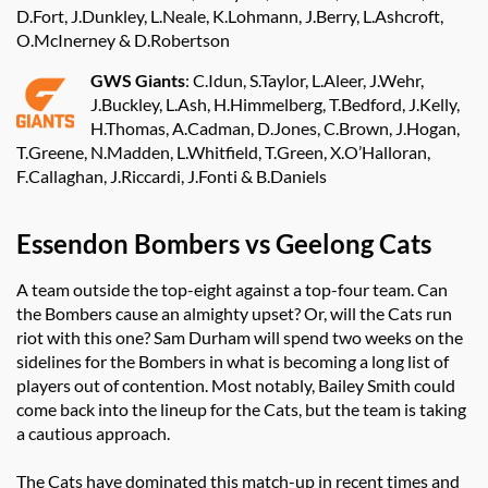
D.Fort, J.Dunkley, L.Neale, K.Lohmann, J.Berry, L.Ashcroft,
O.McInerney & D.Robertson
GWS Giants
: C.Idun, S.Taylor, L.Aleer, J.Wehr,
J.Buckley, L.Ash, H.Himmelberg, T.Bedford, J.Kelly,
H.Thomas, A.Cadman, D.Jones, C.Brown, J.Hogan,
T.Greene, N.Madden, L.Whitfield, T.Green, X.O’Halloran,
F.Callaghan, J.Riccardi, J.Fonti & B.Daniels
Essendon Bombers vs Geelong Cats
A team outside the top-eight against a top-four team. Can
the Bombers cause an almighty upset? Or, will the Cats run
riot with this one? Sam Durham will spend two weeks on the
sidelines for the Bombers in what is becoming a long list of
players out of contention. Most notably, Bailey Smith could
come back into the lineup for the Cats, but the team is taking
a cautious approach.
The Cats have dominated this match-up in recent times and