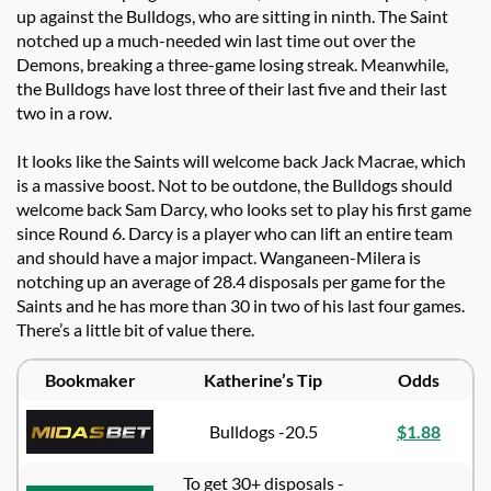
up against the Bulldogs, who are sitting in ninth. The Saint
notched up a much-needed win last time out over the
Demons, breaking a three-game losing streak. Meanwhile,
the Bulldogs have lost three of their last five and their last
two in a row.
It looks like the Saints will welcome back Jack Macrae, which
is a massive boost. Not to be outdone, the Bulldogs should
welcome back Sam Darcy, who looks set to play his first game
since Round 6. Darcy is a player who can lift an entire team
and should have a major impact. Wanganeen-Milera is
notching up an average of 28.4 disposals per game for the
Saints and he has more than 30 in two of his last four games.
There’s a little bit of value there.
Bookmaker
Katherine’s Tip
Odds
Bulldogs -20.5
$1.88
To get 30+ disposals -