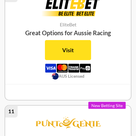
EliteBet
Great Options for Aussie Racing
Visit
AUS Licensed
EliteBet Review
New Betting Site
11