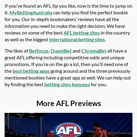
If you’ve found an AFL tip you like, now is the time to jump on
it.
MyBettingAustralia
can help you find the perfect bookie
for you. Our in-depth bookmakers’ reviews have all the
information you need to make the right decision. We have
reviews on some of the best
AFL betting sites
in the country
as well as the biggest
international betting sites
.
The likes of
Betfocus
,
QuestBet
and
ChromaBet
all have a
great AFL offering including competitive odds and unique
promotions. If you’re on the go a lot, then you’ll need one of
the
best betting apps
going around and the three previously
mentioned bookies have a great app as well. We can help out
by finding the best
betting sites bonuses
for you.
More AFL Previews