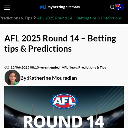
Predictions & Tips
AFL 2025 Round 14 – Betting tips & Predictions
AFL 2025 Round 14 – Betting
tips & Predictions
15/06/2025 08:10
-
event ended
AFL News, Predictions & Tips
By:
Katherine Mouradian