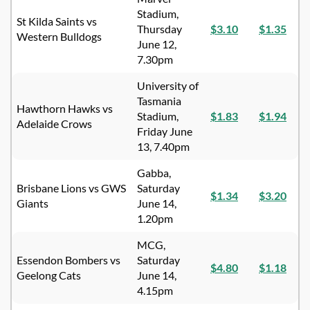
Stadium,
St Kilda Saints vs
Thursday
$3.10
$1.35
Western Bulldogs
June 12,
7.30pm
University of
Tasmania
Hawthorn Hawks vs
Stadium,
$1.83
$1.94
Adelaide Crows
Friday June
13, 7.40pm
Gabba,
Brisbane Lions vs GWS
Saturday
$1.34
$3.20
Giants
June 14,
1.20pm
MCG,
Essendon Bombers vs
Saturday
$4.80
$1.18
Geelong Cats
June 14,
4.15pm