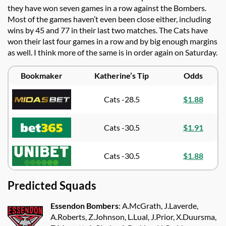
they have won seven games in a row against the Bombers.
Most of the games haven’t even been close either, including
wins by 45 and 77 in their last two matches. The Cats have
won their last four games in a row and by big enough margins
as well. I think more of the same is in order again on Saturday.
Bookmaker
Katherine’s Tip
Odds
Cats -28.5
$1.88
Cats -30.5
$1.91
Cats -30.5
$1.88
Predicted Squads
Essendon Bombers
: A.McGrath, J.Laverde,
A.Roberts, Z.Johnson, L.Lual, J.Prior, X.Duursma,