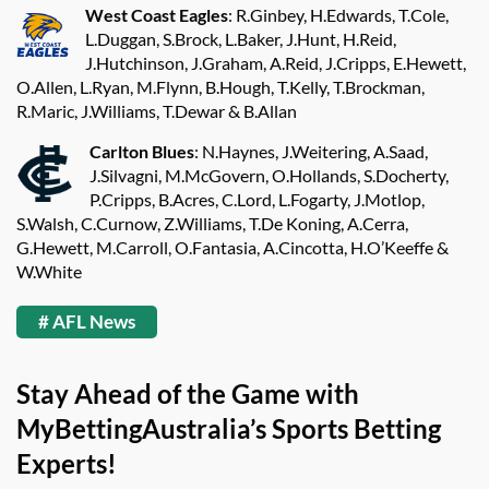
West Coast Eagles
: R.Ginbey, H.Edwards, T.Cole,
L.Duggan, S.Brock, L.Baker, J.Hunt, H.Reid,
J.Hutchinson, J.Graham, A.Reid, J.Cripps, E.Hewett,
O.Allen, L.Ryan, M.Flynn, B.Hough, T.Kelly, T.Brockman,
R.Maric, J.Williams, T.Dewar & B.Allan
Carlton Blues
: N.Haynes, J.Weitering, A.Saad,
J.Silvagni, M.McGovern, O.Hollands, S.Docherty,
P.Cripps, B.Acres, C.Lord, L.Fogarty, J.Motlop,
S.Walsh, C.Curnow, Z.Williams, T.De Koning, A.Cerra,
G.Hewett, M.Carroll, O.Fantasia, A.Cincotta, H.O’Keeffe &
W.White
# AFL News
Stay Ahead of the Game with
MyBettingAustralia’s Sports Betting
Experts!