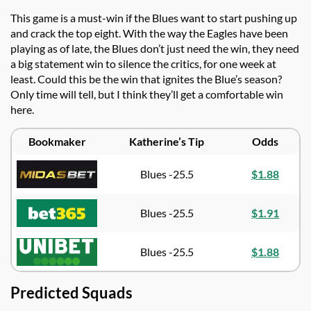
This game is a must-win if the Blues want to start pushing up
and crack the top eight. With the way the Eagles have been
playing as of late, the Blues don’t just need the win, they need
a big statement win to silence the critics, for one week at
least. Could this be the win that ignites the Blue’s season?
Only time will tell, but I think they’ll get a comfortable win
here.
Bookmaker
Katherine’s Tip
Odds
Blues -25.5
$1.88
Blues -25.5
$1.91
Blues -25.5
$1.88
Predicted Squads