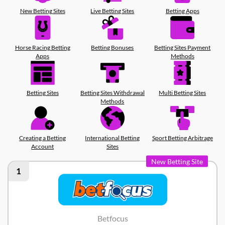
New Betting Sites
Live Betting Sites
Betting Apps
Horse Racing Betting
Betting Bonuses
Betting Sites Payment
Apps
Methods
Betting Sites
Betting Sites Withdrawal
Multi Betting Sites
Methods
Creating a Betting
International Betting
Sport Betting Arbitrage
Account
Sites
New Betting Site
1
Betfocus