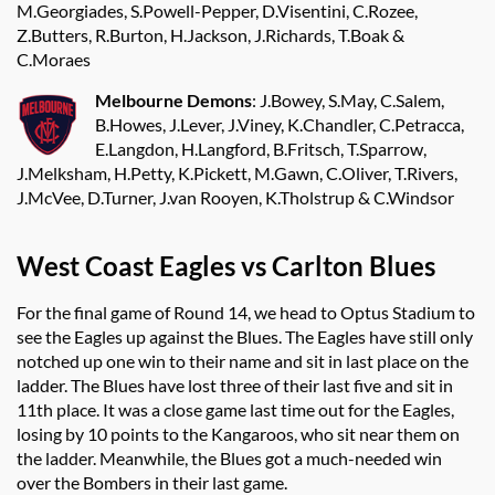
M.Georgiades, S.Powell-Pepper, D.Visentini, C.Rozee,
Z.Butters, R.Burton, H.Jackson, J.Richards, T.Boak &
C.Moraes
Melbourne Demons
: J.Bowey, S.May, C.Salem,
B.Howes, J.Lever, J.Viney, K.Chandler, C.Petracca,
E.Langdon, H.Langford, B.Fritsch, T.Sparrow,
J.Melksham, H.Petty, K.Pickett, M.Gawn, C.Oliver, T.Rivers,
J.McVee, D.Turner, J.van Rooyen, K.Tholstrup & C.Windsor
West Coast Eagles vs Carlton Blues
For the final game of Round 14, we head to Optus Stadium to
see the Eagles up against the Blues. The Eagles have still only
notched up one win to their name and sit in last place on the
ladder. The Blues have lost three of their last five and sit in
11th place. It was a close game last time out for the Eagles,
losing by 10 points to the Kangaroos, who sit near them on
the ladder. Meanwhile, the Blues got a much-needed win
over the Bombers in their last game.