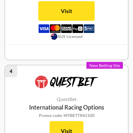
Visit
AUS Licensed
PlayUp Review
New Betting Site
4
QuestBet
International Racing Options
Promo code: MYBETTING100
Visit