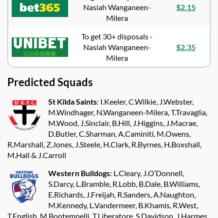
Nasiah Wanganeen-
$2.15
Milera
To get 30+ disposals -
Nasiah Wanganeen-
$2.35
Milera
Predicted Squads
St Kilda Saints
: I.Keeler, C.Wilkie, J.Webster,
M.Windhager, N.Wanganeen-Milera, T.Travaglia,
M.Wood, J.Sinclair, B.Hill, J.Higgins, J.Macrae,
D.Butler, C.Sharman, A.Caminiti, M.Owens,
R.Marshall, Z.Jones, J.Steele, H.Clark, R.Byrnes, H.Boxshall,
M.Hall & J.Carroll
Western Bulldogs
: L.Cleary, J.O’Donnell,
S.Darcy, L.Bramble, R.Lobb, B.Dale, B.Williams,
E.Richards, J.Freijah, R.Sanders, A.Naughton,
M.Kennedy, L.Vandermeer, B.Khamis, R.West,
T.English, M.Bontempelli, T.Liberatore, S.Davidson, J.Harmes,