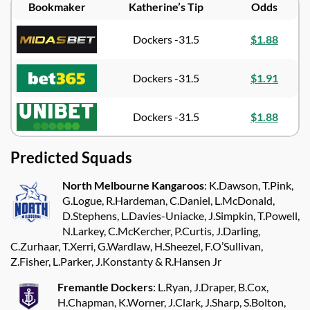
Bookmaker
Katherine’s Tip
Odds
Dockers -31.5
$1.88
Dockers -31.5
$1.91
Dockers -31.5
$1.88
Predicted Squads
North Melbourne Kangaroos
: K.Dawson, T.Pink,
G.Logue, R.Hardeman, C.Daniel, L.McDonald,
D.Stephens, L.Davies-Uniacke, J.Simpkin, T.Powell,
N.Larkey, C.McKercher, P.Curtis, J.Darling,
C.Zurhaar, T.Xerri, G.Wardlaw, H.Sheezel, F.O’Sullivan,
Z.Fisher, L.Parker, J.Konstanty & R.Hansen Jr
Fremantle Dockers
: L.Ryan, J.Draper, B.Cox,
H.Chapman, K.Worner, J.Clark, J.Sharp, S.Bolton,