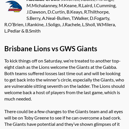
M.Michalanney, M.Keane, R.Laird, I.Cumming,
J.Dawson, D.Curtin, B.Keays, R.Thilthorpe,
S.Berry, A.Neal-Bullen, T.Walker, D.Fogarty,
R.O’Brien, I.Rankine, J.Soligo, J.Rachele, L.Sholl, W.Milera,
L.Pedlar & B.Smith
Brisbane Lions vs GWS Giants
To kick things off on Saturday, we’re treated to another top-
eight clash as the Lions welcome the Giants at the Gabba.
Both teams suffered losses last time out and will be looking
to get back into the winner’s circle, especially the Giants, who
are vulnerable sitting seventh on the ladder. The Lions should
welcome back a host of players from the last game, which is
much needed.
There could be a few changes to the Giants team and all eyes
will be on Toby Greene to see if he can overcome a bad cork.
The Giants have potential and they’ve shown glimpses of it