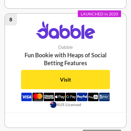
Boombet Review
LAUNCHED in 2020
8
Dabble
Fun Bookie with Heaps of Social
Betting Features
Visit
AUS Licensed
Dabble Review