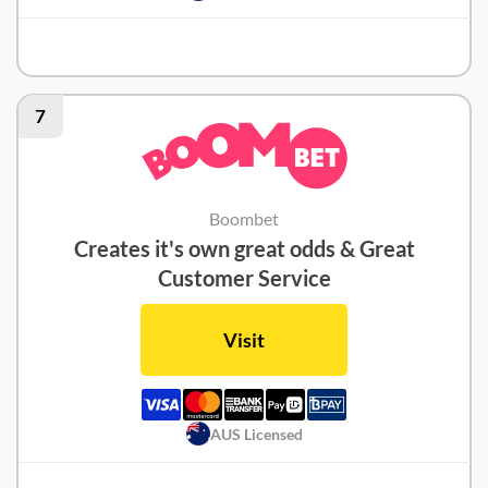
BetRoyale Review
7
Boombet
Creates it's own great odds & Great
Customer Service
Visit
AUS Licensed