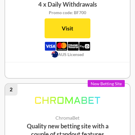
4 x Daily Withdrawals
Promo code: BF700
Visit
AUS Licensed
Betfocus Review
New Betting Site
2
ChromaBet
Quality new betting site with a
couple of standout features