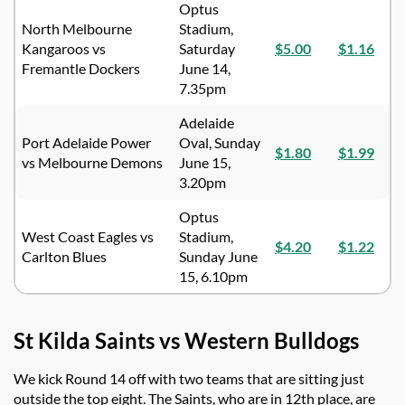
Optus
North Melbourne
Stadium,
Kangaroos vs
Saturday
$5.00
$1.16
Fremantle Dockers
June 14,
7.35pm
Adelaide
Port Adelaide Power
Oval, Sunday
$1.80
$1.99
vs Melbourne Demons
June 15,
3.20pm
Optus
West Coast Eagles vs
Stadium,
$4.20
$1.22
Carlton Blues
Sunday June
15, 6.10pm
St Kilda Saints vs Western Bulldogs
We kick Round 14 off with two teams that are sitting just
outside the top eight. The Saints, who are in 12th place, are