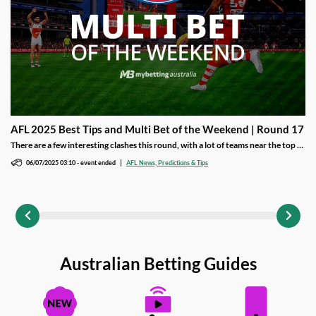
AFL 2025 Best Tips and Multi Bet of the Weekend | Round 17
There are a few interesting clashes this round, with a lot of teams near the top of
the ladder taking on teams near the bottom. Will there be a raft of blowouts
06/07/2025 03:10
-
event ended
AFL News, Predictions & Tips
this round? Only time will tell! I have put together my AFL multi bets for Round
17.
Australian Betting Guides