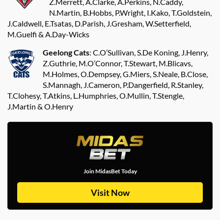
Z.Merrett, A.Clarke, A.Perkins, N.Caddy,
N.Martin, B.Hobbs, P.Wright, I.Kako, T.Goldstein,
J.Caldwell, E.Tsatas, D.Parish, J.Gresham, W.Setterfield,
M.Guelfi & A.Day-Wicks
Geelong Cats
: C.O’Sullivan, S.De Koning, J.Henry,
Z.Guthrie, M.O’Connor, T.Stewart, M.Blicavs,
M.Holmes, O.Dempsey, G.Miers, S.Neale, B.Close,
S.Mannagh, J.Cameron, P.Dangerfield, R.Stanley,
T.Clohesy, T.Atkins, L.Humphries, O.Mullin, T.Stengle,
J.Martin & O.Henry
Bet Now
Join MidasBet Today
Visit Now