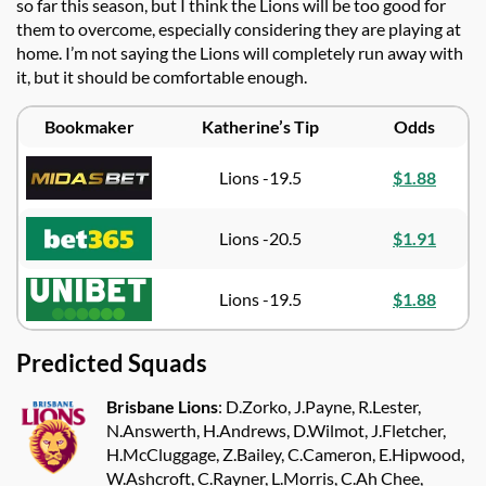
so far this season, but I think the Lions will be too good for
them to overcome, especially considering they are playing at
home. I’m not saying the Lions will completely run away with
it, but it should be comfortable enough.
Bookmaker
Katherine’s Tip
Odds
Lions -19.5
$1.88
Lions -20.5
$1.91
Lions -19.5
$1.88
Predicted Squads
Brisbane Lions
: D.Zorko, J.Payne, R.Lester,
N.Answerth, H.Andrews, D.Wilmot, J.Fletcher,
H.McCluggage, Z.Bailey, C.Cameron, E.Hipwood,
W.Ashcroft, C.Rayner, L.Morris, C.Ah Chee,