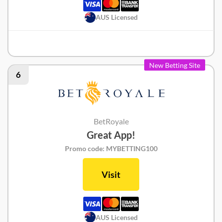
AUS Licensed
OldGill Review
New Betting Site
6
BetRoyale
Great App!
Promo code: MYBETTING100
Visit
AUS Licensed