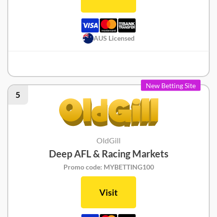
AUS Licensed
QuestBet Review
New Betting Site
5
OldGill
Deep AFL & Racing Markets
Promo code: MYBETTING100
Visit