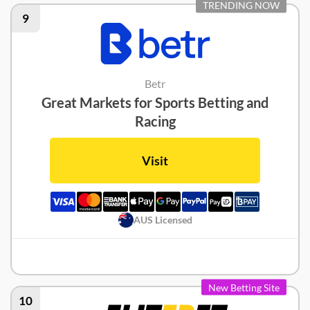
TRENDING NOW
9
Betr
Great Markets for Sports Betting and
Racing
Visit
AUS Licensed
Betr Review
New Betting Site
10