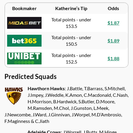
Bookmaker
Katherine’s Tip
Odds
Total points - under
$1.87
153.5
Total points - under
$1.89
150.5
Total points - under
$1.88
152.5
Predicted Squads
Hawthorn Hawks
: J.Battle, T.Barrass, S.Mitchell,
J.Impey, J.Weddle, K.Amon, C.Macdonald, C.Nash,
H.Morrison, B.Hardwick, S.Butler, D.Moore,
M.Ramsden, M.Chol, J.Gunston, L.Meek,
J.Newcombe, J.Ward, J.Ginnivan, J.Worpel, M.D’Ambrosio,
F.Maginness & C.Jiath
Adelaide Crows
: J.Worrell, J.Butts, M.Hinge,