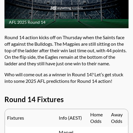
AFL 2025 Round 14
Round 14 action kicks off on Thursday when the Saints face
off against the Bulldogs. The Magpies are still sitting on the
top of the ladder after their win last time out, with 44 points.
On the flip side, the Eagles remain at the bottom of the
ladder and they still have just one win to their name.
Who will come out as a winner in Round 14? Let’s get stuck
into some 2025 AFL predictions for Round 14 action!
Round 14 Fixtures
Home
Away
Fixtures
Info (AEST)
Odds
Odds
Marvel