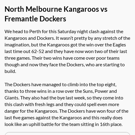
North Melbourne Kangaroos vs
Fremantle Dockers
We head to Perth for this Saturday night clash against the
Kangaroos and Dockers. It wasn’t pretty by any stretch of the
imagination, but the Kangaroos got the win over the Eagles
last time out 62-52 and they have now won two of their last
three games. Their two wins have come over poor teams
though and now they face the Dockers, who are starting to
build.
The Dockers have managed to climb into the top eight,
thanks to three wins in a row over the Suns, Power and
Giants. They also had the bye last week, so they come into
this clash with fresh legs and they could spell even more
danger for the Kangaroos. The Dockers have won four of the
last five games against the Kangaroos and this really does
look like an uphill battle for the team sitting in 16th place.