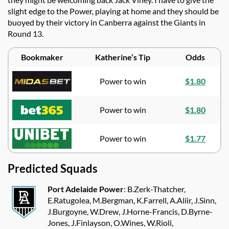
slight edge to the Power, playing at home and they should be
buoyed by their victory in Canberra against the Giants in
Round 13.
Bookmaker
Katherine’s Tip
Odds
Power to win
$1.80
Power to win
$1.80
Power to win
$1.77
Predicted Squads
Port Adelaide Power
: B.Zerk-Thatcher,
E.Ratugolea, M.Bergman, K.Farrell, A.Aliir, J.Sinn,
J.Burgoyne, W.Drew, J.Horne-Francis, D.Byrne-
Jones, J.Finlayson, O.Wines, W.Rioli,