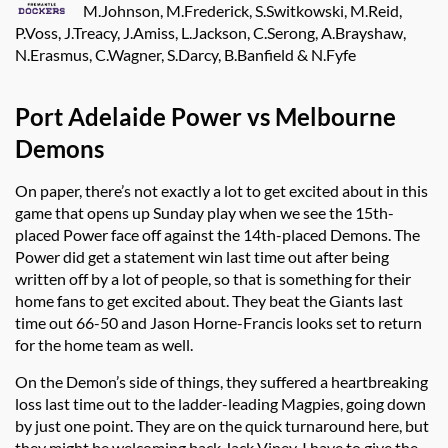
M.Johnson, M.Frederick, S.Switkowski, M.Reid,
P.Voss, J.Treacy, J.Amiss, L.Jackson, C.Serong, A.Brayshaw,
N.Erasmus, C.Wagner, S.Darcy, B.Banfield & N.Fyfe
Port Adelaide Power vs Melbourne
Demons
On paper, there’s not exactly a lot to get excited about in this
game that opens up Sunday play when we see the 15th-
placed Power face off against the 14th-placed Demons. The
Power did get a statement win last time out after being
written off by a lot of people, so that is something for their
home fans to get excited about. They beat the Giants last
time out 66-50 and Jason Horne-Francis looks set to return
for the home team as well.
On the Demon’s side of things, they suffered a heartbreaking
loss last time out to the ladder-leading Magpies, going down
by just one point. They are on the quick turnaround here, but
they might be welcoming back Jack Viney. I have to give the