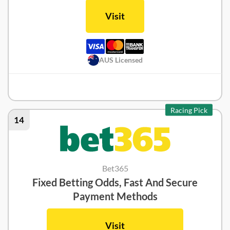
Visit
AUS Licensed
VolcanoBet Review
Racing Pick
14
Bet365
Fixed Betting Odds, Fast And Secure
Payment Methods
Visit