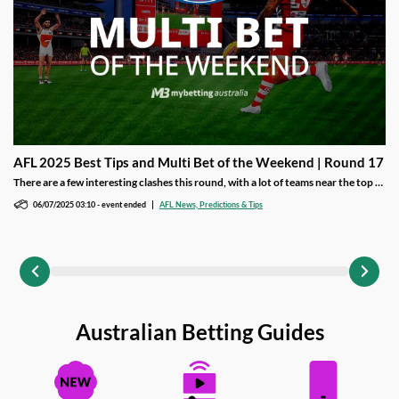
AFL 2025 Best Tips and Multi Bet of the Weekend | Round 17
There are a few interesting clashes this round, with a lot of teams near the top of
the ladder taking on teams near the bottom. Will there be a raft of blowouts
06/07/2025 03:10
-
event ended
AFL News, Predictions & Tips
this round? Only time will tell! I have put together my AFL multi bets for Round
17.
Australian Betting Guides