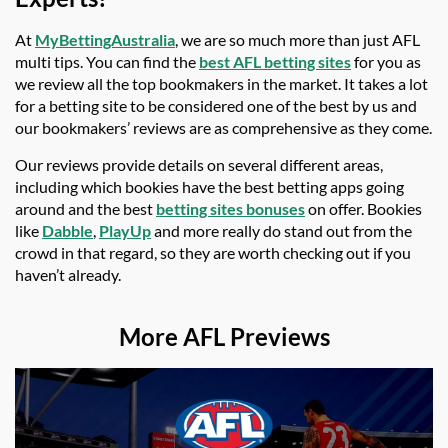
At
MyBettingAustralia
, we are so much more than just AFL
multi tips. You can find the
best AFL betting sites
for you as
we review all the top bookmakers in the market. It takes a lot
for a betting site to be considered one of the best by us and
our bookmakers’ reviews are as comprehensive as they come.
Our reviews provide details on several different areas,
including which bookies have the best betting apps going
around and the best
betting sites bonuses
on offer. Bookies
like
Dabble
,
PlayUp
and more really do stand out from the
crowd in that regard, so they are worth checking out if you
haven’t already.
More AFL Previews