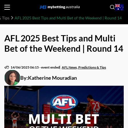
& Tips
AFL 2025 Best Tips and Multi Bet of the Weekend | Round 14
AFL 2025 Best Tips and Multi
Bet of the Weekend | Round 14
14/06/2025 06:15
-
event ended
AFL News, Predictions & Tips
By:
Katherine Mouradian