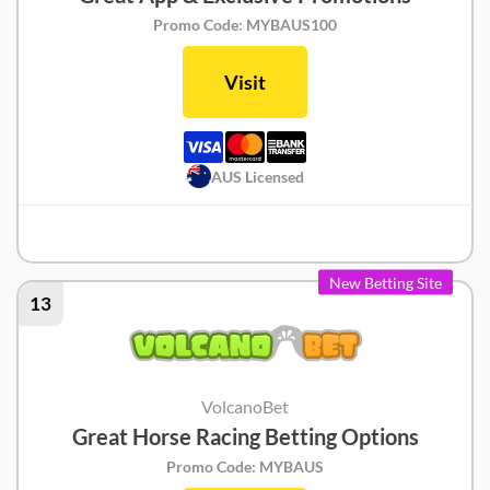
Promo Code: MYBAUS100
Visit
AUS Licensed
WellBet Review
New Betting Site
13
VolcanoBet
Great Horse Racing Betting Options
Promo Code: MYBAUS