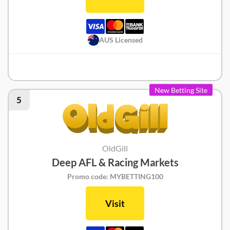
AUS Licensed
QuestBet Review
New Betting Site
5
OldGill
Deep AFL & Racing Markets
Promo code: MYBETTING100
Visit