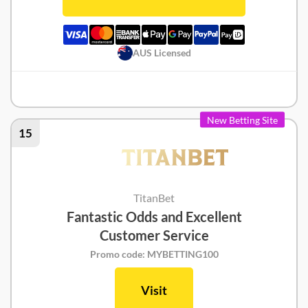
AUS Licensed
Bet365 Review
New Betting Site
15
TitanBet
Fantastic Odds and Excellent
Customer Service
Promo code: MYBETTING100
Visit