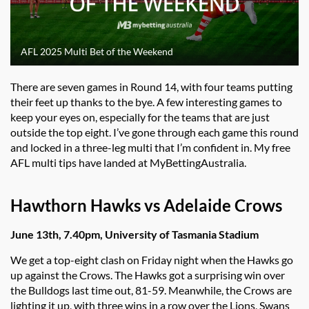
AFL 2025 Multi Bet of the Weekend
There are seven games in Round 14, with four teams putting
their feet up thanks to the bye. A few interesting games to
keep your eyes on, especially for the teams that are just
outside the top eight. I’ve gone through each game this round
and locked in a three-leg multi that I’m confident in. My free
AFL multi tips have landed at MyBettingAustralia.
Hawthorn Hawks vs Adelaide Crows
June 13th, 7.40pm, University of Tasmania Stadium
We get a top-eight clash on Friday night when the Hawks go
up against the Crows. The Hawks got a surprising win over
the Bulldogs last time out, 81-59. Meanwhile, the Crows are
lighting it up, with three wins in a row over the Lions, Swans