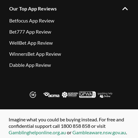
Our Top App Reviews
Betfocus App Review
Bet777 App Review
WellBet App Review
WinnersBet App Review
Dabble App Review
Imagine what you could be buying instead. For free and
confidential support call 1800 858 858 or visit
Gamblinghelponline.org.au
or
Gambleaware.nsw.gov.au
.