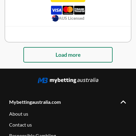
AUS Licensed
TitanBet Review
Load more
Mybettingaustralia.com
About us
Contact us
Responsible Gambling