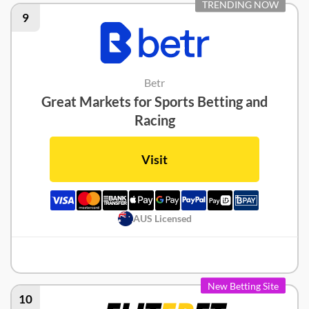
TRENDING NOW
9
Betr
Great Markets for Sports Betting and
Racing
Visit
AUS Licensed
Betr Review
New Betting Site
10