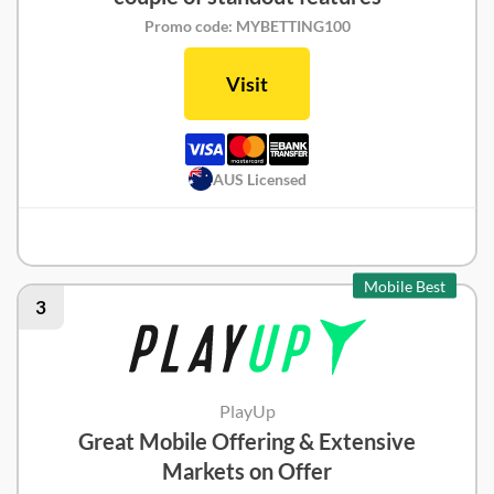
Promo code: MYBETTING100
Visit
AUS Licensed
Chromabet Review
Mobile Best
3
PlayUp
Great Mobile Offering & Extensive
Markets on Offer