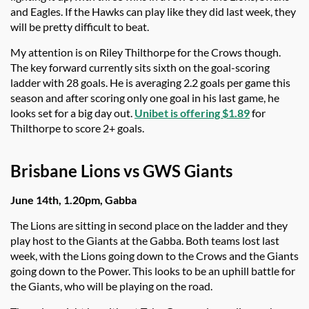
and Eagles. If the Hawks can play like they did last week, they
will be pretty difficult to beat.
My attention is on Riley Thilthorpe for the Crows though.
The key forward currently sits sixth on the goal-scoring
ladder with 28 goals. He is averaging 2.2 goals per game this
season and after scoring only one goal in his last game, he
looks set for a big day out.
Unibet is offering $1.89
for
Thilthorpe to score 2+ goals.
Brisbane Lions vs GWS Giants
June 14th, 1.20pm, Gabba
The Lions are sitting in second place on the ladder and they
play host to the Giants at the Gabba. Both teams lost last
week, with the Lions going down to the Crows and the Giants
going down to the Power. This looks to be an uphill battle for
the Giants, who will be playing on the road.