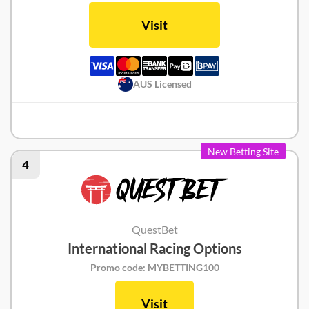
Visit
AUS Licensed
PlayUp Review
New Betting Site
4
QuestBet
International Racing Options
Promo code: MYBETTING100
Visit