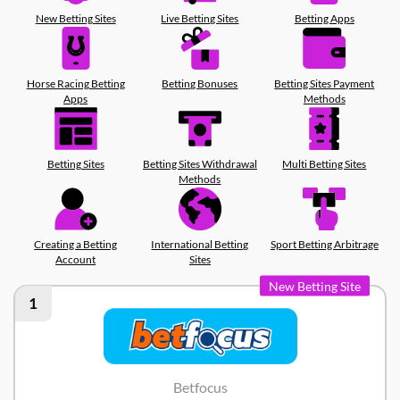
New Betting Sites
Live Betting Sites
Betting Apps
Horse Racing Betting
Betting Bonuses
Betting Sites Payment
Apps
Methods
Betting Sites
Betting Sites Withdrawal
Multi Betting Sites
Methods
Creating a Betting
International Betting
Sport Betting Arbitrage
Account
Sites
New Betting Site
1
Betfocus