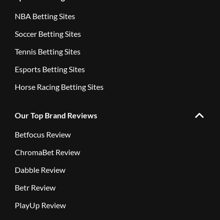
NBA Betting Sites
Soccer Betting Sites
Tennis Betting Sites
Esports Betting Sites
Horse Racing Betting Sites
Our Top Brand Reviews
Betfocus Review
ChromaBet Review
Dabble Review
Betr Review
PlayUp Review