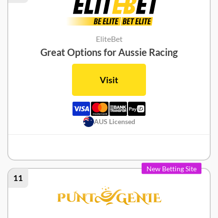
EliteBet
Great Options for Aussie Racing
Visit
AUS Licensed
EliteBet Review
New Betting Site
11