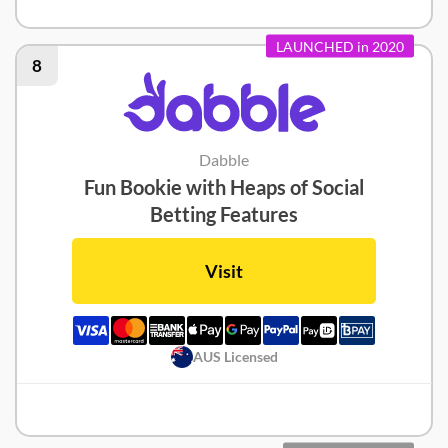
Boombet Review
LAUNCHED in 2020
8
Dabble
Fun Bookie with Heaps of Social
Betting Features
Visit
AUS Licensed
Dabble Review