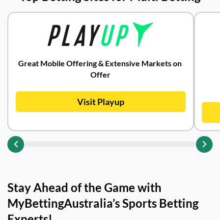
Great Mobile Offering & Extensive Markets on 
Offer
Visit Playup
Stay Ahead of the Game with
MyBettingAustralia’s Sports Betting
Experts!