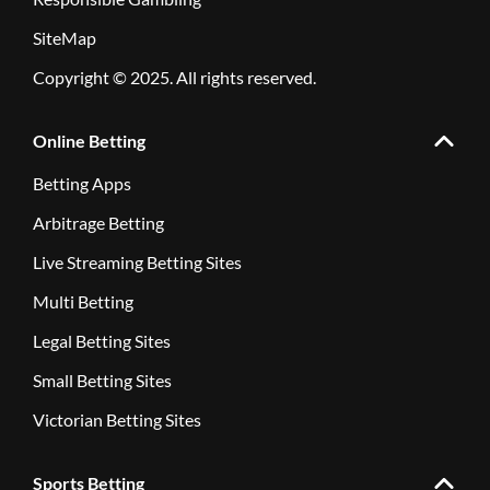
SiteMap
Copyright © 2025. All rights reserved.
Online Betting
Betting Apps
Arbitrage Betting
Live Streaming Betting Sites
Multi Betting
Legal Betting Sites
Small Betting Sites
Victorian Betting Sites
Sports Betting