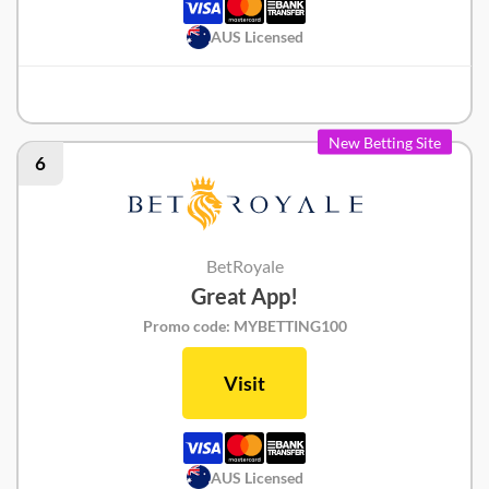
AUS Licensed
OldGill Review
New Betting Site
6
BetRoyale
Great App!
Promo code: MYBETTING100
Visit
AUS Licensed