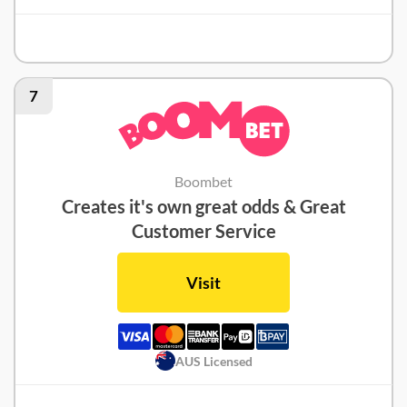
BetRoyale Review
7
Boombet
Creates it's own great odds & Great
Customer Service
Visit
AUS Licensed