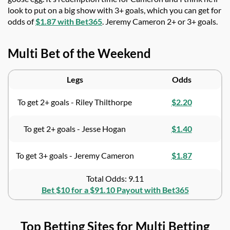
look to put on a big show with 3+ goals, which you can get for
odds of
$1.87 with Bet365
. Jeremy Cameron 2+ or 3+ goals.
Multi Bet of the Weekend
Legs
Odds
To get 2+ goals - Riley Thilthorpe
$2.20
To get 2+ goals - Jesse Hogan
$1.40
To get 3+ goals - Jeremy Cameron
$1.87
Total Odds: 9.11
Bet $10 for a $91.10 Payout with Bet365
Top Betting Sites for Multi Betting