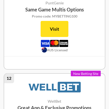
PuntGenie
Same Game Multis Options
Promo code: MYBETTING100
Visit
AUS Licensed
PuntGenie Review
New Betting Site
12
WellBet
Great App & Exclusive Promotions