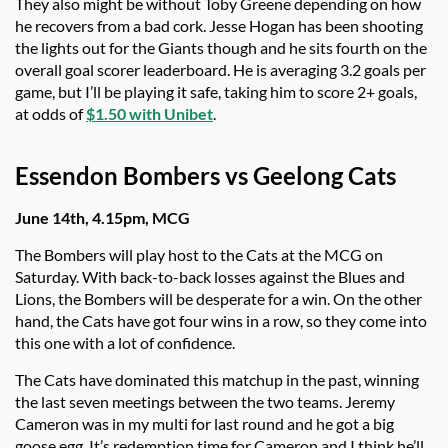
They also might be without Toby Greene depending on how
he recovers from a bad cork. Jesse Hogan has been shooting
the lights out for the Giants though and he sits fourth on the
overall goal scorer leaderboard. He is averaging 3.2 goals per
game, but I’ll be playing it safe, taking him to score 2+ goals,
at odds of
$1.50 with Unibet
.
Essendon Bombers vs Geelong Cats
June 14th, 4.15pm, MCG
The Bombers will play host to the Cats at the MCG on
Saturday. With back-to-back losses against the Blues and
Lions, the Bombers will be desperate for a win. On the other
hand, the Cats have got four wins in a row, so they come into
this one with a lot of confidence.
The Cats have dominated this matchup in the past, winning
the last seven meetings between the two teams. Jeremy
Cameron was in my multi for last round and he got a big
goose egg. It’s redemption time for Cameron and I think he’ll