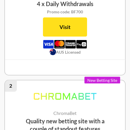
4 x Daily Withdrawals
Promo code: BF700
Visit
AUS Licensed
Betfocus Review
New Betting Site
2
ChromaBet
Quality new betting site with a
couple of standout features