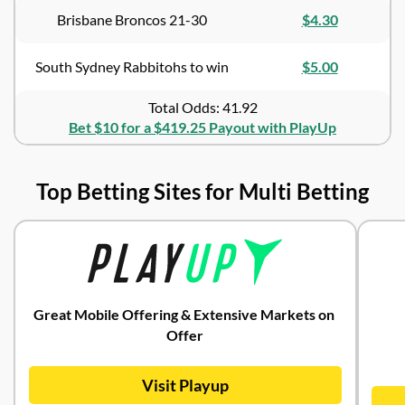
Brisbane Broncos 21-30
$4.30
South Sydney Rabbitohs to win
$5.00
Total Odds: 41.92
Bet $10 for a $419.25 Payout with PlayUp
Top Betting Sites for Multi Betting
Great Mobile Offering & Extensive Markets on 
Offer
Visit Playup