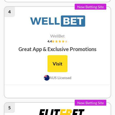
VolcanoBet Review
New Betting Site
4
WellBet
4.4
Great App & Exclusive Promotions
Visit
AUS Licensed
WellBet Review
New Betting Site
5