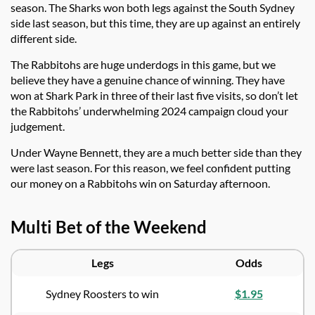
season. The Sharks won both legs against the South Sydney
side last season, but this time, they are up against an entirely
different side.
The Rabbitohs are huge underdogs in this game, but we
believe they have a genuine chance of winning. They have
won at Shark Park in three of their last five visits, so don’t let
the Rabbitohs’ underwhelming 2024 campaign cloud your
judgement.
Under Wayne Bennett, they are a much better side than they
were last season. For this reason, we feel confident putting
our money on a Rabbitohs win on Saturday afternoon.
Multi Bet of the Weekend
Legs
Odds
Sydney Roosters to win
$1.95