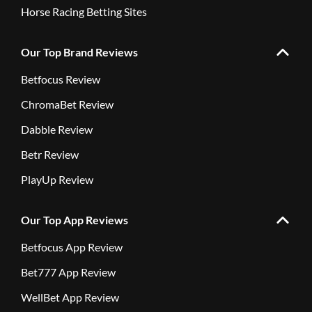
Horse Racing Betting Sites
Our Top Brand Reviews
Betfocus Review
ChromaBet Review
Dabble Review
Betr Review
PlayUp Review
Our Top App Reviews
Betfocus App Review
Bet777 App Review
WellBet App Review