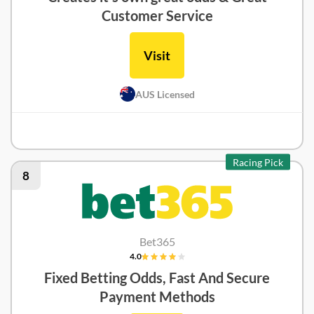
Customer Service
Visit
AUS Licensed
Boombet Review
Racing Pick
8
Bet365
4.0
Fixed Betting Odds, Fast And Secure
Payment Methods