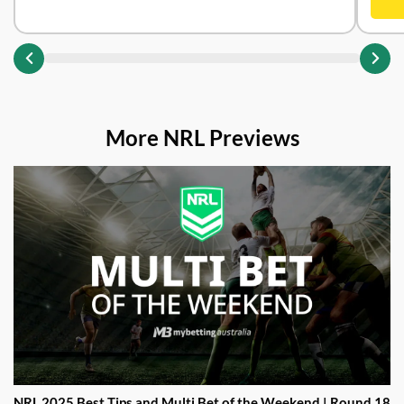
More NRL Previews
NRL 2025 Best Tips and Multi Bet of the Weekend | Round 18