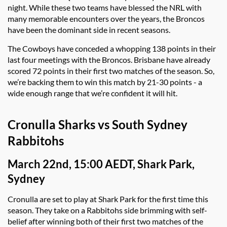
night. While these two teams have blessed the NRL with
many memorable encounters over the years, the Broncos
have been the dominant side in recent seasons.
The Cowboys have conceded a whopping 138 points in their
last four meetings with the Broncos. Brisbane have already
scored 72 points in their first two matches of the season. So,
we’re backing them to win this match by 21-30 points - a
wide enough range that we’re confident it will hit.
Cronulla Sharks vs South Sydney
Rabbitohs
March 22nd, 15:00 AEDT, Shark Park,
Sydney
Cronulla are set to play at Shark Park for the first time this
season. They take on a Rabbitohs side brimming with self-
belief after winning both of their first two matches of the