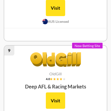
Visit
AUS Licensed
Bet365 Review
New Betting Site
9
OldGill
4.0
Deep AFL & Racing Markets
Visit