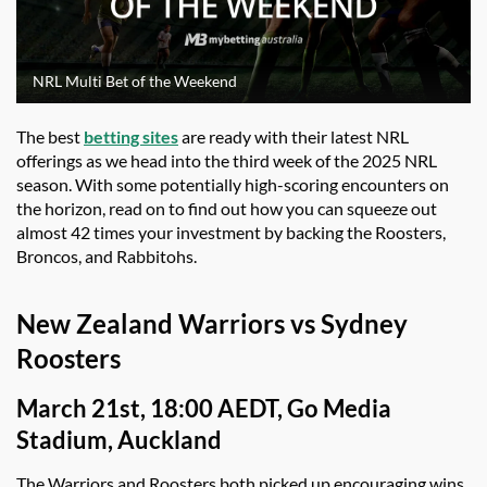
NRL Multi Bet of the Weekend
The best
betting sites
are ready with their latest NRL
offerings as we head into the third week of the 2025 NRL
season. With some potentially high-scoring encounters on
the horizon, read on to find out how you can squeeze out
almost 42 times your investment by backing the Roosters,
Broncos, and Rabbitohs.
New Zealand Warriors vs Sydney
Roosters
March 21st, 18:00 AEDT, Go Media
Stadium, Auckland
The Warriors and Roosters both picked up encouraging wins