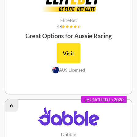
EliteBet
4.4
Great Options for Aussie Racing
Visit
AUS Licensed
EliteBet Review
LAUNCHED in 2020
6
Dabble