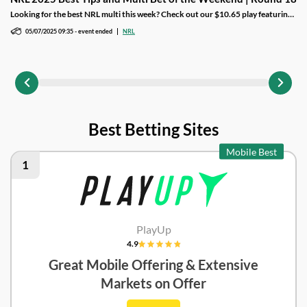
Looking for the best NRL multi this week? Check out our $10.65 play featuring
the Bulldogs, Raiders, and Cowboys in Round 18.
05/07/2025 09:35
-
event ended
NRL
Best Betting Sites
Mobile Best
1
PlayUp
4.9
Great Mobile Offering & Extensive
Markets on Offer