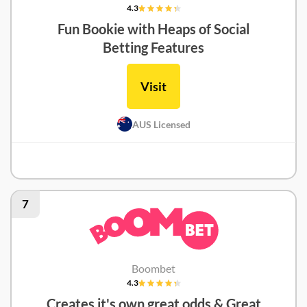
4.3
Fun Bookie with Heaps of Social
Betting Features
Visit
AUS Licensed
Dabble Review
7
Boombet
4.3
Creates it's own great odds & Great