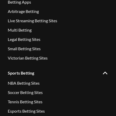
Betting Apps
Arbitrage Betting
Live Streaming Betting Sites
Multi Betting
Legal Betting Sites
Small Betting Sites
Victorian Betting Sites
Sports Betting
NBA Betting Sites
Soccer Betting Sites
Tennis Betting Sites
Esports Betting Sites