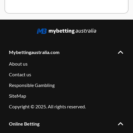
Bet777 Review
Mybettingaustralia.com
About us
Contact us
Responsible Gambling
SiteMap
Copyright © 2025. All rights reserved.
Online Betting