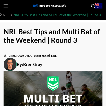
NRL
NRL 2025 Best Tips and Multi Bet of the Weekend | Round 3
NRL Best Tips and Multi Bet of
the Weekend | Round 3
22/03/2025 04:00
-
event ended
NRL
By:
Bren Gray