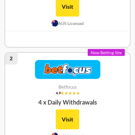
Visit
AUS Licensed
PlayUp Review
New Betting Site
2
Betfocus
4.9
4 x Daily Withdrawals
Visit