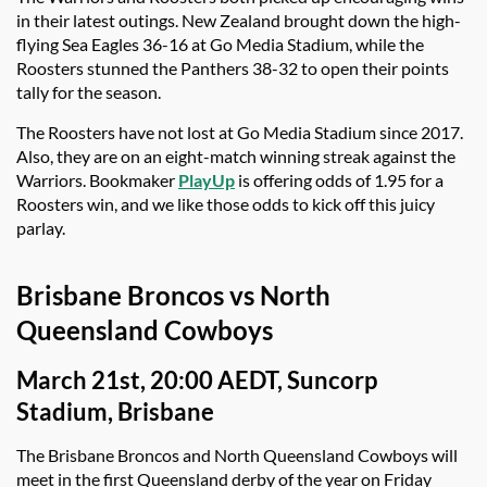
in their latest outings. New Zealand brought down the high-
flying Sea Eagles 36-16 at Go Media Stadium, while the
Roosters stunned the Panthers 38-32 to open their points
tally for the season.
The Roosters have not lost at Go Media Stadium since 2017.
Also, they are on an eight-match winning streak against the
Warriors. Bookmaker
PlayUp
is offering odds of 1.95 for a
Roosters win, and we like those odds to kick off this juicy
parlay.
Brisbane Broncos vs North
Queensland Cowboys
March 21st, 20:00 AEDT, Suncorp
Stadium, Brisbane
The Brisbane Broncos and North Queensland Cowboys will
meet in the first Queensland derby of the year on Friday