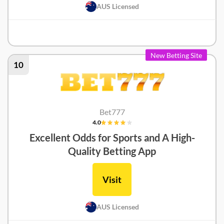
AUS Licensed
OldGill Review
New Betting Site
10
Bet777
4.0
Excellent Odds for Sports and A High-
Quality Betting App
Visit
AUS Licensed