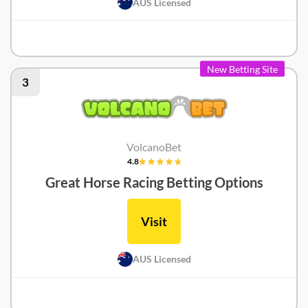
AUS Licensed
Betfocus Review
New Betting Site
3
VolcanoBet
4.8
Great Horse Racing Betting Options
Visit
AUS Licensed