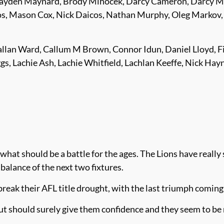
Brayden Maynard, Brody Mihocek, Darcy Cameron, Darcy Mo
os, Mason Cox, Nick Daicos, Nathan Murphy, Oleg Markov, 
llan Ward, Callum M Brown, Connor Idun, Daniel Lloyd, F
iggs, Lachie Ash, Lachie Whitfield, Lachlan Keeffe, Nick Ha
at should be a battle for the ages. The Lions have really st
 balance of the next two fixtures.
ak their AFL title drought, with the last triumph coming b
 should surely give them confidence and they seem to be rev