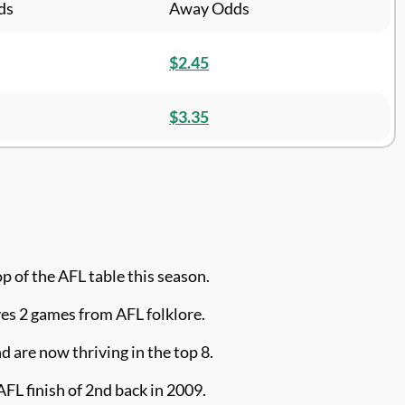
ds
Away Odds
$2.45
$3.35
p of the AFL table this season.
es 2 games from AFL folklore.
d are now thriving in the top 8.
AFL finish of 2nd back in 2009.