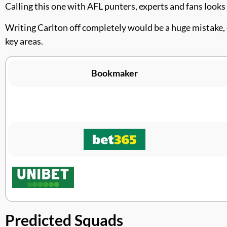
Calling this one with AFL punters, experts and fans looks
Writing Carlton off completely would be a huge mistake, 
key areas.
Bookmaker
Predicted Squads