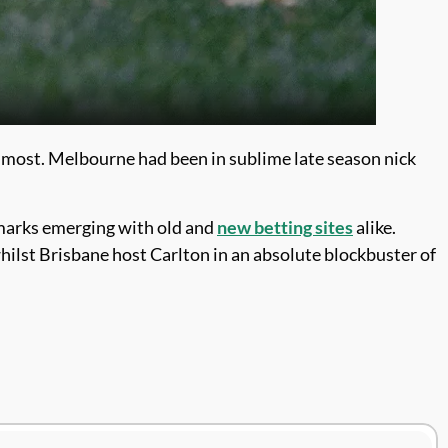
 most. Melbourne had been in sublime late season nick
 marks emerging with old and
new betting sites
alike.
hilst Brisbane host Carlton in an absolute blockbuster of