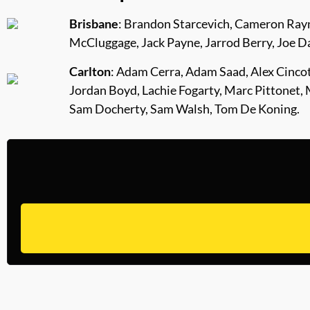
Brisbane
: Brandon Starcevich, Cameron Ray
McCluggage, Jack Payne, Jarrod Berry, Joe Da
Carlton
: Adam Cerra, Adam Saad, Alex Cinco
Jordan Boyd, Lachie Fogarty, Marc Pittone
Sam Docherty, Sam Walsh, Tom De Koning.