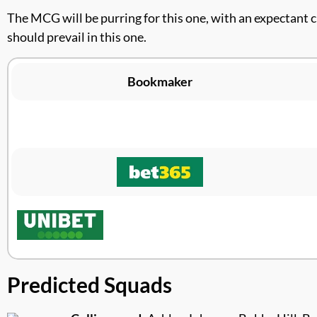
The MCG will be purring for this one, with an expectant 
should prevail in this one.
Bookmaker
Predicted Squads