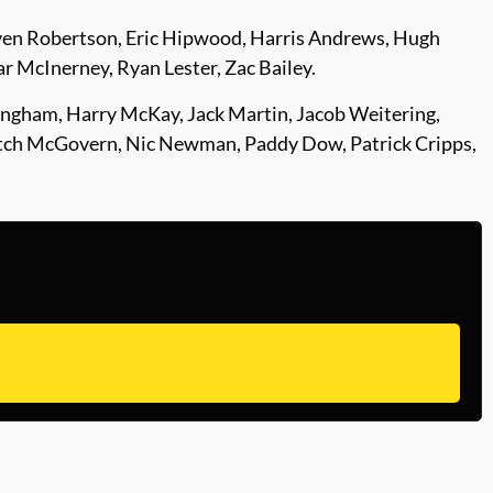
en Robertson, Eric Hipwood, Harris Andrews, Hugh
r McInerney, Ryan Lester, Zac Bailey.
ingham, Harry McKay, Jack Martin, Jacob Weitering,
itch McGovern, Nic Newman, Paddy Dow, Patrick Cripps,