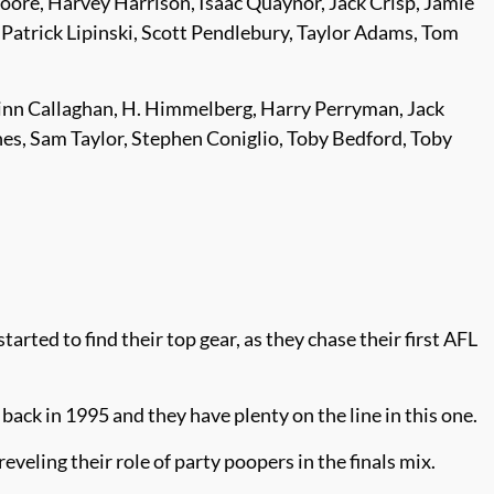
ore, Harvey Harrison, Isaac Quaynor, Jack Crisp, Jamie
Patrick Lipinski, Scott Pendlebury, Taylor Adams, Tom
inn Callaghan, H. Himmelberg, Harry Perryman, Jack
ynes, Sam Taylor, Stephen Coniglio, Toby Bedford, Toby
arted to find their top gear, as they chase their first AFL
ack in 1995 and they have plenty on the line in this one.
eling their role of party poopers in the finals mix.