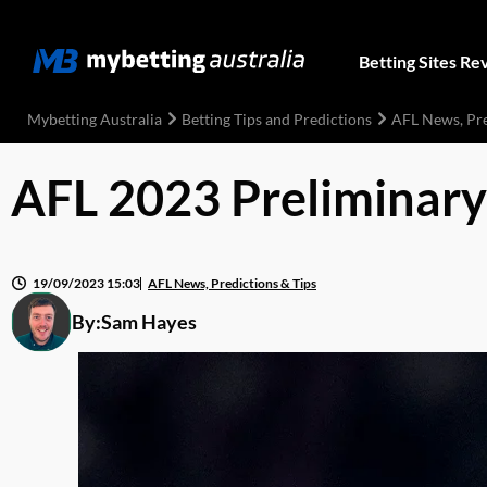
Betting Sites Re
Mybetting Australia
Betting Tips and Predictions
AFL News, Pre
AFL 2023 Preliminary 
19/09/2023 15:03
AFL News, Predictions & Tips
By:
Sam Hayes