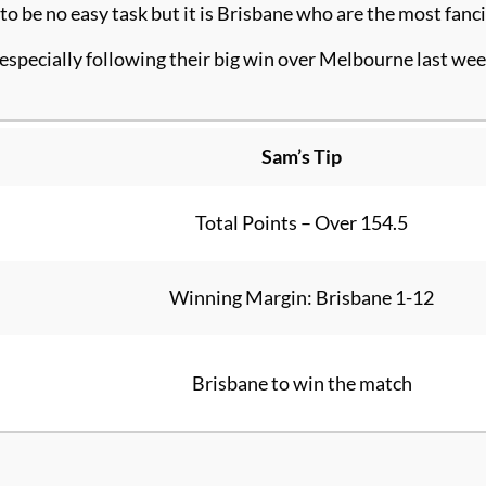
 to be no easy task but it is Brisbane who are the most fanc
especially following their big win over Melbourne last wee
Sam’s Tip
Total Points – Over 154.5
Winning Margin: Brisbane 1-12
Brisbane to win the match