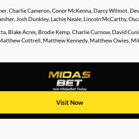
ner, Charlie Cameron, Conor McKenna, Darcy Wilmot, Dev
niher, Josh Dunkley, Lachie Neale, Lincoln McCarthy, Osca
tta, Blake Acres, Brodie Kemp, Charlie Curnow, David Cun
t, Matthew Cottrell, Matthew Kennedy, Matthew Owies, M
Bet Now
Join MidasBet Today
Visit Now