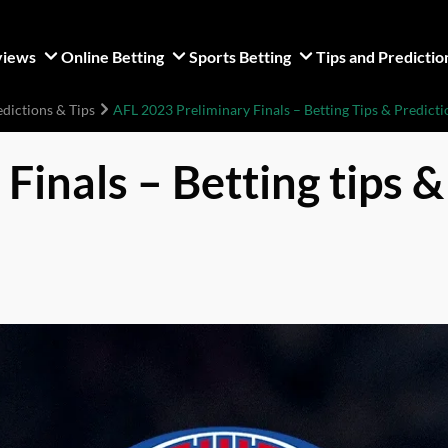
views
Online Betting
Sports Betting
Tips and Predictio
dictions & Tips
AFL 2023 Preliminary Finals – Betting Tips & Predicti
Finals – Betting tips &