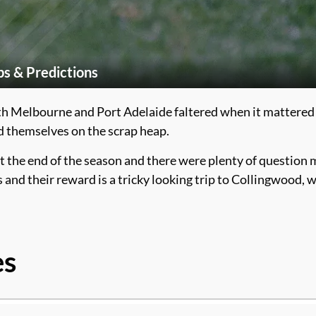
ps & Predictions
th Melbourne and Port Adelaide faltered when it mattered
nd themselves on the scrap heap.
t the end of the season and there were plenty of question
and their reward is a tricky looking trip to Collingwood, w
es