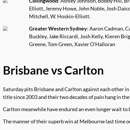
Collingwood
: Ashley Johnson, Bobby Hill, 
Elliott, Jeremy Howe, John Noble, Josh Daic
Mitchell, W. Hoskin-Elliott.
Greater Western Sydney
: Aaron Cadman, Ca
Buckley, Jake Riccardi, Josh Kelly, Kieren Br
Greene, Tom Green, Xavier O'Halloran
Brisbane vs Carlton
Saturday pits Brisbane and Carlton against each other in wh
title since 2003 and their two decades of pain hang in the
Carlton meanwhile have endured an even longer wait to bre
The manner of their superb win at Melbourne last time out