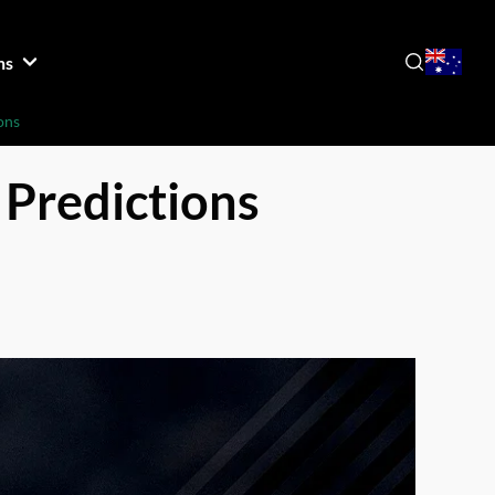
ns
ons
 Predictions