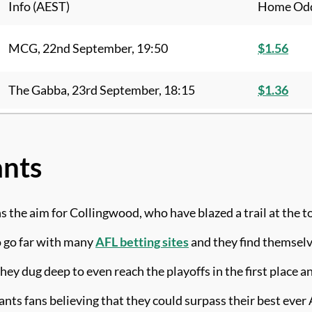
Info (AEST)
Home Od
MCG, 22nd September, 19:50
$1.56
The Gabba, 23rd September, 18:15
$1.36
ants
s the aim for Collingwood, who have blazed a trail at the to
o go far with many
AFL betting sites
and they find themselv
hey dug deep to even reach the playoffs in the first place an
nts fans believing that they could surpass their best ever 