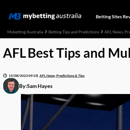
Betting Sites Re
Mybetting Australia
Betting Tips and Predictions
AFL News, Pre
AFL Best Tips and Mu
15/08/2023 09:33
AFL News, Predictions & Tips
By:
Sam Hayes