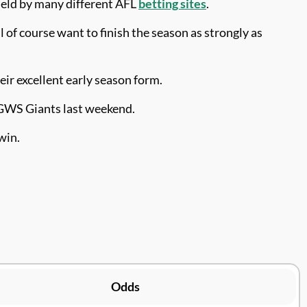
 held by many different AFL
betting sites
.
of course want to finish the season as strongly as
eir excellent early season form.
e GWS Giants last weekend.
 win.
Odds