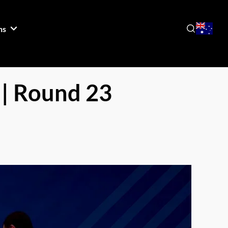
ns
 | Round 23