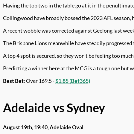
Having the top two in the table go at it in the penultimat
Collingwood have broadly bossed the 2023 AFL season, hav
A recent wobble was corrected against Geelong last weeke
The Brisbane Lions meanwhile have steadily progressed t
A top 4 spot is secured, so they won’t be feeling too muc
Predicting a winner here at the MCG is a tough one but wi
Best Bet
: Over 169.5 -
$1.85 (Bet365)
Adelaide vs Sydney
August 19th, 19:40, Adelaide Oval