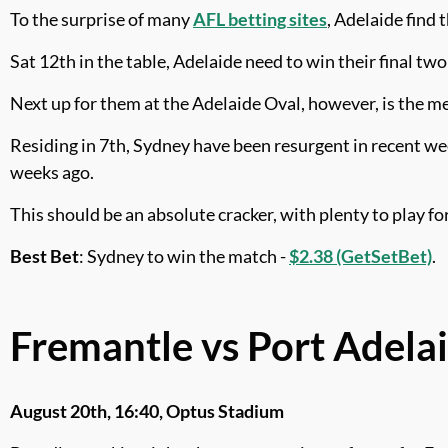
To the surprise of many
AFL betting sites
, Adelaide find 
Sat 12th in the table, Adelaide need to win their final tw
Next up for them at the Adelaide Oval, however, is the me
Residing in 7th, Sydney have been resurgent in recent we
weeks ago.
This should be an absolute cracker, with plenty to play fo
Best Bet
: Sydney to win the match -
$2.38 (GetSetBet)
.
Fremantle vs Port Adela
August 20th, 16:40, Optus Stadium