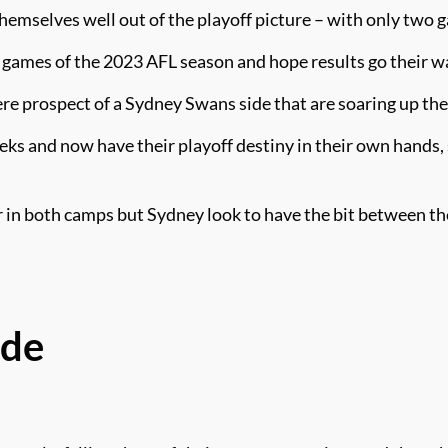
themselves well out of the playoff picture – with only two 
o games of the 2023 AFL season and hope results go their wa
re prospect of a Sydney Swans side that are soaring up the
eks and now have their playoff destiny in their own hands
r in both camps but Sydney look to have the bit between the
ide