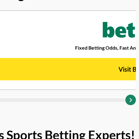
Fixed Betting Odds, Fast A
Visit B
 Sports Betting Experts!