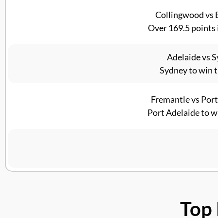
Collingwood vs 
Over 169.5 points 
Adelaide vs S
Sydney to win 
Fremantle vs Port
Port Adelaide to w
Top 