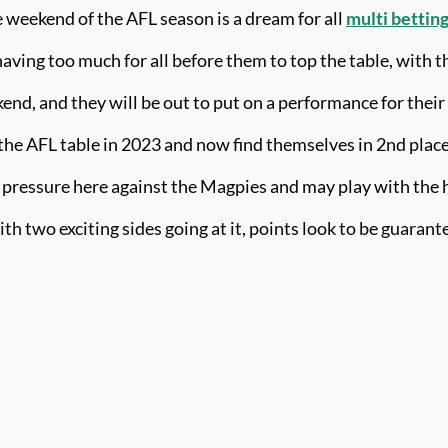
e weekend of the AFL season is a dream for all
multi betting
ing too much for all before them to top the table, with th
nd, and they will be out to put on a performance for their
he AFL table in 2023 and now find themselves in 2nd place,
h pressure here against the Magpies and may play with the h
th two exciting sides going at it, points look to be guarant