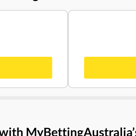
with MyBettingAustralia’s