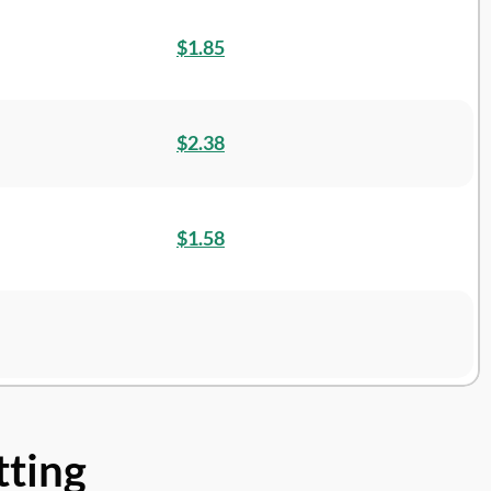
$1.85
$2.38
$1.58
tting