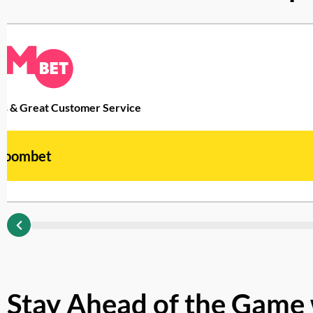
dds & Great Customer Service
 Boombet
Stay Ahead of the Game 