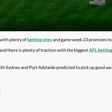
 with plenty of
betting sites
and game week 23 promises to 
and there is plenty of traction with the biggest
AFL betting
with Sydney and Port Adelaide predicted to pick up good aw
e