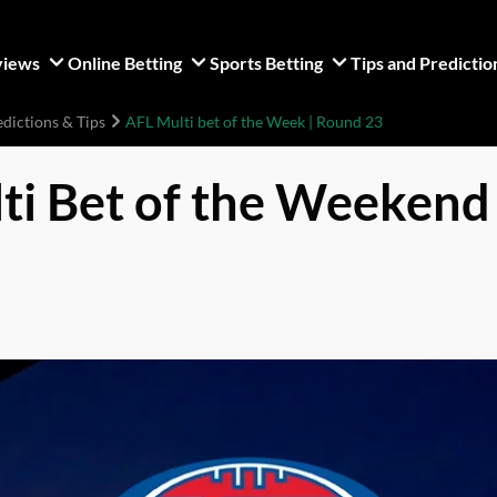
views
Online Betting
Sports Betting
Tips and Predictio
dictions & Tips
AFL Multi bet of the Week | Round 23
lti Bet of the Weekend