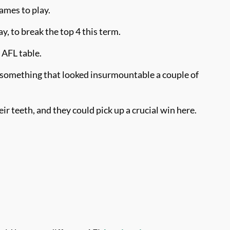
games to play.
y, to break the top 4 this term.
 AFL table.
, something that looked insurmountable a couple of
ir teeth, and they could pick up a crucial win here.