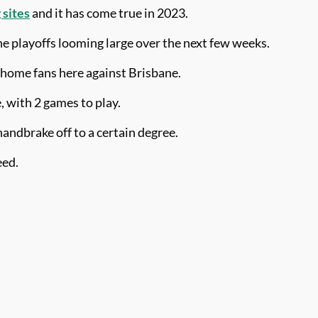
 sites
and it has come true in 2023.
e playoffs looming large over the next few weeks.
 home fans here against Brisbane.
 with 2 games to play.
andbrake off to a certain degree.
eed.