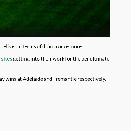
deliver in terms of drama once more.
 sites
getting into their work for the penultimate
ay wins at Adelaide and Fremantle respectively.