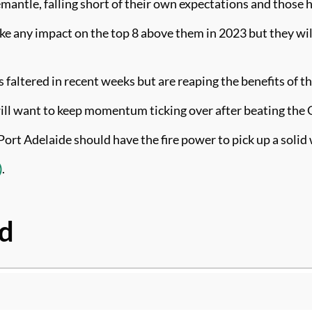
emantle, falling short of their own expectations and those
e any impact on the top 8 above them in 2023 but they will 
 faltered in recent weeks but are reaping the benefits of th
 will want to keep momentum ticking over after beating th
Port Adelaide should have the fire power to pick up a solid
)
.
nd