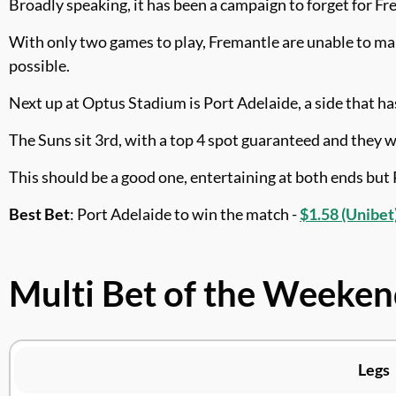
Broadly speaking, it has been a campaign to forget for Fr
With only two games to play, Fremantle are unable to mak
possible.
Next up at Optus Stadium is Port Adelaide, a side that has
The Suns sit 3rd, with a top 4 spot guaranteed and they
This should be a good one, entertaining at both ends but 
Best Bet
: Port Adelaide to win the match -
$1.58 (Unibet
Multi Bet of the Weeke
Legs