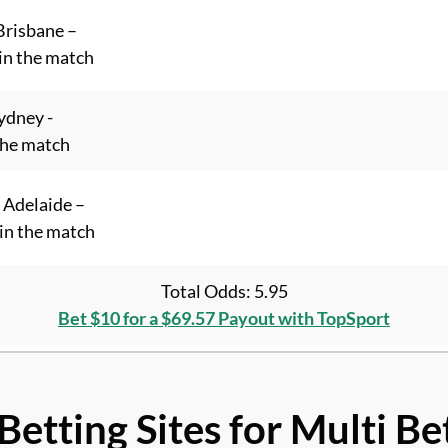
Brisbane –
in the match
ydney -
the match
 Adelaide –
in the match
Total Odds: 5.95
Bet $10 for a $69.57 Payout with TopSport
Betting Sites for Multi Be