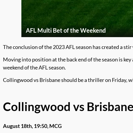
AFL Multi Bet of the Weekend
The conclusion of the 2023 AFL season has created a stir
Moving into position at the back end of the season is key 
weekend of the AFL season.
Collingwood vs Brisbane should be a thriller on Friday, 
Collingwood vs Brisban
August 18th, 19:50, MCG