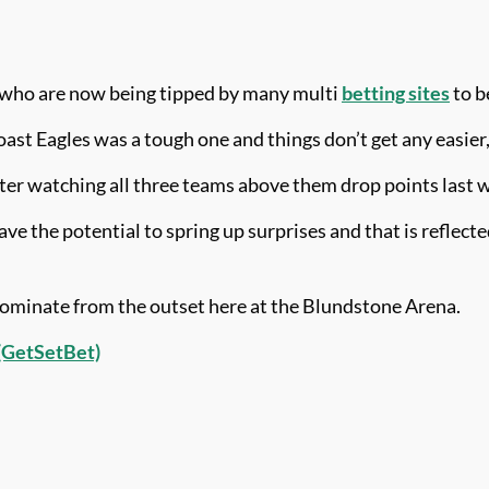
 who are now being tipped by many multi
betting sites
to b
ast Eagles was a tough one and things don’t get any easier,
fter watching all three teams above them drop points last w
have the potential to spring up surprises and that is refle
ominate from the outset here at the Blundstone Arena.
(GetSetBet)