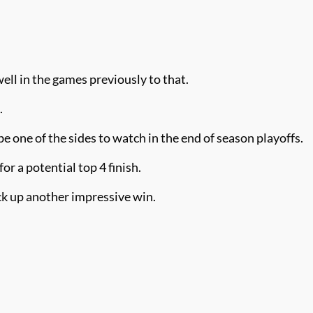
well in the games previously to that.
.
be one of the sides to watch in the end of season playoffs.
or a potential top 4 finish.
ick up another impressive win.