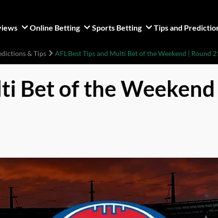
views
Online Betting
Sports Betting
Tips and Predictio
dictions & Tips
AFL Best Tips and Multi Bet of the Weekend | Round 2
lti Bet of the Weekend