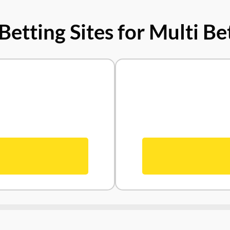
Betting Sites for Multi Be