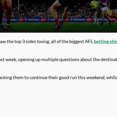
w the top 3 sides losing, all of the biggest AFL
betting sit
ast week, opening up multiple questions about the destinat
e backing them to continue their good run this weekend, w