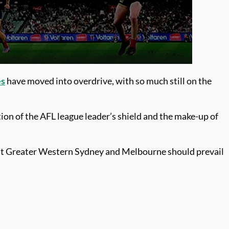
es
have moved into overdrive, with so much still on the
ion of the AFL league leader’s shield and the make-up of
hilst Greater Western Sydney and Melbourne should prevail