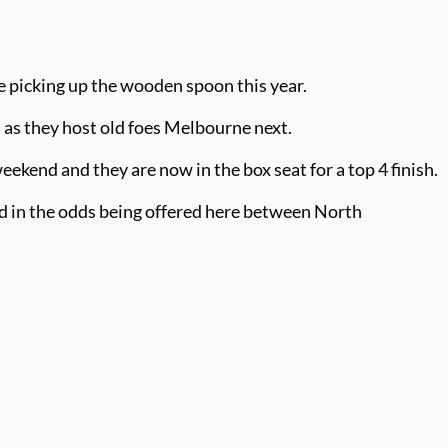
e picking up the wooden spoon this year.
 as they host old foes Melbourne next.
eekend and they are now in the box seat for a top 4 finish.
cted in the odds being offered here between North