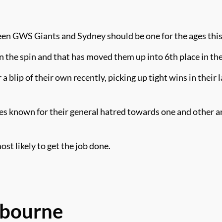
tween GWS Giants and Sydney should be one for the ages thi
 the spin and that has moved them up into 6th place in the t
a blip of their own recently, picking up tight wins in their
des known for their general hatred towards one and other a
st likely to get the job done.
lbourne