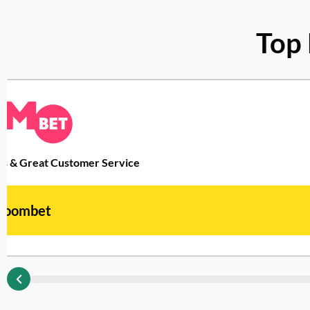
Top 
dds & Great Customer Service
 Boombet