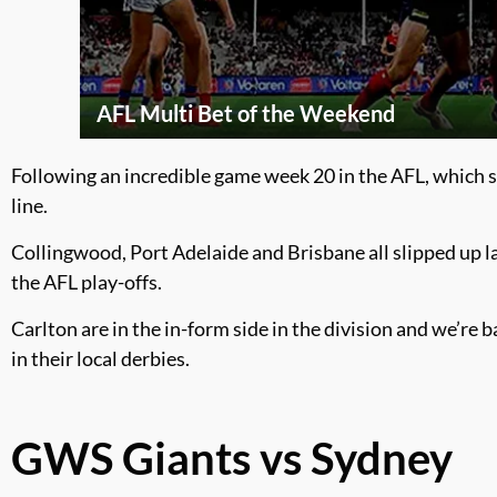
AFL Multi Bet of the Weekend
Following an incredible game week 20 in the AFL, which sa
line.
Collingwood, Port Adelaide and Brisbane all slipped up l
the AFL play-offs.
Carlton are in the in-form side in the division and we’r
in their local derbies.
GWS Giants vs Sydney