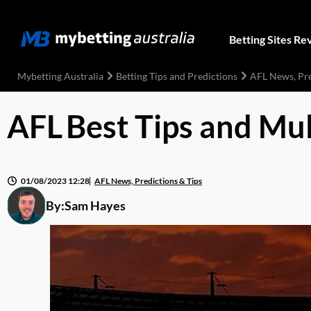
Betting Sites Re
Mybetting Australia
Betting Tips and Predictions
AFL News, Pre
AFL Best Tips and Mu
01/08/2023 12:28
AFL News, Predictions & Tips
By:
Sam Hayes