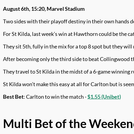
August 6th, 15:20, Marvel Stadium
Two sides with their playoff destiny in their own hands 
For St Kilda, last week’s win at Hawthorn could be the cata
They sit 5th, fully in the mix for a top 8 spot but they wil
After becoming only the third side to beat Collingwood 
They travel to St Kilda in the midst of a 6-game winning r
St Kilda won’t make this easy at all for Carlton but is s
Best Bet
: Carlton to win the match -
$1.55 (Unibet)
Multi Bet of the Weeke