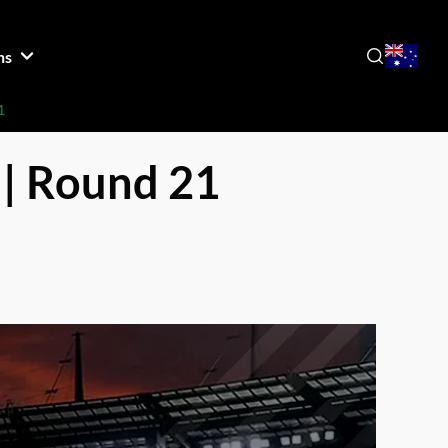
ns
1
 | Round 21