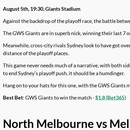
August 5th, 19:30, Giants Stadium
Against the backdrop of the playoff race, the battle be
The GWS Giants are in superb nick, winning their last 7 on
Meanwhile, cross-city rivals Sydney look to have got over 
distance of the playoff places.
This game never needs much of a narrative, with both si
to end Sydney’s playoff push, it should be a humdinger.
Hang on to your hats for this one, with the GWS Giants mo
Best Bet
: GWS Giants to win the match -
$1.8 (Bet365)
North Melbourne vs Me