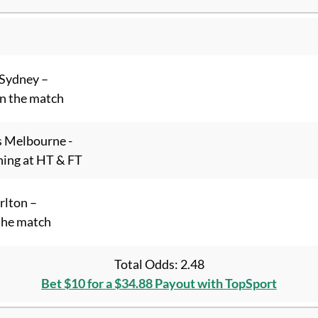
 Sydney –
n the match
s Melbourne -
ing at HT & FT
arlton –
the match
Total Odds: 2.48
Bet $10 for a $34.88 Payout with TopSport