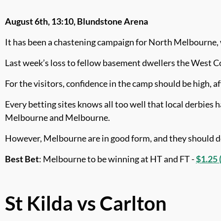
August 6th, 13:10, Blundstone Arena
It has been a chastening campaign for North Melbourne,
Last week’s loss to fellow basement dwellers the West Co
For the visitors, confidence in the camp should be high, a
Every betting sites knows all too well that local derbies 
Melbourne and Melbourne.
However, Melbourne are in good form, and they should d
Best Bet
: Melbourne to be winning at HT and FT -
$1.25 
St Kilda vs Carlton