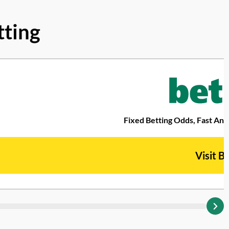
tting
Fixed Betting Odds, Fast A
Visit B