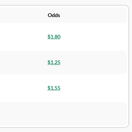
Odds
$1.80
$1.25
$1.55