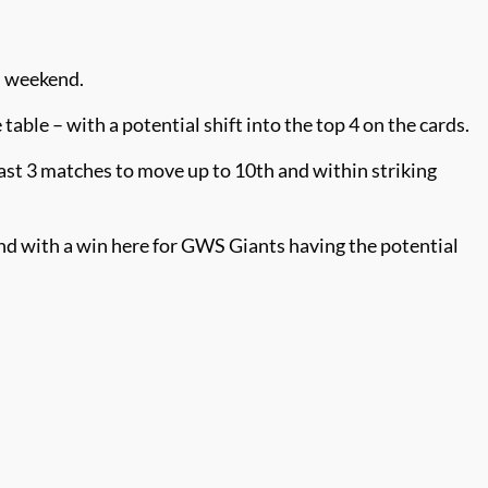
s weekend.
able – with a potential shift into the top 4 on the cards.
 last 3 matches to move up to 10th and within striking
nd with a win here for GWS Giants having the potential