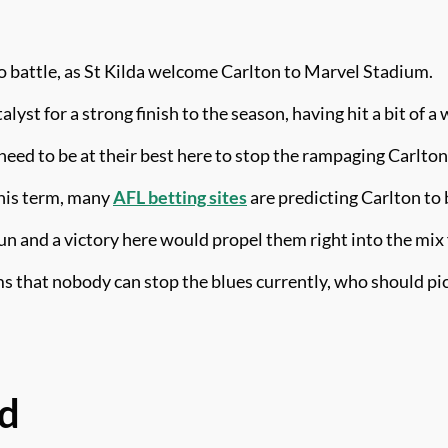
do battle, as St Kilda welcome Carlton to Marvel Stadium.
lyst for a strong finish to the season, having hit a bit of a 
l need to be at their best here to stop the rampaging Carlton
this term, many
AFL betting sites
are predicting Carlton to 
un and a victory here would propel them right into the mix f
eems that nobody can stop the blues currently, who should p
nd