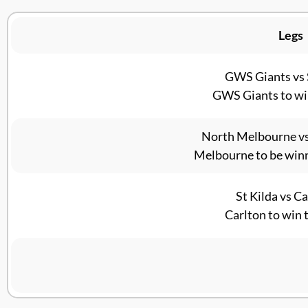
Legs
GWS Giants vs
GWS Giants to wi
North Melbourne v
Melbourne to be winn
St Kilda vs C
Carlton to win 