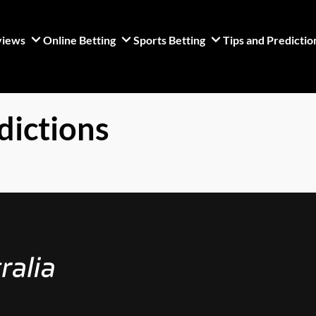
views
Online Betting
Sports Betting
Tips and Predictio
dictions