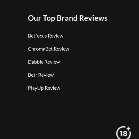
Our Top Brand Reviews
Betfocus Review
ChromaBet Review
Dabble Review
Betr Review
PlayUp Review