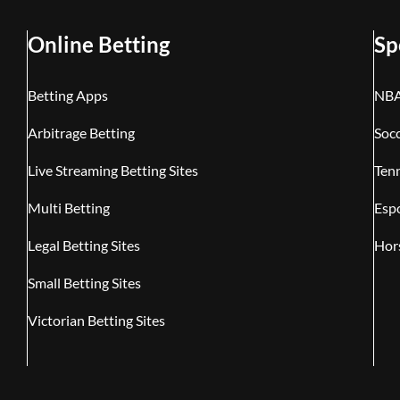
Online Betting
Sp
Betting Apps
NBA 
Arbitrage Betting
Socc
Live Streaming Betting Sites
Tenn
Multi Betting
Espo
Legal Betting Sites
Hors
Small Betting Sites
Victorian Betting Sites