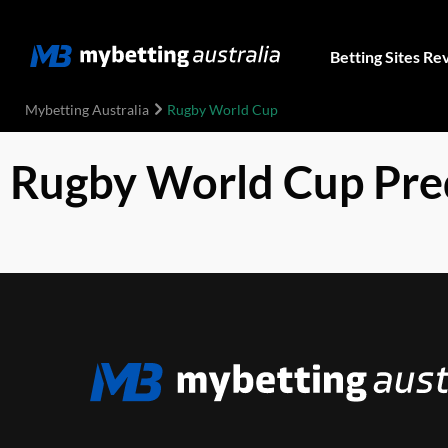
Betting Sites Re
Mybetting Australia
Rugby World Cup
Rugby World Cup Pre