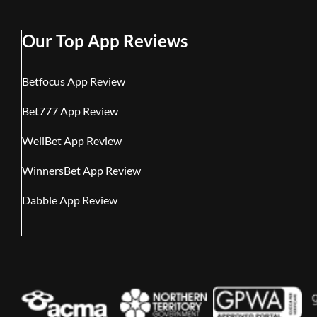
Our Top App Reviews
Betfocus App Review
Bet777 App Review
WellBet App Review
WinnersBet App Review
Dabble App Review