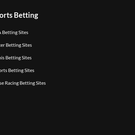
orts Betting
Betting Sites
er Betting Sites
is Betting Sites
rts Betting Sites
e Racing Betting Sites