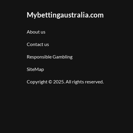
Mybettingaustralia.com
About us
Contact us
Responsible Gambling
SiteMap
Copyright © 2025. All rights reserved.