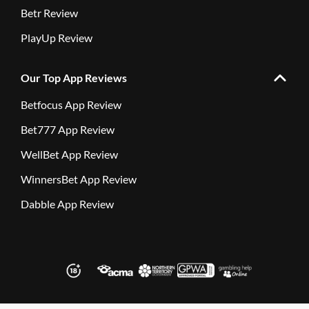
Betr Review
PlayUp Review
Our Top App Reviews
Betfocus App Review
Bet777 App Review
WellBet App Review
WinnersBet App Review
Dabble App Review