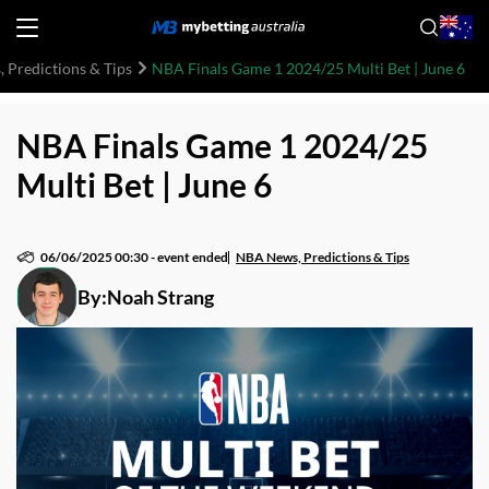
 Predictions & Tips
NBA Finals Game 1 2024/25 Multi Bet | June 6
NBA Finals Game 1 2024/25
Multi Bet | June 6
06/06/2025 00:30
-
event ended
NBA News, Predictions & Tips
By:
Noah Strang