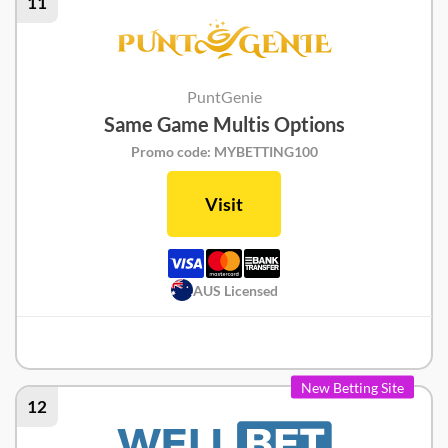
11
PuntGenie
Same Game Multis Options
Promo code: MYBETTING100
Visit
AUS Licensed
PuntGenie Review
New Betting Site
12