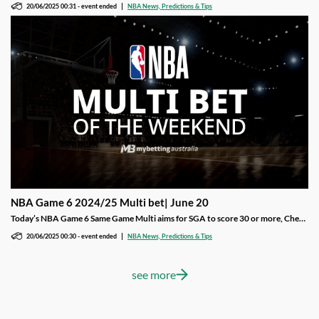
20/06/2025 00:31
-
event ended
NBA News, Predictions & Tips
NBA Game 6 2024/25 Multi bet| June 20
Today’s NBA Game 6 Same Game Multi aims for SGA to score 30 or more, Chet
Holmgren to pull down 10+ rebounds, and Aaron Nesmith to hit two or more
20/06/2025 00:30
-
event ended
NBA News, Predictions & Tips
from deep.
see more