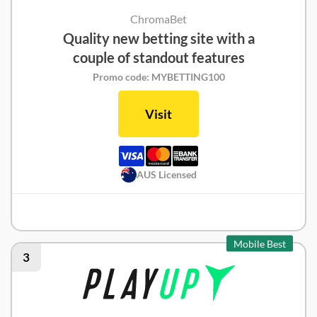
ChromaBet
Quality new betting site with a
couple of standout features
Promo code: MYBETTING100
Visit
AUS Licensed
Chromabet Review
Mobile Best
3