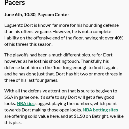
Pacers
June 6th, 10:30, Paycom Center
Luguentz Dort is known far more for his hounding defense
than his offensive game. However, he is not a complete
liability on the offensive end of the floor, having hit over 40%
of his threes this season.
The playoffs had been a much different picture for Dort
however, as he lost his shooting touch. Thankfully, his
defense kept him on the floor long enough to find it again,
and he has done just that. Dort has hit two or more threes in
three of his last four games.
With all the defensive attention that is sure to be given to
SGA in game one, it’s safe to say Dort will get a few good
looks.
NBA tips
suggest playing the numbers, which point
towards Dort making those open looks.
NBA betting sites
are offering solid value here, and at $1.50 on Betright, we like
this pick.