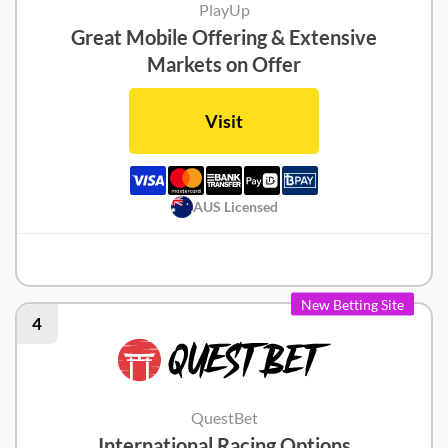
PlayUp
Great Mobile Offering & Extensive
Markets on Offer
Visit
AUS Licensed
PlayUp Review
New Betting Site
4
QuestBet
International Racing Options