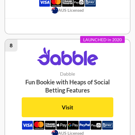
AUS Licensed
Boombet Review
LAUNCHED in 2020
8
Dabble
Fun Bookie with Heaps of Social
Betting Features
Visit
AUS Licensed