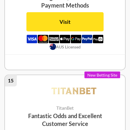
Payment Methods
Visit
AUS Licensed
Bet365 Review
New Betting Site
15
TitanBet
Fantastic Odds and Excellent
Customer Service