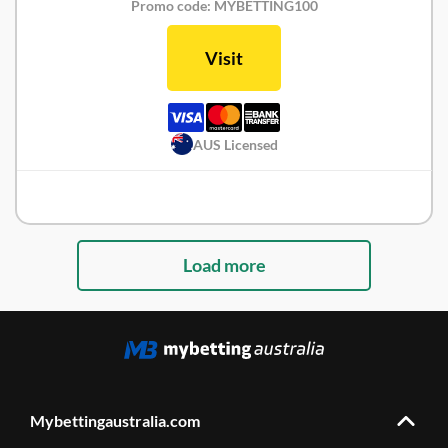
Promo code: MYBETTING100
Visit
AUS Licensed
TitanBet Review
Load more
Mybettingaustralia.com