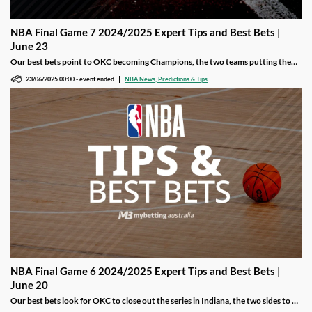
NBA Final Game 7 2024/2025 Expert Tips and Best Bets |
June 23
Our best bets point to OKC becoming Champions, the two teams putting the
ball in the basket consistently, and Jalen Williams grabbing 5+ boards.
23/06/2025 00:00
-
event ended
NBA News, Predictions & Tips
NBA Final Game 6 2024/2025 Expert Tips and Best Bets |
June 20
Our best bets look for OKC to close out the series in Indiana, the two sides to go
under 221.5 points, and Alex Caruso to get 2+ steals.