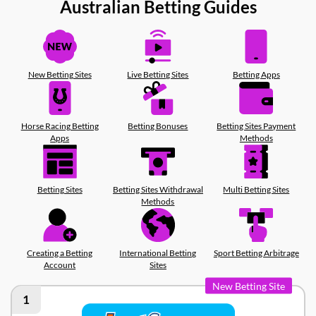
Australian Betting Guides
New Betting Sites
Live Betting Sites
Betting Apps
Horse Racing Betting
Betting Bonuses
Betting Sites Payment
Apps
Methods
Betting Sites
Betting Sites Withdrawal
Multi Betting Sites
Methods
Creating a Betting
International Betting
Sport Betting Arbitrage
Account
Sites
New Betting Site
1