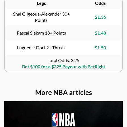
Legs
Odds
Shai Gilgeous-Alexander 30+
$1.36
Points
Pascal Siakam 18+ Points
$1.48
Luguentz Dort 2+ Threes
$1.50
Total Odds: 3.25
Bet $100 for a $325 Payout with BetRight
More NBA articles