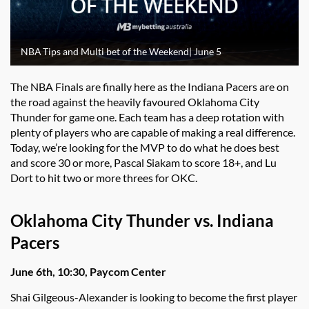
NBA Tips and Multi bet of the Weekend| June 5
The NBA Finals are finally here as the Indiana Pacers are on
the road against the heavily favoured Oklahoma City
Thunder for game one. Each team has a deep rotation with
plenty of players who are capable of making a real difference.
Today, we’re looking for the MVP to do what he does best
and score 30 or more, Pascal Siakam to score 18+, and Lu
Dort to hit two or more threes for OKC.
Oklahoma City Thunder vs. Indiana
Pacers
June 6th, 10:30, Paycom Center
Shai Gilgeous-Alexander is looking to become the first player