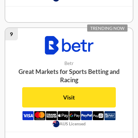
Dabble Review
TRENDING NOW
9
Betr
Great Markets for Sports Betting and
Racing
Visit
AUS Licensed