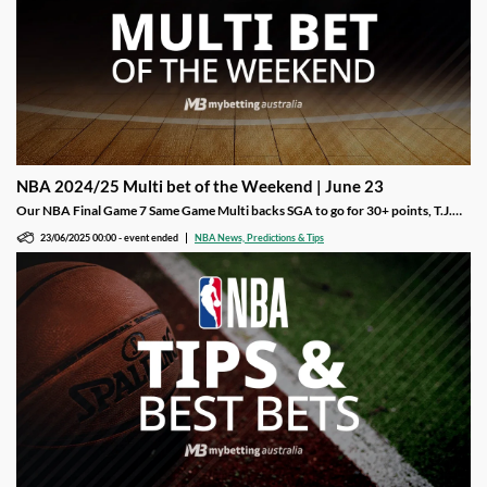
NBA 2024/25 Multi bet of the Weekend | June 23
Our NBA Final Game 7 Same Game Multi backs SGA to go for 30+ points, T.J.
McConnell to keep up his strong play with 8+ points, and Pascal Siakam to score
23/06/2025 00:00
-
event ended
NBA News, Predictions & Tips
18+.