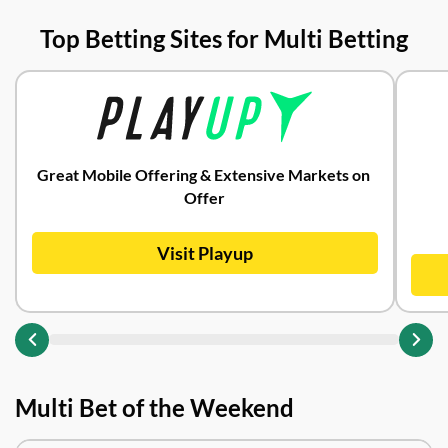
Top Betting Sites for Multi Betting
Great Mobile Offering & Extensive Markets on 
Offer
Visit Playup
Multi Bet of the Weekend