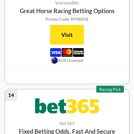
VolcanoBet
Great Horse Racing Betting Options
Promo Code: MYBAUS
Visit
AUS Licensed
VolcanoBet Review
Racing Pick
14
Bet365
Fixed Betting Odds, Fast And Secure