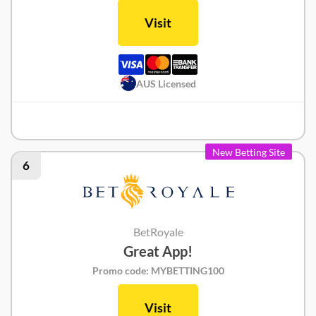
Visit
AUS Licensed
OldGill Review
New Betting Site
6
BetRoyale
Great App!
Promo code: MYBETTING100
Visit