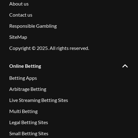
About us
Contact us
Responsible Gambling
SiteMap
Copyright © 2025. All rights reserved.
Online Betting
Betting Apps
Arbitrage Betting
Live Streaming Betting Sites
Multi Betting
Legal Betting Sites
Small Betting Sites