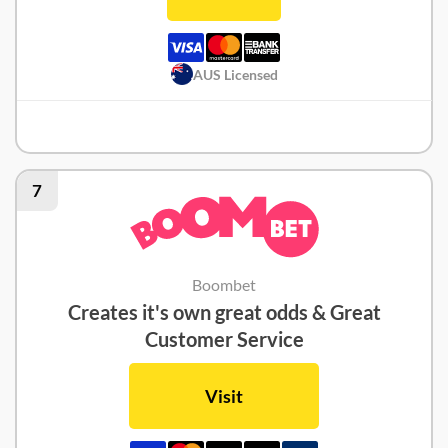
AUS Licensed
BetRoyale Review
7
Boombet
Creates it's own great odds & Great
Customer Service
Visit