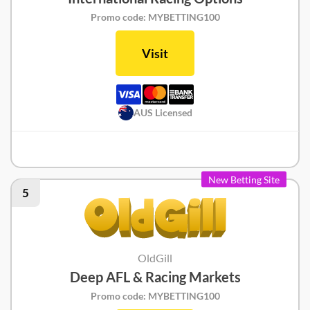
Promo code: MYBETTING100
Visit
AUS Licensed
QuestBet Review
New Betting Site
5
OldGill
Deep AFL & Racing Markets
Promo code: MYBETTING100