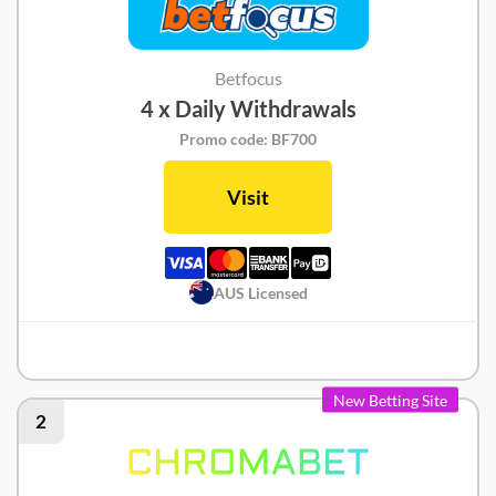
Betfocus
4 x Daily Withdrawals
Promo code: BF700
Visit
AUS Licensed
Betfocus Review
New Betting Site
2