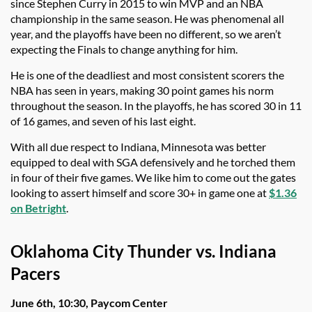
since Stephen Curry in 2015 to win MVP and an NBA
championship in the same season. He was phenomenal all
year, and the playoffs have been no different, so we aren’t
expecting the Finals to change anything for him.
He is one of the deadliest and most consistent scorers the
NBA has seen in years, making 30 point games his norm
throughout the season. In the playoffs, he has scored 30 in 11
of 16 games, and seven of his last eight.
With all due respect to Indiana, Minnesota was better
equipped to deal with SGA defensively and he torched them
in four of their five games. We like him to come out the gates
looking to assert himself and score 30+ in game one at
$1.36
on Betright
.
Oklahoma City Thunder vs. Indiana
Pacers
June 6th, 10:30, Paycom Center