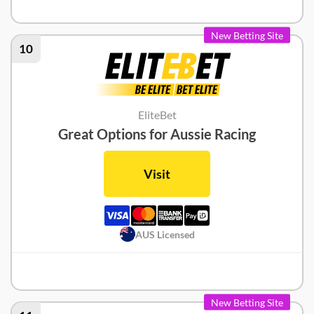
Betr Review
New Betting Site
10
EliteBet
Great Options for Aussie Racing
Visit
AUS Licensed
EliteBet Review
New Betting Site