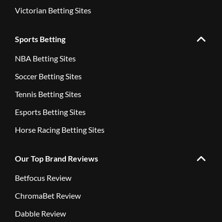
Victorian Betting Sites
Sports Betting
NBA Betting Sites
Soccer Betting Sites
Tennis Betting Sites
Esports Betting Sites
Horse Racing Betting Sites
Our Top Brand Reviews
Betfocus Review
ChromaBet Review
Dabble Review