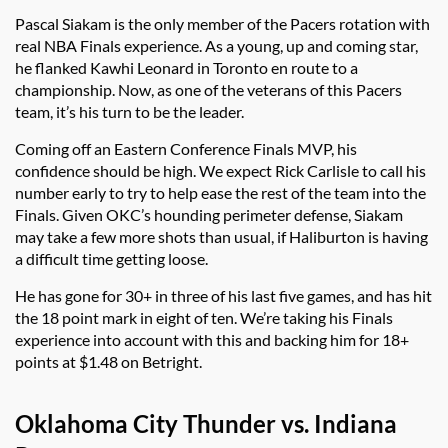
Pascal Siakam is the only member of the Pacers rotation with
real NBA Finals experience. As a young, up and coming star,
he flanked Kawhi Leonard in Toronto en route to a
championship. Now, as one of the veterans of this Pacers
team, it’s his turn to be the leader.
Coming off an Eastern Conference Finals MVP, his
confidence should be high. We expect Rick Carlisle to call his
number early to try to help ease the rest of the team into the
Finals. Given OKC’s hounding perimeter defense, Siakam
may take a few more shots than usual, if Haliburton is having
a difficult time getting loose.
He has gone for 30+ in three of his last five games, and has hit
the 18 point mark in eight of ten. We’re taking his Finals
experience into account with this and backing him for 18+
points at $1.48 on Betright.
Oklahoma City Thunder vs. Indiana