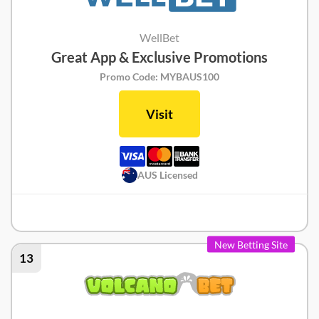
WellBet
Great App & Exclusive Promotions
Promo Code: MYBAUS100
Visit
AUS Licensed
WellBet Review
New Betting Site
13